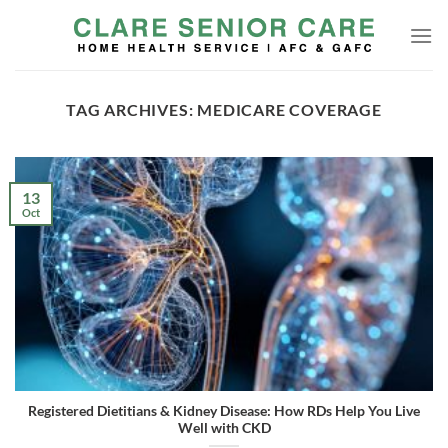
Skip
to
content
TAG ARCHIVES:
MEDICARE COVERAGE
13
Oct
Registered Dietitians & Kidney Disease: How RDs Help You Live
Well with CKD