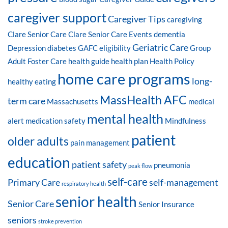
caregiver support
Caregiver Tips
caregiving
Clare Senior Care
Clare Senior Care Events
dementia
Geriatric Care
Depression
diabetes
GAFC eligibility
Group
Adult Foster Care
health guide
health plan
Health Policy
home care programs
long-
healthy eating
MassHealth AFC
term care
Massachusetts
medical
mental health
alert
medication safety
Mindfulness
patient
older adults
pain management
education
patient safety
pneumonia
peak flow
self-care
Primary Care
self-management
respiratory health
senior health
Senior Care
Senior Insurance
seniors
stroke prevention