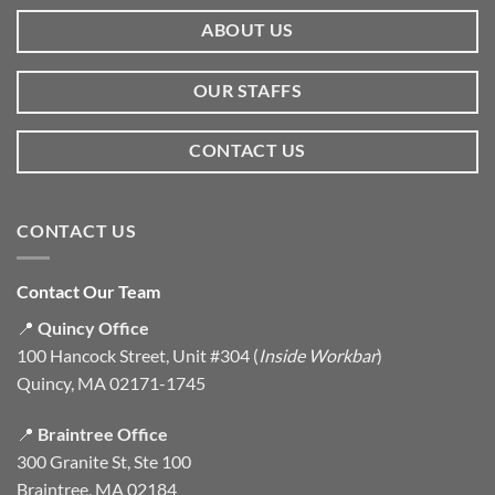
ABOUT US
OUR STAFFS
CONTACT US
CONTACT US
Contact Our Team
📍
Quincy Office
100 Hancock Street, Unit #304 (
Inside Workbar
)
Quincy, MA 02171-1745
📍
Braintree Office
300 Granite St, Ste 100
Braintree, MA 02184