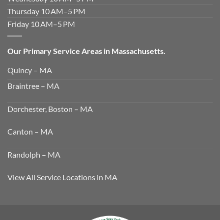
Thursday 10 AM–5 PM
Friday 10 AM–5 PM
Our Primary Service Areas in Massachusetts.
Quincy – MA
Braintree – MA
Dorchester, Boston – MA
Canton – MA
Randolph – MA
View All Service Locations in MA