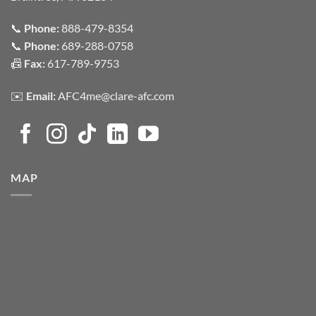
📞
Phone:
888-479-8354
📞
Phone:
689-288-0758
📠
Fax:
617-789-9753
✉️
Email:
AFC4me@clare-afc.com
MAP