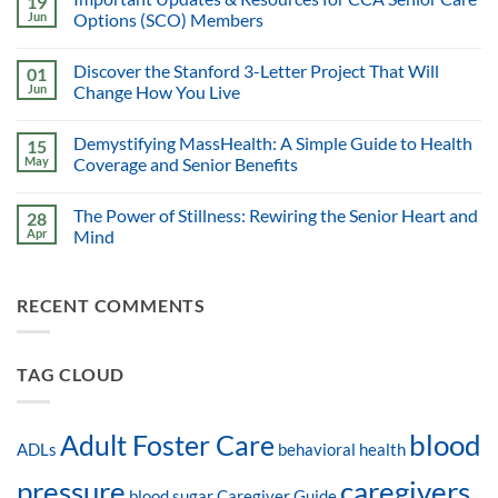
19
Jun
Options (SCO) Members
Discover the Stanford 3-Letter Project That Will
01
Jun
Change How You Live
Demystifying MassHealth: A Simple Guide to Health
15
May
Coverage and Senior Benefits
The Power of Stillness: Rewiring the Senior Heart and
28
Apr
Mind
RECENT COMMENTS
TAG CLOUD
blood
Adult Foster Care
ADLs
behavioral health
pressure
caregivers
blood sugar
Caregiver Guide