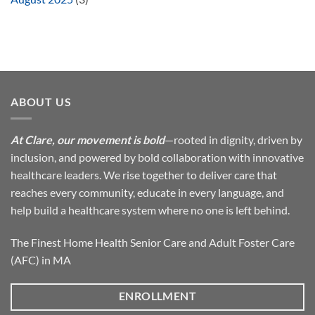
ABOUT US
At Clare, our movement is bold
—rooted in dignity, driven by
inclusion, and powered by bold collaboration with innovative
healthcare leaders. We rise together to deliver care that
reaches every community, educate in every language, and
help build a healthcare system where no one is left behind.
The Finest Home Health Senior Care and Adult Foster Care
(AFC) in MA
ENROLLMENT