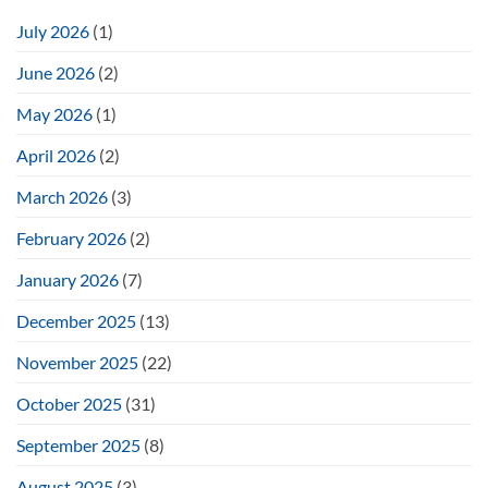
July 2026
(1)
June 2026
(2)
May 2026
(1)
April 2026
(2)
March 2026
(3)
February 2026
(2)
January 2026
(7)
December 2025
(13)
November 2025
(22)
October 2025
(31)
September 2025
(8)
August 2025
(3)