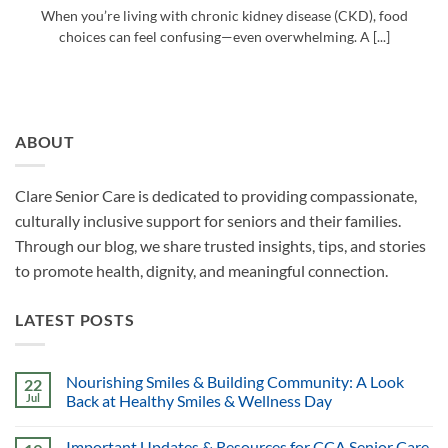
When you’re living with chronic kidney disease (CKD), food
choices can feel confusing—even overwhelming. A [...]
ABOUT
Clare Senior Care is dedicated to providing compassionate,
culturally inclusive support for seniors and their families.
Through our blog, we share trusted insights, tips, and stories
to promote health, dignity, and meaningful connection.
LATEST POSTS
Nourishing Smiles & Building Community: A Look
22
Jul
Back at Healthy Smiles & Wellness Day
Important Updates & Resources for CCA Senior Care