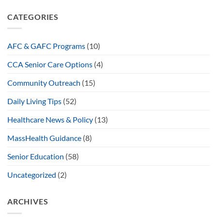
CATEGORIES
AFC & GAFC Programs
(10)
CCA Senior Care Options
(4)
Community Outreach
(15)
Daily Living Tips
(52)
Healthcare News & Policy
(13)
MassHealth Guidance
(8)
Senior Education
(58)
Uncategorized
(2)
ARCHIVES