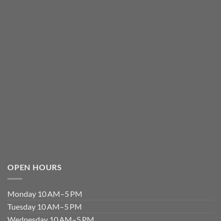
OPEN HOURS
Monday 10 AM–5 PM
Tuesday 10 AM–5 PM
Wednesday 10 AM–5 PM