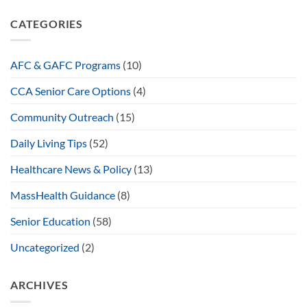
CATEGORIES
AFC & GAFC Programs
(10)
CCA Senior Care Options
(4)
Community Outreach
(15)
Daily Living Tips
(52)
Healthcare News & Policy
(13)
MassHealth Guidance
(8)
Senior Education
(58)
Uncategorized
(2)
ARCHIVES