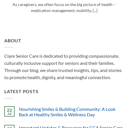
As caregivers, we often focus on the big picture of health –
medication management, mobility, [...]
ABOUT
Clare Senior Care is dedicated to providing compassionate,
culturally inclusive support for seniors and their families.
Through our blog, we share trusted insights, tips, and stories
to promote health, dignity, and meaningful connection.
LATEST POSTS
Nourishing Smiles & Building Community: A Look
22
Jul
Back at Healthy Smiles & Wellness Day
Important Updates & Resources for CCA Senior Care