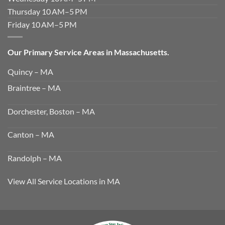
Thursday 10 AM–5 PM
Friday 10 AM–5 PM
Our Primary Service Areas in Massachusetts.
Quincy – MA
Braintree – MA
Dorchester, Boston – MA
Canton – MA
Randolph – MA
View All Service Locations in MA