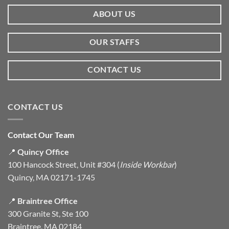
ABOUT US
OUR STAFFS
CONTACT US
CONTACT US
Contact Our Team
📍
Quincy Office
100 Hancock Street, Unit #304 (
Inside Workbar
)
Quincy, MA 02171-1745
📍
Braintree Office
300 Granite St, Ste 100
Braintree, MA 02184