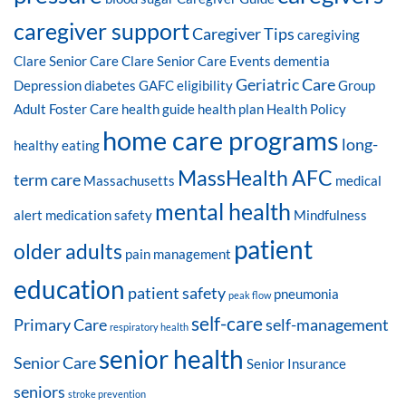
caregiver support
Caregiver Tips
caregiving
Clare Senior Care
Clare Senior Care Events
dementia
Geriatric Care
Depression
diabetes
GAFC eligibility
Group
Adult Foster Care
health guide
health plan
Health Policy
home care programs
long-
healthy eating
MassHealth AFC
term care
Massachusetts
medical
mental health
alert
medication safety
Mindfulness
patient
older adults
pain management
education
patient safety
pneumonia
peak flow
self-care
Primary Care
self-management
respiratory health
senior health
Senior Care
Senior Insurance
seniors
stroke prevention