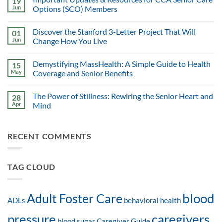
19
Jun
Options (SCO) Members
Discover the Stanford 3-Letter Project That Will
01
Jun
Change How You Live
Demystifying MassHealth: A Simple Guide to Health
15
May
Coverage and Senior Benefits
The Power of Stillness: Rewiring the Senior Heart and
28
Apr
Mind
RECENT COMMENTS
TAG CLOUD
blood
Adult Foster Care
ADLs
behavioral health
pressure
caregivers
blood sugar
Caregiver Guide