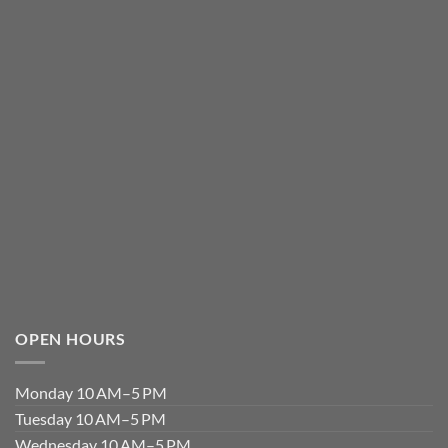
OPEN HOURS
Monday 10 AM–5 PM
Tuesday 10 AM–5 PM
Wednesday 10 AM–5 PM