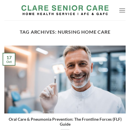
Skip
to
content
TAG ARCHIVES:
NURSING HOME CARE
17
Oct
Oral Care & Pneumonia Prevention: The Frontline Forces (FLF)
Guide