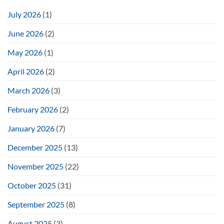
July 2026
(1)
June 2026
(2)
May 2026
(1)
April 2026
(2)
March 2026
(3)
February 2026
(2)
January 2026
(7)
December 2025
(13)
November 2025
(22)
October 2025
(31)
September 2025
(8)
August 2025
(3)