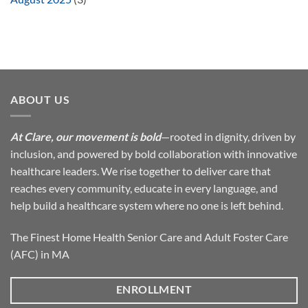
ABOUT US
At Clare, our movement is bold
—rooted in dignity, driven by
inclusion, and powered by bold collaboration with innovative
healthcare leaders. We rise together to deliver care that
reaches every community, educate in every language, and
help build a healthcare system where no one is left behind.
The Finest Home Health Senior Care and Adult Foster Care
(AFC) in MA
ENROLLMENT