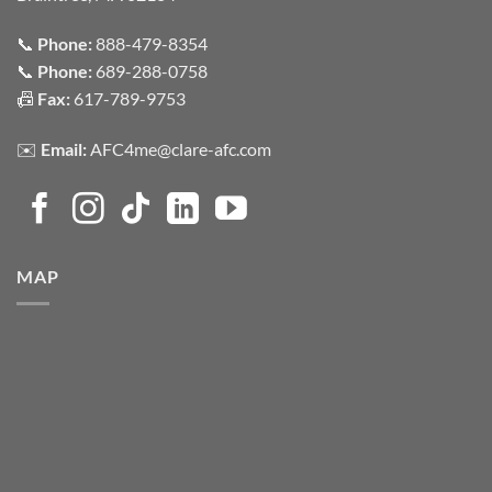
📞
Phone:
888-479-8354
📞
Phone:
689-288-0758
📠
Fax:
617-789-9753
✉️
Email:
AFC4me@clare-afc.com
MAP