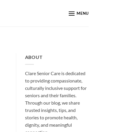
MENU
ABOUT
Clare Senior Care is dedicated
to providing compassionate,
culturally inclusive support for
seniors and their families.
Through our blog, we share
trusted insights, tips, and
stories to promote health,
dignity, and meaningful