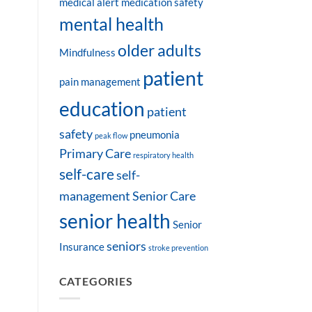
medical alert
medication safety
mental health
older adults
Mindfulness
patient
pain management
education
patient
safety
pneumonia
peak flow
Primary Care
respiratory health
self-care
self-
management
Senior Care
senior health
Senior
seniors
Insurance
stroke prevention
CATEGORIES