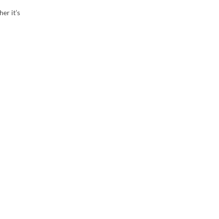
er it’s