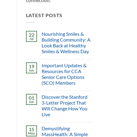
connection.
LATEST POSTS
Nourishing Smiles &
22
Jul
Building Community: A
Look Back at Healthy
Smiles & Wellness Day
Important Updates &
19
Jun
Resources for CCA
Senior Care Options
(SCO) Members
Discover the Stanford
01
Jun
3-Letter Project That
Will Change How You
Live
Demystifying
15
May
MassHealth: A Simple