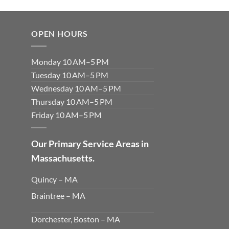
OPEN HOURS
Monday 10 AM–5 PM
Tuesday 10 AM–5 PM
Wednesday 10 AM–5 PM
Thursday 10 AM–5 PM
Friday 10 AM–5 PM
Our Primary Service Areas in
Massachusetts.
Quincy – MA
Braintree – MA
Dorchester, Boston – MA