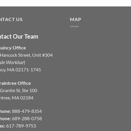
NTACT US
MAP
tact Our Team
uincy Office
Hancock Street, Unit #304
ide Workbar
)
ncy, MA 02171-1745
raintree Office
Granite St, Ste 100
ntree, MA 02184
hone:
888-479-8354
hone:
689-288-0758
ax:
617-789-9753