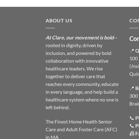
ABOUT US
CO
At Clare, our movement is bold
—
Con
rooted in dignity, driven by
📍
Q
inclusion, and powered by bold
100 
collaboration with innovative
(
Ins
healthcare leaders. We rise
Qui
together to deliver care that
reaches every community, educate
📍
B
in every language, and help build a
300 
healthcare system where no one is
Brai
left behind.
📞
P
The Finest Home Health Senior
📞
P
Care and Adult Foster Care (AFC)
📠
F
in MA