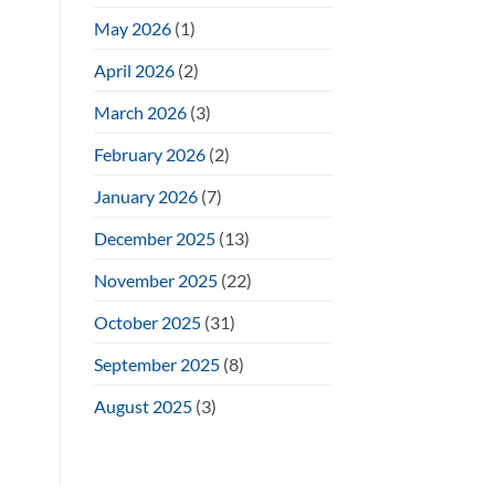
May 2026
(1)
April 2026
(2)
March 2026
(3)
February 2026
(2)
January 2026
(7)
December 2025
(13)
November 2025
(22)
October 2025
(31)
September 2025
(8)
August 2025
(3)