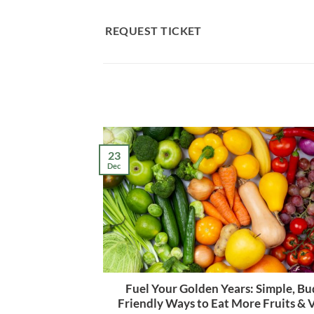
Skip
to
REQUEST TICKET
content
23
Dec
Fuel Your Golden Years: Simple, Bu
Friendly Ways to Eat More Fruits & 