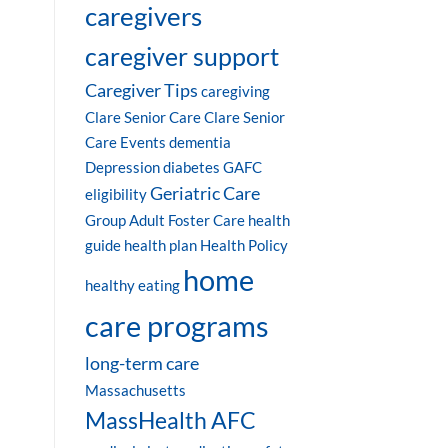
caregivers
caregiver support
Caregiver Tips
caregiving
Clare Senior Care
Clare Senior
Care Events
dementia
Depression
diabetes
GAFC
Geriatric Care
eligibility
Group Adult Foster Care
health
guide
health plan
Health Policy
home
healthy eating
care programs
long-term care
Massachusetts
MassHealth AFC