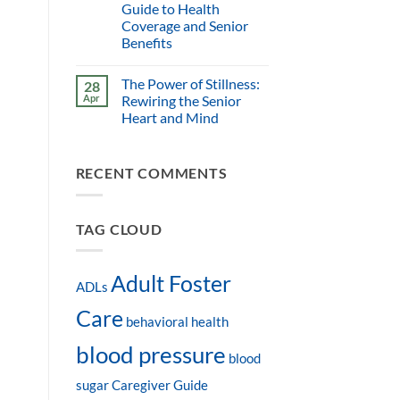
Guide to Health
Coverage and Senior
Benefits
The Power of Stillness:
28
Apr
Rewiring the Senior
Heart and Mind
RECENT COMMENTS
TAG CLOUD
Adult Foster
ADLs
Care
behavioral health
blood pressure
blood
sugar
Caregiver Guide