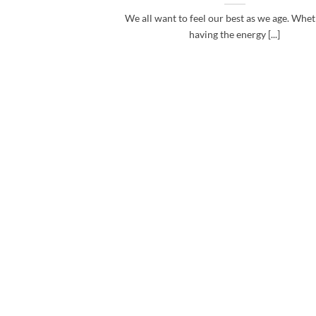
We all want to feel our best as we age. Wheth
having the energy [...]