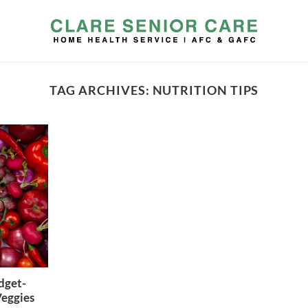
TAG ARCHIVES:
NUTRITION TIPS
dget-
Veggies