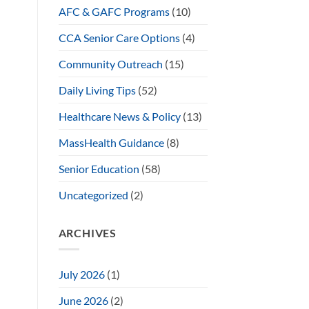
AFC & GAFC Programs
(10)
CCA Senior Care Options
(4)
Community Outreach
(15)
Daily Living Tips
(52)
Healthcare News & Policy
(13)
MassHealth Guidance
(8)
Senior Education
(58)
Uncategorized
(2)
ARCHIVES
July 2026
(1)
June 2026
(2)