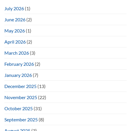
July 2026
(1)
June 2026
(2)
May 2026
(1)
April 2026
(2)
March 2026
(3)
February 2026
(2)
January 2026
(7)
December 2025
(13)
November 2025
(22)
October 2025
(31)
September 2025
(8)
August 2025
(3)