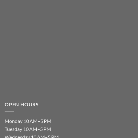
OPEN HOURS
Monday 10 AM–5 PM
Tuesday 10 AM–5 PM
Wednesday 10 AM–5 PM