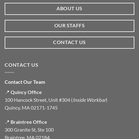
ABOUT US
OUR STAFFS
CONTACT US
CONTACT US
Contact Our Team
📍
Quincy Office
100 Hancock Street, Unit #304 (
Inside Workbar
)
Quincy, MA 02171-1745
📍
Braintree Office
300 Granite St, Ste 100
Braintree, MA 02184