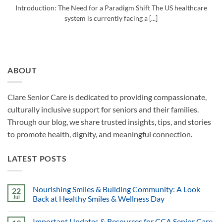
Introduction: The Need for a Paradigm Shift The US healthcare
system is currently facing a [...]
ABOUT
Clare Senior Care is dedicated to providing compassionate,
culturally inclusive support for seniors and their families.
Through our blog, we share trusted insights, tips, and stories
to promote health, dignity, and meaningful connection.
LATEST POSTS
Nourishing Smiles & Building Community: A Look
22
Jul
Back at Healthy Smiles & Wellness Day
Important Updates & Resources for CCA Senior Care