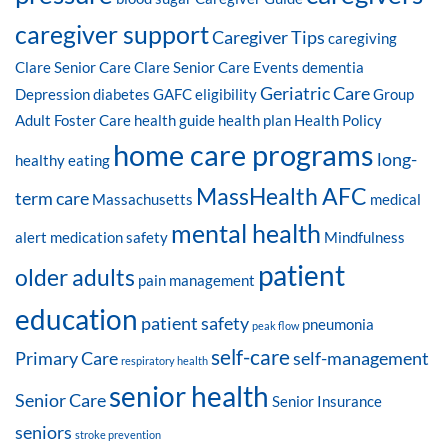
caregiver support
Caregiver Tips
caregiving
Clare Senior Care
Clare Senior Care Events
dementia
Geriatric Care
Depression
diabetes
GAFC eligibility
Group
Adult Foster Care
health guide
health plan
Health Policy
home care programs
long-
healthy eating
MassHealth AFC
term care
Massachusetts
medical
mental health
alert
medication safety
Mindfulness
patient
older adults
pain management
education
patient safety
pneumonia
peak flow
self-care
Primary Care
self-management
respiratory health
senior health
Senior Care
Senior Insurance
seniors
stroke prevention