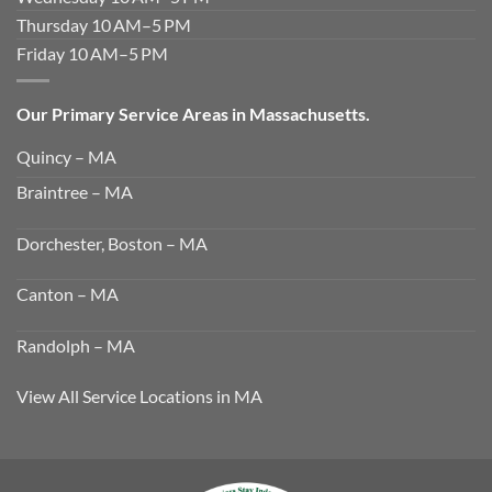
Thursday 10 AM–5 PM
Friday 10 AM–5 PM
Our Primary Service Areas in Massachusetts.
Quincy – MA
Braintree – MA
Dorchester, Boston – MA
Canton – MA
Randolph – MA
View All Service Locations in MA