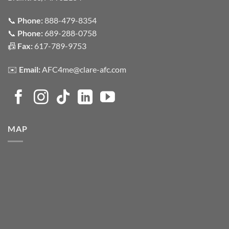
📞
Phone:
888-479-8354
📞
Phone:
689-288-0758
📠
Fax:
617-789-9753
✉️
Email:
AFC4me@clare-afc.com
MAP