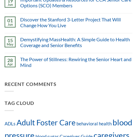
19
Jun
Options (SCO) Members
Discover the Stanford 3-Letter Project That Will
01
Jun
Change How You Live
Demystifying MassHealth: A Simple Guide to Health
15
May
Coverage and Senior Benefits
The Power of Stillness: Rewiring the Senior Heart and
28
Apr
Mind
RECENT COMMENTS
TAG CLOUD
blood
Adult Foster Care
ADLs
behavioral health
pressure
caregivers
blood sugar
Caregiver Guide