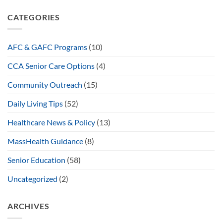
CATEGORIES
AFC & GAFC Programs
(10)
CCA Senior Care Options
(4)
Community Outreach
(15)
Daily Living Tips
(52)
Healthcare News & Policy
(13)
MassHealth Guidance
(8)
Senior Education
(58)
Uncategorized
(2)
ARCHIVES