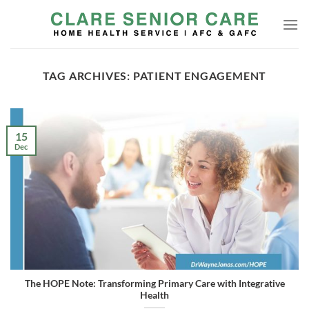
Skip
to
content
TAG ARCHIVES:
PATIENT ENGAGEMENT
15
Dec
The HOPE Note: Transforming Primary Care with Integrative
Health