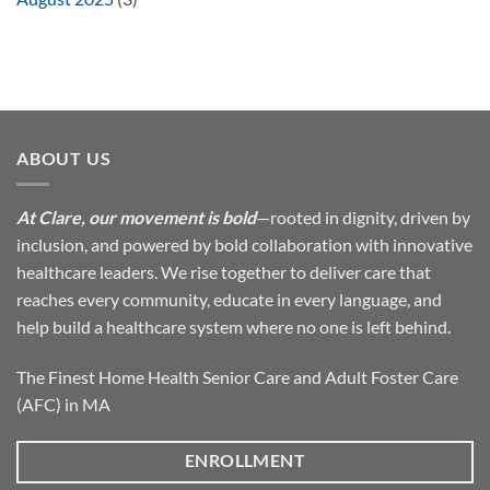
ABOUT US
At Clare, our movement is bold
—rooted in dignity, driven by
inclusion, and powered by bold collaboration with innovative
healthcare leaders. We rise together to deliver care that
reaches every community, educate in every language, and
help build a healthcare system where no one is left behind.
The Finest Home Health Senior Care and Adult Foster Care
(AFC) in MA
ENROLLMENT