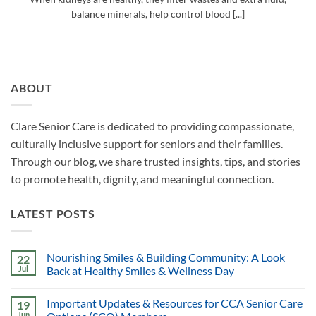
balance minerals, help control blood [...]
ABOUT
Clare Senior Care is dedicated to providing compassionate,
culturally inclusive support for seniors and their families.
Through our blog, we share trusted insights, tips, and stories
to promote health, dignity, and meaningful connection.
LATEST POSTS
Nourishing Smiles & Building Community: A Look
22
Jul
Back at Healthy Smiles & Wellness Day
Important Updates & Resources for CCA Senior Care
19
Jun