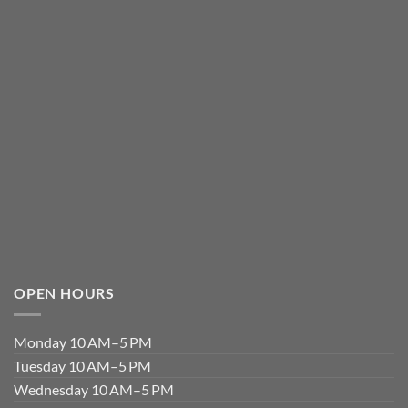
OPEN HOURS
Monday 10 AM–5 PM
Tuesday 10 AM–5 PM
Wednesday 10 AM–5 PM