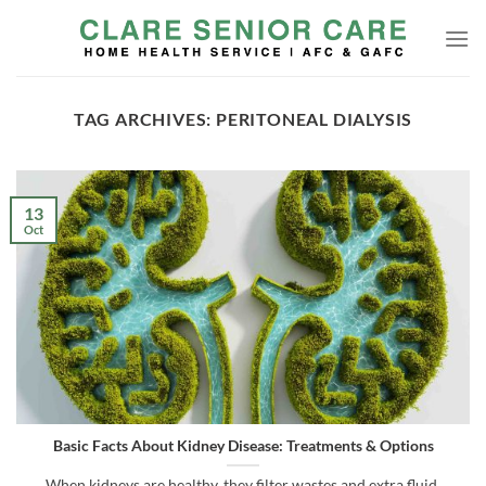
Skip
to
content
TAG ARCHIVES:
PERITONEAL DIALYSIS
13
Oct
Basic Facts About Kidney Disease: Treatments & Options
When kidneys are healthy, they filter wastes and extra fluid,