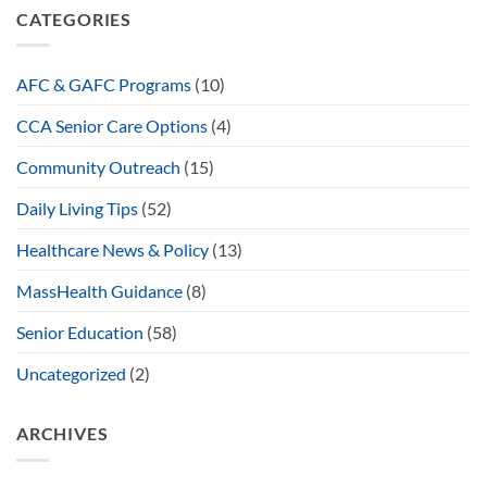
CATEGORIES
AFC & GAFC Programs
(10)
CCA Senior Care Options
(4)
Community Outreach
(15)
Daily Living Tips
(52)
Healthcare News & Policy
(13)
MassHealth Guidance
(8)
Senior Education
(58)
Uncategorized
(2)
ARCHIVES