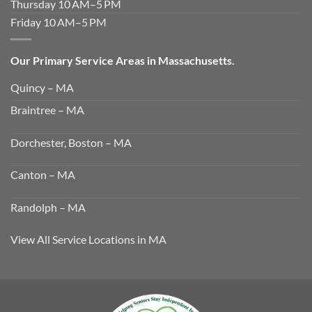
Thursday 10 AM–5 PM
Friday 10 AM–5 PM
Our Primary Service Areas in Massachusetts.
Quincy – MA
Braintree – MA
Dorchester, Boston – MA
Canton – MA
Randolph – MA
View All Service Locations in MA