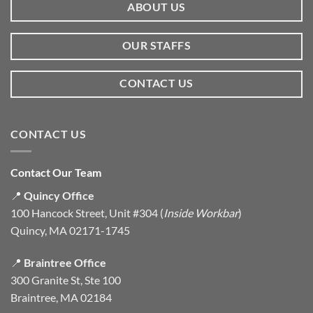
ABOUT US
OUR STAFFS
CONTACT US
CONTACT US
Contact Our Team
📍
Quincy Office
100 Hancock Street, Unit #304 (
Inside Workbar
)
Quincy, MA 02171-1745
📍
Braintree Office
300 Granite St, Ste 100
Braintree, MA 02184