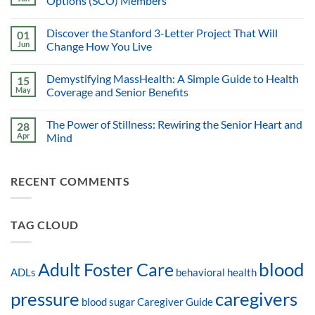
Options (SCO) Members
Discover the Stanford 3-Letter Project That Will
01
Jun
Change How You Live
Demystifying MassHealth: A Simple Guide to Health
15
May
Coverage and Senior Benefits
The Power of Stillness: Rewiring the Senior Heart and
28
Apr
Mind
RECENT COMMENTS
TAG CLOUD
blood
Adult Foster Care
ADLs
behavioral health
pressure
caregivers
blood sugar
Caregiver Guide