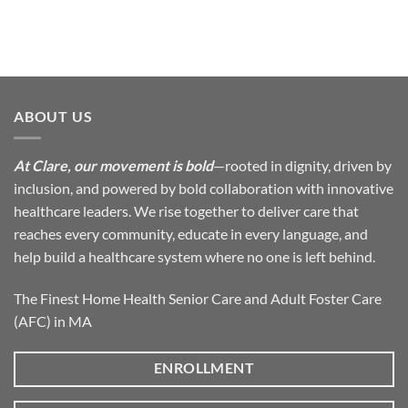
ABOUT US
At Clare, our movement is bold
—rooted in dignity, driven by
inclusion, and powered by bold collaboration with innovative
healthcare leaders. We rise together to deliver care that
reaches every community, educate in every language, and
help build a healthcare system where no one is left behind.
The Finest Home Health Senior Care and Adult Foster Care
(AFC) in MA
ENROLLMENT