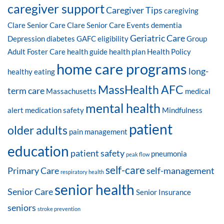
caregiver support
Caregiver Tips
caregiving
Clare Senior Care
Clare Senior Care Events
dementia
Geriatric Care
Depression
diabetes
GAFC eligibility
Group
Adult Foster Care
health guide
health plan
Health Policy
home care programs
long-
healthy eating
MassHealth AFC
term care
Massachusetts
medical
mental health
alert
medication safety
Mindfulness
patient
older adults
pain management
education
patient safety
pneumonia
peak flow
self-care
Primary Care
self-management
respiratory health
senior health
Senior Care
Senior Insurance
seniors
stroke prevention