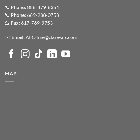
📞
Phone:
888-479-8354
📞
Phone:
689-288-0758
📠
Fax:
617-789-9753
✉️
Email:
AFC4me@clare-afc.com
MAP