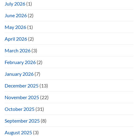
July 2026
(1)
June 2026
(2)
May 2026
(1)
April 2026
(2)
March 2026
(3)
February 2026
(2)
January 2026
(7)
December 2025
(13)
November 2025
(22)
October 2025
(31)
September 2025
(8)
August 2025
(3)