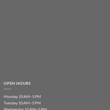
OPEN HOURS
Monday 10 AM–5 PM
Tuesday 10 AM–5 PM
Wednesday 10 AM–5 PM