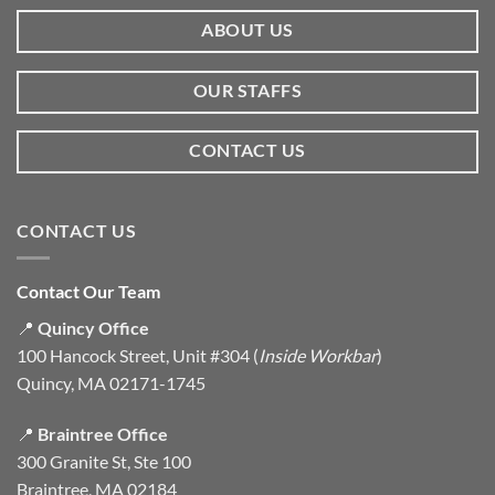
ABOUT US
OUR STAFFS
CONTACT US
CONTACT US
Contact Our Team
📍
Quincy Office
100 Hancock Street, Unit #304 (
Inside Workbar
)
Quincy, MA 02171-1745
📍
Braintree Office
300 Granite St, Ste 100
Braintree, MA 02184