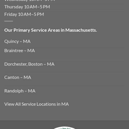
Thursday 10 AM–5 PM
Friday 10 AM–5 PM
Our Primary Service Areas in Massachusetts.
Quincy – MA
Braintree – MA
Dorchester, Boston – MA
Canton – MA
Randolph – MA
View All Service Locations in MA