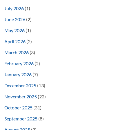
July 2026
(1)
June 2026
(2)
May 2026
(1)
April 2026
(2)
March 2026
(3)
February 2026
(2)
January 2026
(7)
December 2025
(13)
November 2025
(22)
October 2025
(31)
September 2025
(8)
August 2025
(3)