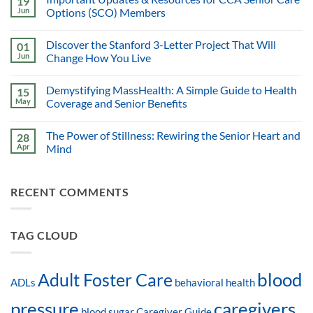
19
Jun
Options (SCO) Members
Discover the Stanford 3-Letter Project That Will
01
Jun
Change How You Live
Demystifying MassHealth: A Simple Guide to Health
15
May
Coverage and Senior Benefits
The Power of Stillness: Rewiring the Senior Heart and
28
Apr
Mind
RECENT COMMENTS
TAG CLOUD
blood
Adult Foster Care
ADLs
behavioral health
pressure
caregivers
blood sugar
Caregiver Guide