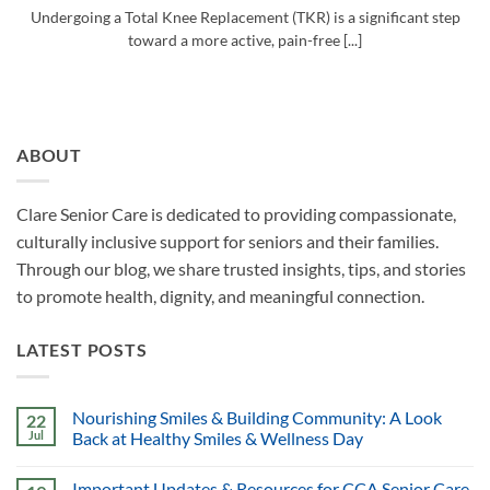
Undergoing a Total Knee Replacement (TKR) is a significant step
toward a more active, pain-free [...]
ABOUT
Clare Senior Care is dedicated to providing compassionate,
culturally inclusive support for seniors and their families.
Through our blog, we share trusted insights, tips, and stories
to promote health, dignity, and meaningful connection.
LATEST POSTS
Nourishing Smiles & Building Community: A Look
22
Jul
Back at Healthy Smiles & Wellness Day
Important Updates & Resources for CCA Senior Care