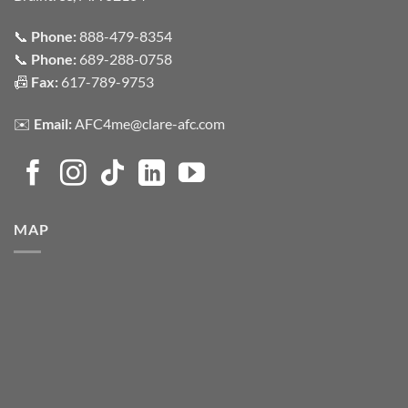
📞
Phone:
888-479-8354
📞
Phone:
689-288-0758
📠
Fax:
617-789-9753
✉️
Email:
AFC4me@clare-afc.com
MAP