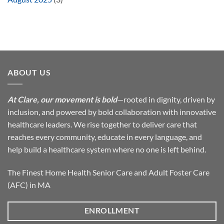
ABOUT US
At Clare, our movement is bold
—rooted in dignity, driven by
inclusion, and powered by bold collaboration with innovative
healthcare leaders. We rise together to deliver care that
reaches every community, educate in every language, and
help build a healthcare system where no one is left behind.
The Finest Home Health Senior Care and Adult Foster Care
(AFC) in MA
ENROLLMENT