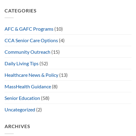
CATEGORIES
AFC & GAFC Programs
(10)
CCA Senior Care Options
(4)
Community Outreach
(15)
Daily Living Tips
(52)
Healthcare News & Policy
(13)
MassHealth Guidance
(8)
Senior Education
(58)
Uncategorized
(2)
ARCHIVES