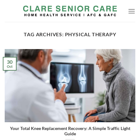
Skip
to
content
TAG ARCHIVES:
PHYSICAL THERAPY
30
Oct
Your Total Knee Replacement Recovery: A Simple Traffic Light
Guide