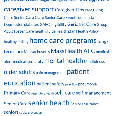
caregiver support
Caregiver Tips
caregiving
Clare Senior Care
Clare Senior Care Events
dementia
Geriatric Care
Depression
diabetes
GAFC eligibility
Group
Adult Foster Care
health guide
health plan
Health Policy
home care programs
long-
healthy eating
MassHealth AFC
term care
Massachusetts
medical
mental health
alert
medication safety
Mindfulness
patient
older adults
pain management
education
patient safety
pneumonia
peak flow
self-care
Primary Care
self-management
respiratory health
senior health
Senior Care
Senior Insurance
seniors
stroke prevention