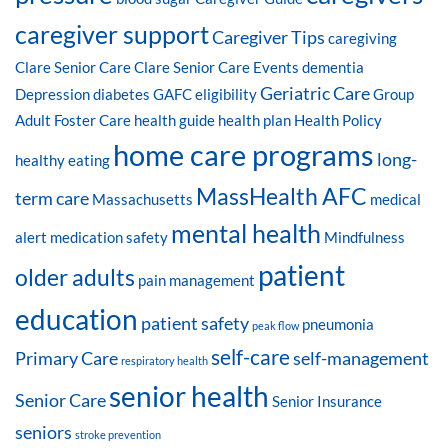
caregiver support
Caregiver Tips
caregiving
Clare Senior Care
Clare Senior Care Events
dementia
Geriatric Care
Depression
diabetes
GAFC eligibility
Group
Adult Foster Care
health guide
health plan
Health Policy
home care programs
long-
healthy eating
MassHealth AFC
term care
Massachusetts
medical
mental health
alert
medication safety
Mindfulness
patient
older adults
pain management
education
patient safety
pneumonia
peak flow
self-care
Primary Care
self-management
respiratory health
senior health
Senior Care
Senior Insurance
seniors
stroke prevention