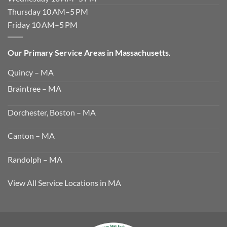
Thursday 10 AM–5 PM
Friday 10 AM–5 PM
Our Primary Service Areas in Massachusetts.
Quincy – MA
Braintree – MA
Dorchester, Boston – MA
Canton – MA
Randolph – MA
View All Service Locations in MA