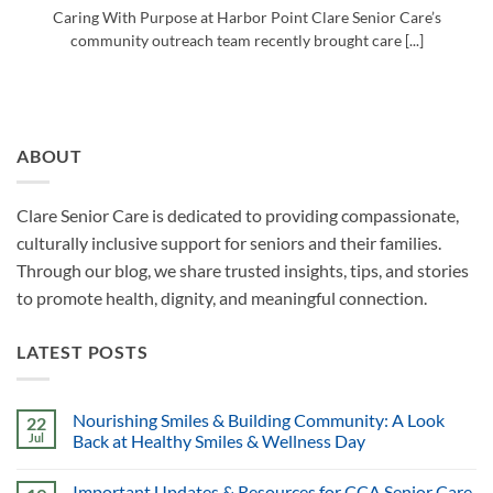
Caring With Purpose at Harbor Point Clare Senior Care’s
community outreach team recently brought care [...]
ABOUT
Clare Senior Care is dedicated to providing compassionate,
culturally inclusive support for seniors and their families.
Through our blog, we share trusted insights, tips, and stories
to promote health, dignity, and meaningful connection.
LATEST POSTS
Nourishing Smiles & Building Community: A Look
22
Jul
Back at Healthy Smiles & Wellness Day
Important Updates & Resources for CCA Senior Care