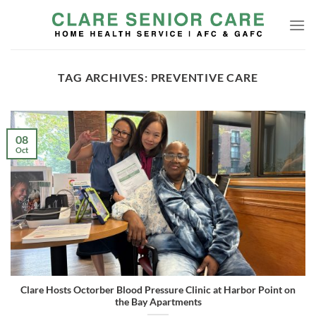
Skip
to
content
TAG ARCHIVES:
PREVENTIVE CARE
08
Oct
Clare Hosts Octorber Blood Pressure Clinic at Harbor Point on
the Bay Apartments