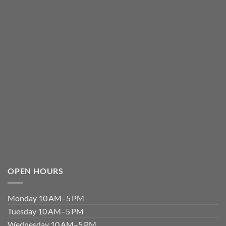
OPEN HOURS
Monday 10 AM–5 PM
Tuesday 10 AM–5 PM
Wednesday 10 AM–5 PM