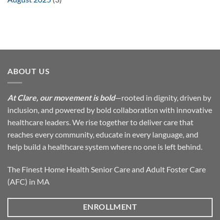
ABOUT US
At Clare, our movement is bold
—rooted in dignity, driven by
inclusion, and powered by bold collaboration with innovative
healthcare leaders. We rise together to deliver care that
reaches every community, educate in every language, and
help build a healthcare system where no one is left behind.
The Finest Home Health Senior Care and Adult Foster Care
(AFC) in MA
ENROLLMENT