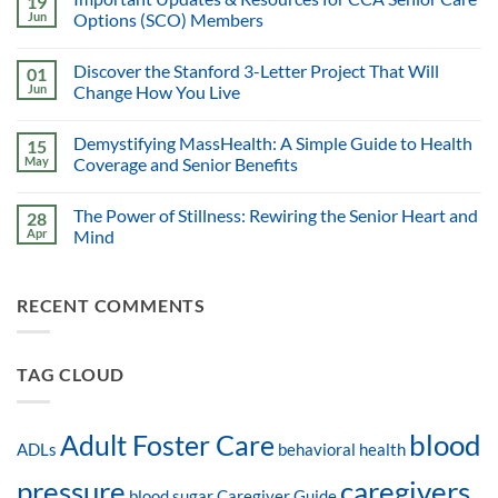
19
Jun
Options (SCO) Members
Discover the Stanford 3-Letter Project That Will
01
Jun
Change How You Live
Demystifying MassHealth: A Simple Guide to Health
15
May
Coverage and Senior Benefits
The Power of Stillness: Rewiring the Senior Heart and
28
Apr
Mind
RECENT COMMENTS
TAG CLOUD
blood
Adult Foster Care
ADLs
behavioral health
pressure
caregivers
blood sugar
Caregiver Guide