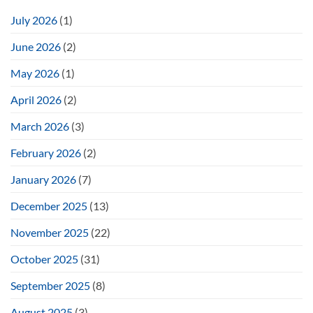
July 2026
(1)
June 2026
(2)
May 2026
(1)
April 2026
(2)
March 2026
(3)
February 2026
(2)
January 2026
(7)
December 2025
(13)
November 2025
(22)
October 2025
(31)
September 2025
(8)
August 2025
(3)