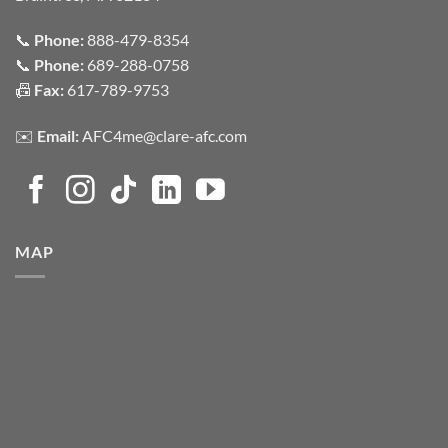
📞
Phone:
888-479-8354
📞
Phone:
689-288-0758
📠
Fax:
617-789-9753
✉️
Email:
AFC4me@clare-afc.com
MAP