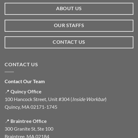
ABOUT US
OUR STAFFS
CONTACT US
CONTACT US
Contact Our Team
📍
Quincy Office
100 Hancock Street, Unit #304 (
Inside Workbar
)
Quincy, MA 02171-1745
📍
Braintree Office
300 Granite St, Ste 100
Braintree, MA 02184