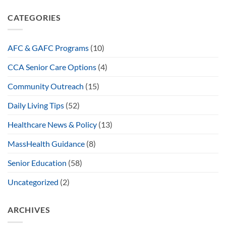
CATEGORIES
AFC & GAFC Programs
(10)
CCA Senior Care Options
(4)
Community Outreach
(15)
Daily Living Tips
(52)
Healthcare News & Policy
(13)
MassHealth Guidance
(8)
Senior Education
(58)
Uncategorized
(2)
ARCHIVES