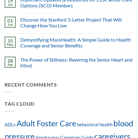
19
Jun
Options (SCO) Members
Discover the Stanford 3-Letter Project That Will
01
Jun
Change How You Live
Demystifying MassHealth: A Simple Guide to Health
15
May
Coverage and Senior Benefits
The Power of Stillness: Rewiring the Senior Heart and
28
Apr
Mind
RECENT COMMENTS
TAG CLOUD
blood
Adult Foster Care
ADLs
behavioral health
pressure
caregivers
blood sugar
Caregiver Guide