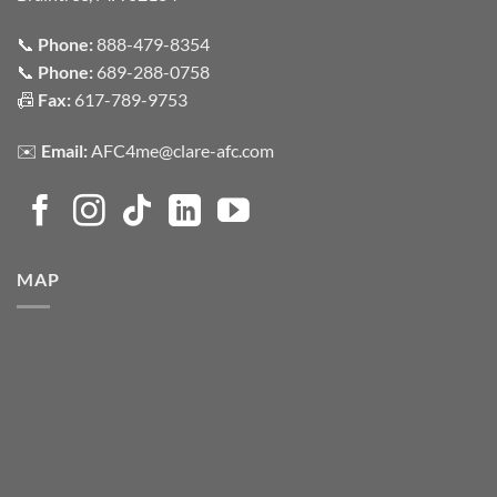
📞
Phone:
888-479-8354
📞
Phone:
689-288-0758
📠
Fax:
617-789-9753
✉️
Email:
AFC4me@clare-afc.com
MAP