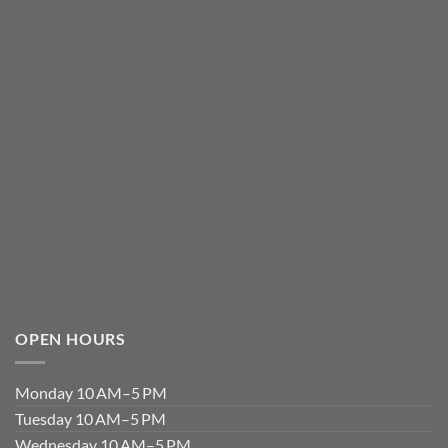
OPEN HOURS
Monday 10 AM–5 PM
Tuesday 10 AM–5 PM
Wednesday 10 AM–5 PM