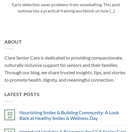
Early detection saves problems from snowballing. This post
summarizes a practical training workbook on how [...]
ABOUT
Clare Senior Care is dedicated to providing compassionate,
culturally inclusive support for seniors and their families.
Through our blog, we share trusted insights, tips, and stories
to promote health, dignity, and meaningful connection.
LATEST POSTS
Nourishing Smiles & Building Community: A Look
22
Jul
Back at Healthy Smiles & Wellness Day
Important Updates & Resources for CCA Senior Care