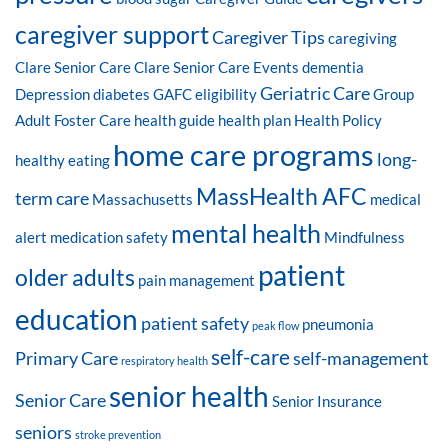
caregiver support
Caregiver Tips
caregiving
Clare Senior Care
Clare Senior Care Events
dementia
Geriatric Care
Depression
diabetes
GAFC eligibility
Group
Adult Foster Care
health guide
health plan
Health Policy
home care programs
long-
healthy eating
MassHealth AFC
term care
Massachusetts
medical
mental health
alert
medication safety
Mindfulness
patient
older adults
pain management
education
patient safety
pneumonia
peak flow
self-care
Primary Care
self-management
respiratory health
senior health
Senior Care
Senior Insurance
seniors
stroke prevention