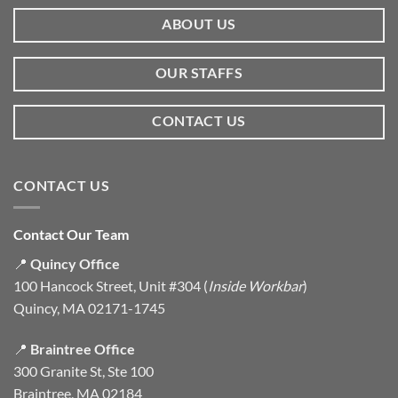
ABOUT US
OUR STAFFS
CONTACT US
CONTACT US
Contact Our Team
📍
Quincy Office
100 Hancock Street, Unit #304 (
Inside Workbar
)
Quincy, MA 02171-1745
📍
Braintree Office
300 Granite St, Ste 100
Braintree, MA 02184