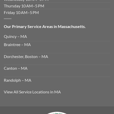
Thursday 10 AM–5 PM
Friday 10 AM–5 PM
Our Primary Service Areas in Massachusetts.
Quincy – MA
Braintree – MA
Dorchester, Boston – MA
Canton – MA
Randolph – MA
View All Service Locations in MA