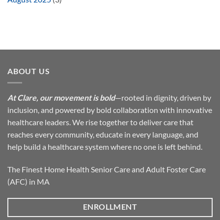
ABOUT US
At Clare, our movement is bold
—rooted in dignity, driven by
inclusion, and powered by bold collaboration with innovative
healthcare leaders. We rise together to deliver care that
reaches every community, educate in every language, and
help build a healthcare system where no one is left behind.
The Finest Home Health Senior Care and Adult Foster Care
(AFC) in MA
ENROLLMENT