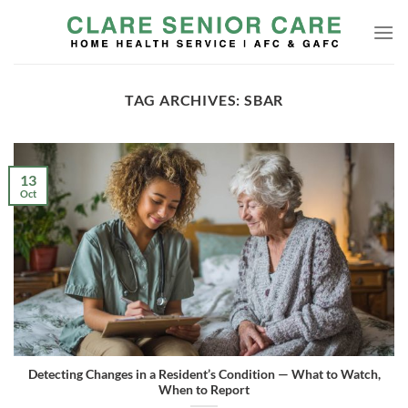
Skip
to
content
TAG ARCHIVES:
SBAR
13
Oct
Detecting Changes in a Resident’s Condition — What to Watch,
When to Report