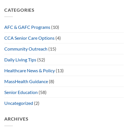
CATEGORIES
AFC & GAFC Programs
(10)
CCA Senior Care Options
(4)
Community Outreach
(15)
Daily Living Tips
(52)
Healthcare News & Policy
(13)
MassHealth Guidance
(8)
Senior Education
(58)
Uncategorized
(2)
ARCHIVES