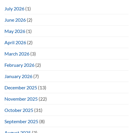
July 2026
(1)
June 2026
(2)
May 2026
(1)
April 2026
(2)
March 2026
(3)
February 2026
(2)
January 2026
(7)
December 2025
(13)
November 2025
(22)
October 2025
(31)
September 2025
(8)
August 2025
(3)