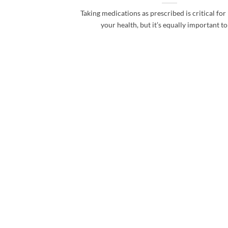
Taking medications as prescribed is critical fo
your health, but it’s equally important to [