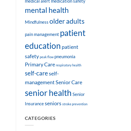
medical alert
medication safety
mental health
older adults
Mindfulness
patient
pain management
education
patient
safety
pneumonia
peak flow
Primary Care
respiratory health
self-care
self-
management
Senior Care
senior health
Senior
seniors
Insurance
stroke prevention
CATEGORIES