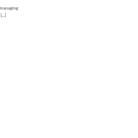
r managing
...]