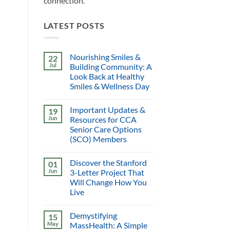
connection.
LATEST POSTS
Nourishing Smiles &
22
Jul
Building Community: A
Look Back at Healthy
Smiles & Wellness Day
Important Updates &
19
Jun
Resources for CCA
Senior Care Options
(SCO) Members
Discover the Stanford
01
Jun
3-Letter Project That
Will Change How You
Live
Demystifying
15
May
MassHealth: A Simple