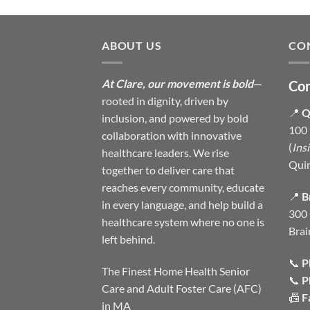
ABOUT US
CO
At Clare, our movement is bold
—
Con
rooted in dignity, driven by
📍
Q
inclusion, and powered by bold
100 
collaboration with innovative
(
Ins
healthcare leaders. We rise
Qui
together to deliver care that
reaches every community, educate
📍
B
in every language, and help build a
300 
healthcare system where no one is
Brai
left behind.
📞
P
The Finest Home Health Senior
📞
P
Care and Adult Foster Care (AFC)
📠
F
in MA