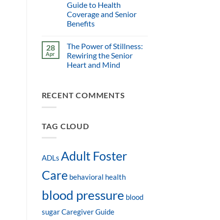
Guide to Health
Coverage and Senior
Benefits
The Power of Stillness:
28
Apr
Rewiring the Senior
Heart and Mind
RECENT COMMENTS
TAG CLOUD
Adult Foster
ADLs
Care
behavioral health
blood pressure
blood
sugar
Caregiver Guide