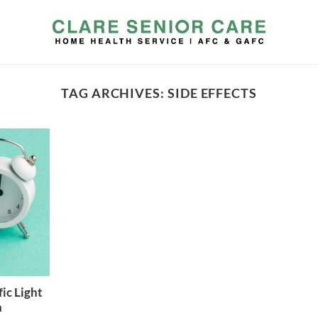
TAG ARCHIVES:
SIDE EFFECTS
ic Light
h