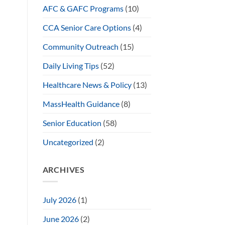
AFC & GAFC Programs
(10)
CCA Senior Care Options
(4)
Community Outreach
(15)
Daily Living Tips
(52)
Healthcare News & Policy
(13)
MassHealth Guidance
(8)
Senior Education
(58)
Uncategorized
(2)
ARCHIVES
July 2026
(1)
June 2026
(2)