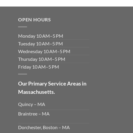
OPEN HOURS
Monday 10 AM–5 PM
Tuesday 10 AM–5 PM
Wednesday 10 AM–5 PM
Thursday 10 AM–5 PM
Friday 10 AM–5 PM
Our Primary Service Areas in
Massachusetts.
Quincy – MA
Braintree – MA
Dorchester, Boston – MA