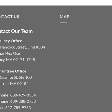
NTACT US
MAP
tact Our Team
uincy Office
Hancock Street, Unit #304
ide Workbar
)
ncy, MA 02171-1745
raintree Office
Granite St, Ste 100
ntree, MA 02184
hone:
888-479-8354
hone:
689-288-0758
ax:
617-789-9753