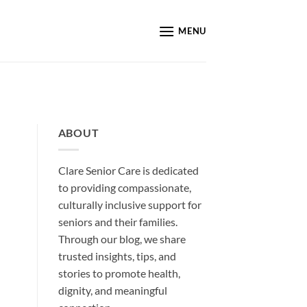
MENU
ABOUT
Clare Senior Care is dedicated
to providing compassionate,
culturally inclusive support for
seniors and their families.
Through our blog, we share
trusted insights, tips, and
stories to promote health,
dignity, and meaningful