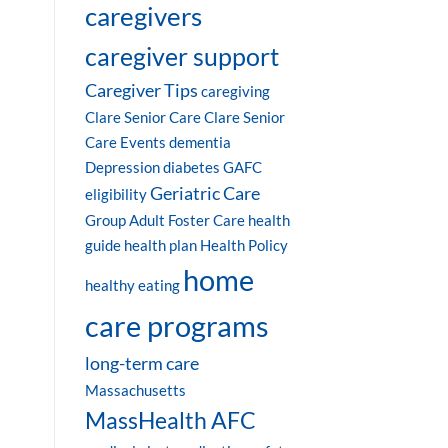
caregivers
caregiver support
Caregiver Tips
caregiving
Clare Senior Care
Clare Senior
Care Events
dementia
Depression
diabetes
GAFC
Geriatric Care
eligibility
Group Adult Foster Care
health
guide
health plan
Health Policy
home
healthy eating
care programs
long-term care
Massachusetts
MassHealth AFC