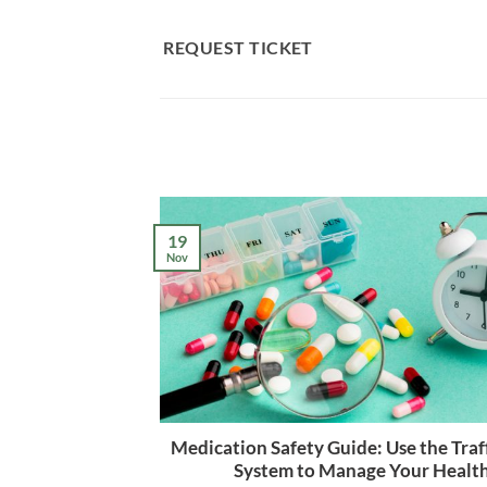
Skip
to
REQUEST TICKET
content
19
Nov
Medication Safety Guide: Use the Traff
System to Manage Your Healt