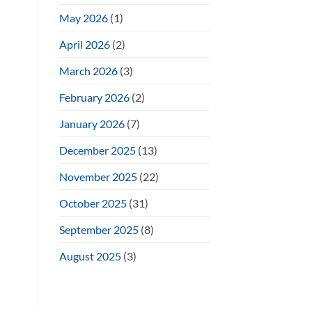
May 2026
(1)
April 2026
(2)
March 2026
(3)
February 2026
(2)
January 2026
(7)
December 2025
(13)
November 2025
(22)
October 2025
(31)
September 2025
(8)
August 2025
(3)