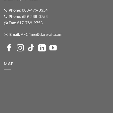
📞
Phone:
888-479-8354
📞
Phone:
689-288-0758
📠
Fax:
617-789-9753
✉️
Email:
AFC4me@clare-afc.com
MAP