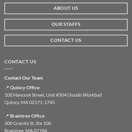
ABOUT US
OUR STAFFS
CONTACT US
CONTACT US
Contact Our Team
📍
Quincy Office
100 Hancock Street, Unit #304 (
Inside Workbar
)
Quincy, MA 02171-1745
📍
Braintree Office
300 Granite St, Ste 100
Braintree, MA 02184