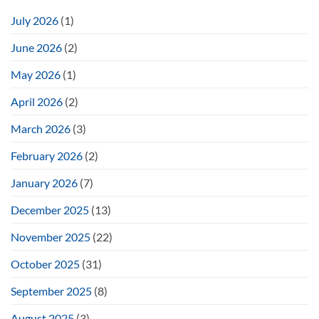
July 2026
(1)
June 2026
(2)
May 2026
(1)
April 2026
(2)
March 2026
(3)
February 2026
(2)
January 2026
(7)
December 2025
(13)
November 2025
(22)
October 2025
(31)
September 2025
(8)
August 2025
(3)