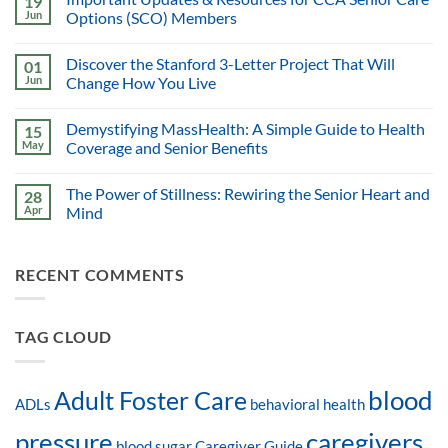
19
Jun
Options (SCO) Members
Discover the Stanford 3-Letter Project That Will
01
Jun
Change How You Live
Demystifying MassHealth: A Simple Guide to Health
15
May
Coverage and Senior Benefits
The Power of Stillness: Rewiring the Senior Heart and
28
Apr
Mind
RECENT COMMENTS
TAG CLOUD
blood
Adult Foster Care
ADLs
behavioral health
pressure
caregivers
blood sugar
Caregiver Guide