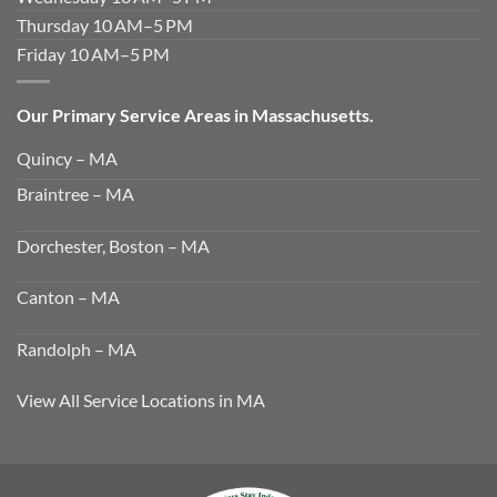
Thursday 10 AM–5 PM
Friday 10 AM–5 PM
Our Primary Service Areas in Massachusetts.
Quincy – MA
Braintree – MA
Dorchester, Boston – MA
Canton – MA
Randolph – MA
View All Service Locations in MA