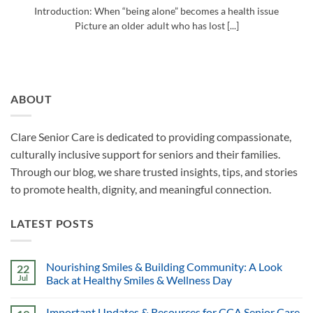
Introduction: When “being alone” becomes a health issue
Picture an older adult who has lost [...]
ABOUT
Clare Senior Care is dedicated to providing compassionate,
culturally inclusive support for seniors and their families.
Through our blog, we share trusted insights, tips, and stories
to promote health, dignity, and meaningful connection.
LATEST POSTS
Nourishing Smiles & Building Community: A Look
22
Jul
Back at Healthy Smiles & Wellness Day
Important Updates & Resources for CCA Senior Care