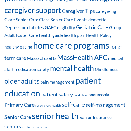
caregiver support
Caregiver Tips
caregiving
Clare Senior Care
Clare Senior Care Events
dementia
Geriatric Care
Depression
diabetes
GAFC eligibility
Group
Adult Foster Care
health guide
health plan
Health Policy
home care programs
long-
healthy eating
MassHealth AFC
term care
Massachusetts
medical
mental health
alert
medication safety
Mindfulness
patient
older adults
pain management
education
patient safety
pneumonia
peak flow
self-care
Primary Care
self-management
respiratory health
senior health
Senior Care
Senior Insurance
seniors
stroke prevention