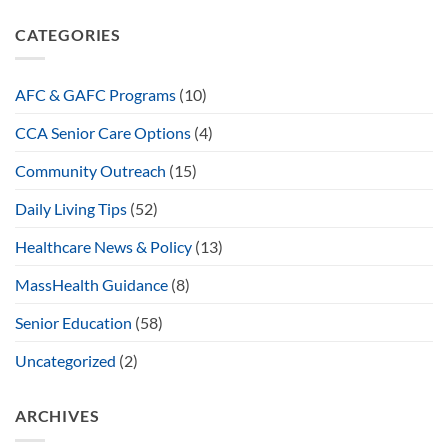
CATEGORIES
AFC & GAFC Programs
(10)
CCA Senior Care Options
(4)
Community Outreach
(15)
Daily Living Tips
(52)
Healthcare News & Policy
(13)
MassHealth Guidance
(8)
Senior Education
(58)
Uncategorized
(2)
ARCHIVES