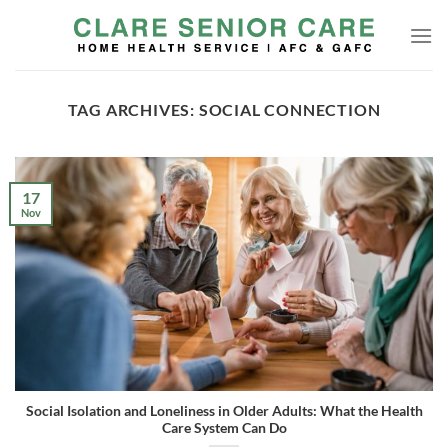
Skip
to
content
TAG ARCHIVES:
SOCIAL CONNECTION
17
Nov
Social Isolation and Loneliness in Older Adults: What the Health
Care System Can Do