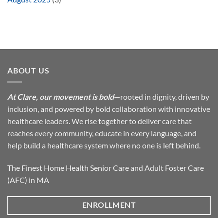
ABOUT US
At Clare, our movement is bold
—rooted in dignity, driven by
inclusion, and powered by bold collaboration with innovative
healthcare leaders. We rise together to deliver care that
reaches every community, educate in every language, and
help build a healthcare system where no one is left behind.
The Finest Home Health Senior Care and Adult Foster Care
(AFC) in MA
ENROLLMENT