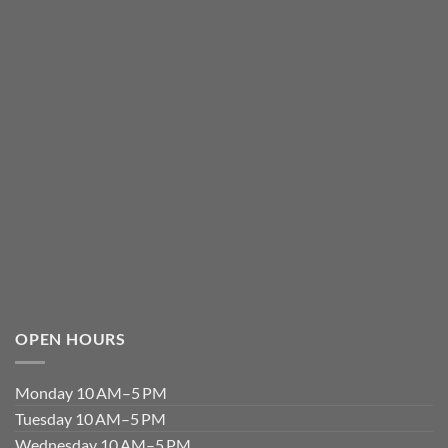
OPEN HOURS
Monday 10 AM–5 PM
Tuesday 10 AM–5 PM
Wednesday 10 AM–5 PM