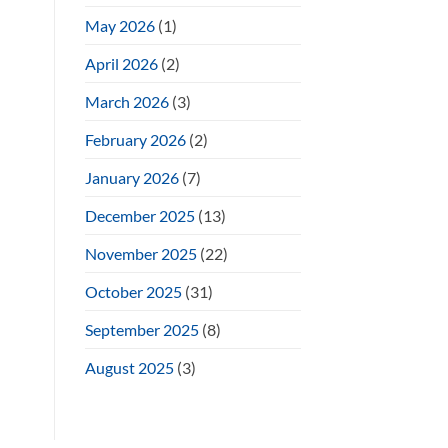
May 2026
(1)
April 2026
(2)
March 2026
(3)
February 2026
(2)
January 2026
(7)
December 2025
(13)
November 2025
(22)
October 2025
(31)
September 2025
(8)
August 2025
(3)