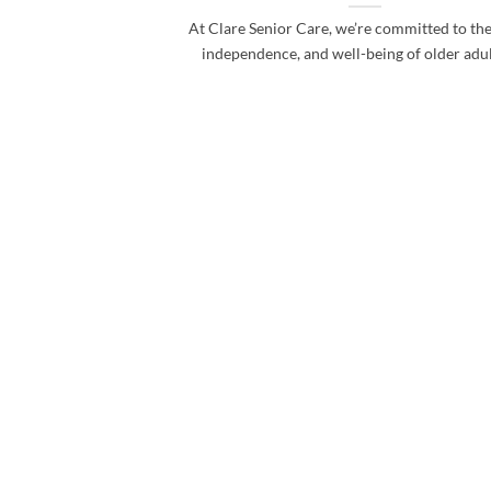
At Clare Senior Care, we’re committed to the
independence, and well-being of older adults