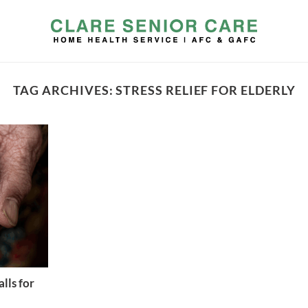
TAG ARCHIVES:
STRESS RELIEF FOR ELDERLY
lls for