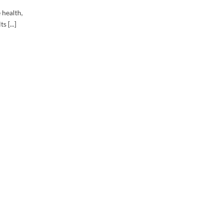
 health,
 [...]