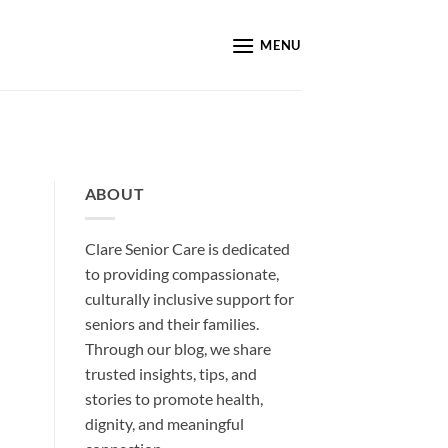
MENU
ABOUT
Clare Senior Care is dedicated
to providing compassionate,
culturally inclusive support for
seniors and their families.
Through our blog, we share
trusted insights, tips, and
stories to promote health,
dignity, and meaningful