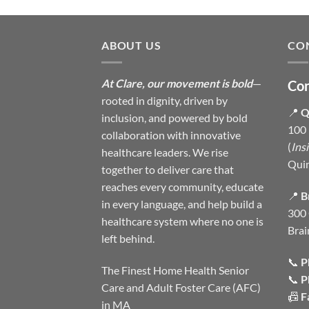
ABOUT US
CO
At Clare, our movement is bold
—
Con
rooted in dignity, driven by
📍
Q
inclusion, and powered by bold
100 
collaboration with innovative
(
Ins
healthcare leaders. We rise
Qui
together to deliver care that
reaches every community, educate
📍
B
in every language, and help build a
300 
healthcare system where no one is
Brai
left behind.
📞
P
The Finest Home Health Senior
📞
P
Care and Adult Foster Care (AFC)
📠
F
in MA