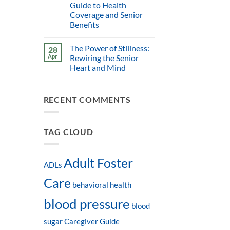
Guide to Health
Coverage and Senior
Benefits
The Power of Stillness:
28
Apr
Rewiring the Senior
Heart and Mind
RECENT COMMENTS
TAG CLOUD
Adult Foster
ADLs
Care
behavioral health
blood pressure
blood
sugar
Caregiver Guide