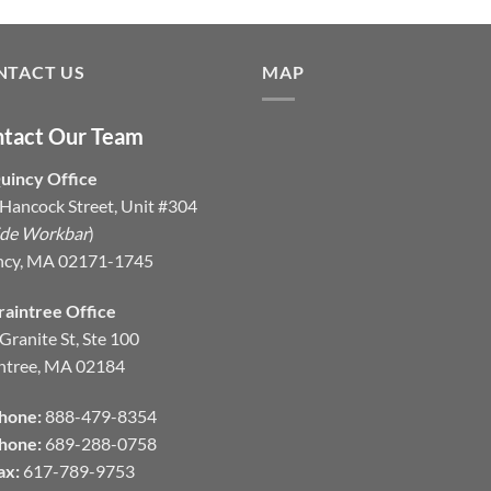
NTACT US
MAP
tact Our Team
uincy Office
Hancock Street, Unit #304
ide Workbar
)
ncy, MA 02171-1745
raintree Office
Granite St, Ste 100
ntree, MA 02184
hone:
888-479-8354
hone:
689-288-0758
ax:
617-789-9753