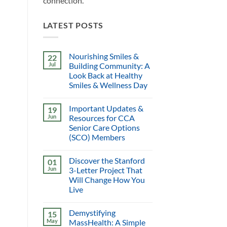
connection.
LATEST POSTS
Nourishing Smiles &
22
Jul
Building Community: A
Look Back at Healthy
Smiles & Wellness Day
Important Updates &
19
Jun
Resources for CCA
Senior Care Options
(SCO) Members
Discover the Stanford
01
Jun
3-Letter Project That
Will Change How You
Live
Demystifying
15
May
MassHealth: A Simple