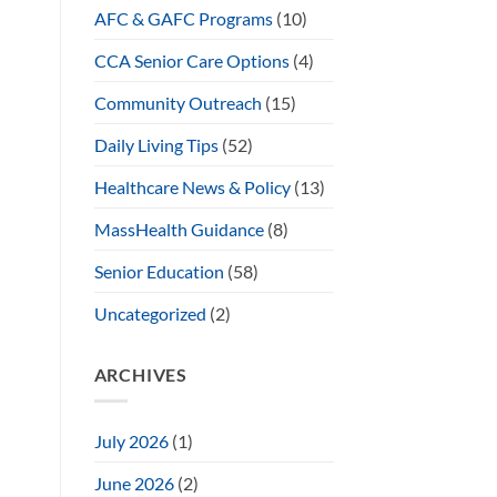
AFC & GAFC Programs
(10)
CCA Senior Care Options
(4)
Community Outreach
(15)
Daily Living Tips
(52)
Healthcare News & Policy
(13)
MassHealth Guidance
(8)
Senior Education
(58)
Uncategorized
(2)
ARCHIVES
July 2026
(1)
June 2026
(2)