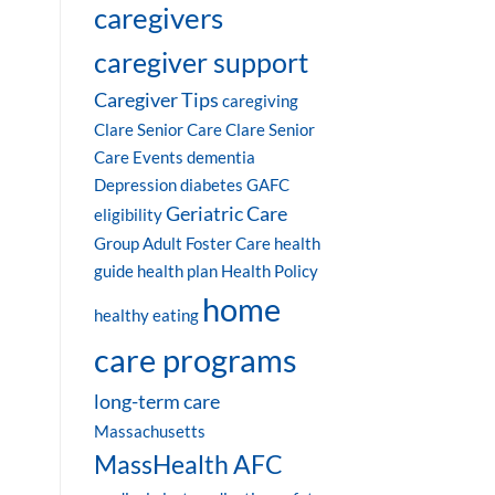
caregivers
caregiver support
Caregiver Tips
caregiving
Clare Senior Care
Clare Senior
Care Events
dementia
Depression
diabetes
GAFC
Geriatric Care
eligibility
Group Adult Foster Care
health
guide
health plan
Health Policy
home
healthy eating
care programs
long-term care
Massachusetts
MassHealth AFC