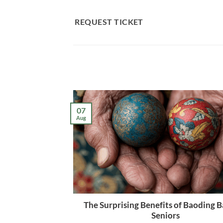
Skip
to
REQUEST TICKET
content
07
Aug
The Surprising Benefits of Baoding Ba
Seniors