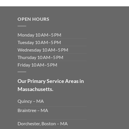
OPEN HOURS
Monday 10 AM–5 PM
Tuesday 10 AM–5 PM
Wednesday 10 AM–5 PM
Thursday 10 AM–5 PM
Friday 10 AM–5 PM
Our Primary Service Areas in
Massachusetts.
Quincy – MA
Braintree – MA
Dorchester, Boston – MA