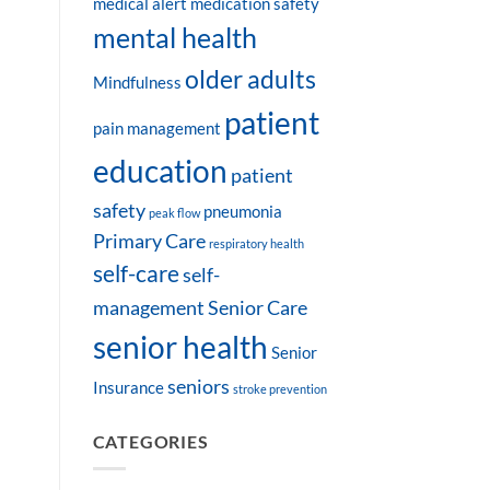
medical alert
medication safety
mental health
older adults
Mindfulness
patient
pain management
education
patient
safety
pneumonia
peak flow
Primary Care
respiratory health
self-care
self-
management
Senior Care
senior health
Senior
seniors
Insurance
stroke prevention
CATEGORIES