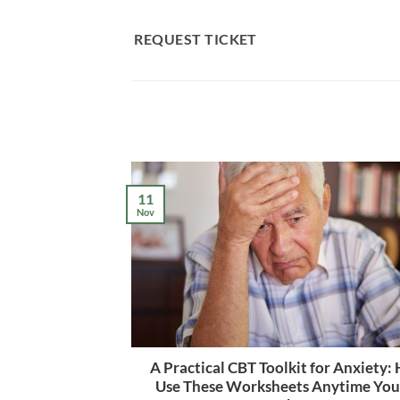
Skip
to
REQUEST TICKET
content
11
Nov
A Practical CBT Toolkit for Anxiety:
Use These Worksheets Anytime Yo