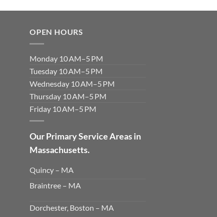
OPEN HOURS
Monday 10 AM–5 PM
Tuesday 10 AM–5 PM
Wednesday 10 AM–5 PM
Thursday 10 AM–5 PM
Friday 10 AM–5 PM
Our Primary Service Areas in
Massachusetts.
Quincy – MA
Braintree – MA
Dorchester, Boston – MA