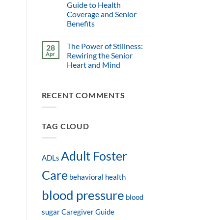
Guide to Health
Coverage and Senior
Benefits
The Power of Stillness:
28
Apr
Rewiring the Senior
Heart and Mind
RECENT COMMENTS
TAG CLOUD
Adult Foster
ADLs
Care
behavioral health
blood pressure
blood
sugar
Caregiver Guide