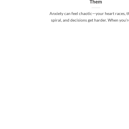
Them
Anxiety can feel chaotic—your heart races, 
spiral, and decisions get harder. When you’re i