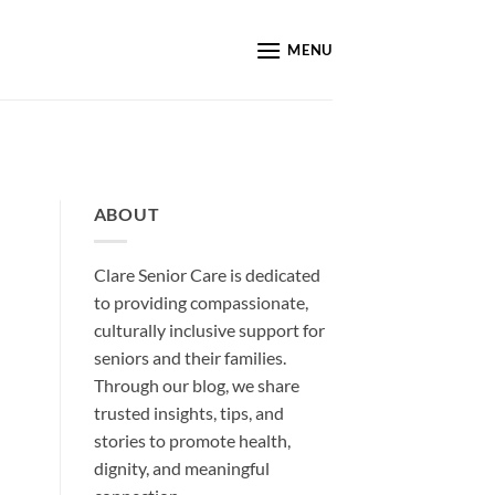
MENU
ABOUT
Clare Senior Care is dedicated
to providing compassionate,
culturally inclusive support for
seniors and their families.
Through our blog, we share
trusted insights, tips, and
stories to promote health,
dignity, and meaningful