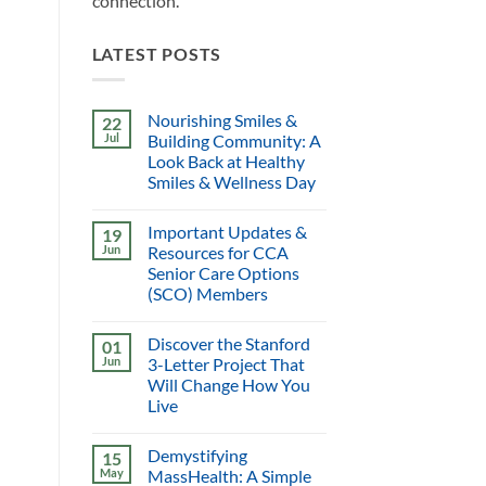
connection.
LATEST POSTS
Nourishing Smiles &
22
Jul
Building Community: A
Look Back at Healthy
Smiles & Wellness Day
Important Updates &
19
Jun
Resources for CCA
Senior Care Options
(SCO) Members
Discover the Stanford
01
Jun
3-Letter Project That
Will Change How You
Live
Demystifying
15
May
MassHealth: A Simple