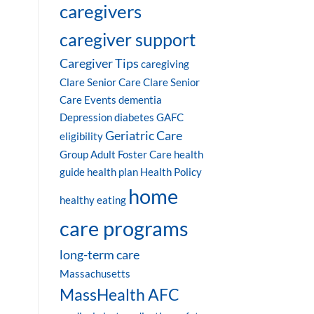
caregivers
caregiver support
Caregiver Tips
caregiving
Clare Senior Care
Clare Senior
Care Events
dementia
Depression
diabetes
GAFC
Geriatric Care
eligibility
Group Adult Foster Care
health
guide
health plan
Health Policy
home
healthy eating
care programs
long-term care
Massachusetts
MassHealth AFC