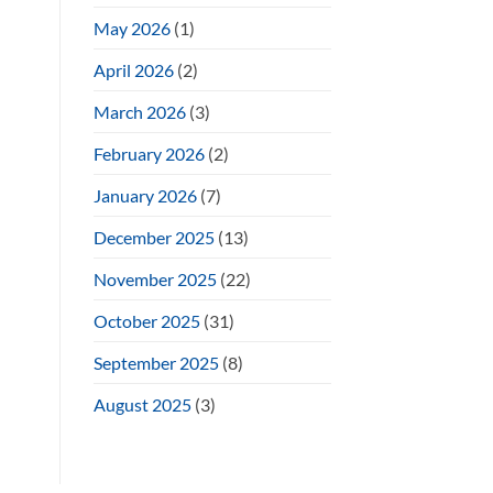
May 2026
(1)
April 2026
(2)
March 2026
(3)
February 2026
(2)
January 2026
(7)
December 2025
(13)
November 2025
(22)
October 2025
(31)
September 2025
(8)
August 2025
(3)