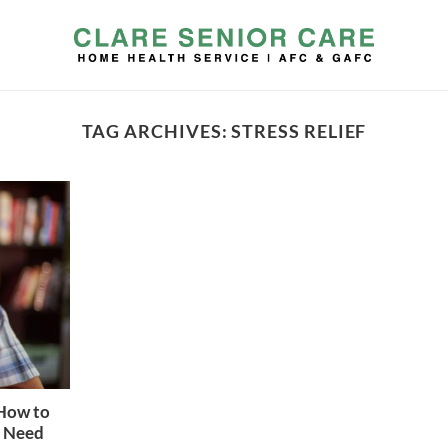
TAG ARCHIVES:
STRESS RELIEF
 How to
u Need