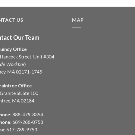
NTACT US
MAP
tact Our Team
uincy Office
Hancock Street, Unit #304
ide Workbar
)
ncy, MA 02171-1745
raintree Office
Granite St, Ste 100
ntree, MA 02184
hone:
888-479-8354
hone:
689-288-0758
ax:
617-789-9753