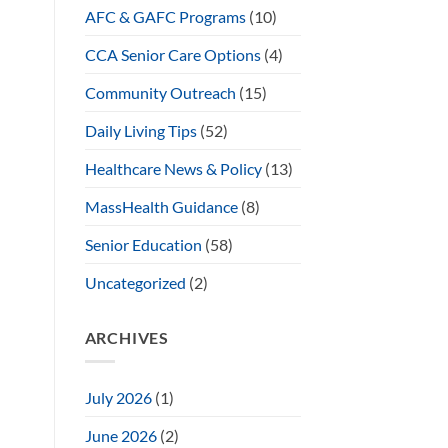
AFC & GAFC Programs
(10)
CCA Senior Care Options
(4)
Community Outreach
(15)
Daily Living Tips
(52)
Healthcare News & Policy
(13)
MassHealth Guidance
(8)
Senior Education
(58)
Uncategorized
(2)
ARCHIVES
July 2026
(1)
June 2026
(2)