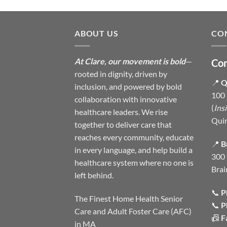
ABOUT US
CO
At Clare, our movement is bold
—
Con
rooted in dignity, driven by
📍
Q
inclusion, and powered by bold
100 
collaboration with innovative
(
Ins
healthcare leaders. We rise
Qui
together to deliver care that
reaches every community, educate
📍
B
in every language, and help build a
300 
healthcare system where no one is
Brai
left behind.
📞
P
The Finest Home Health Senior
📞
P
Care and Adult Foster Care (AFC)
📠
F
in MA