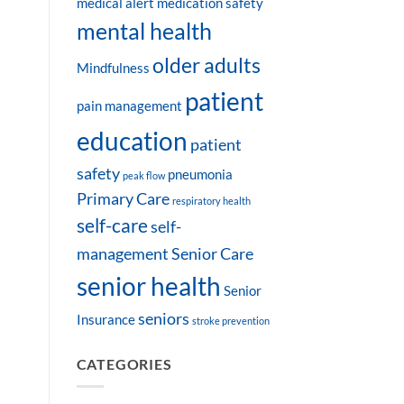
medical alert
medication safety
mental health
older adults
Mindfulness
patient
pain management
education
patient
safety
pneumonia
peak flow
Primary Care
respiratory health
self-care
self-
management
Senior Care
senior health
Senior
seniors
Insurance
stroke prevention
CATEGORIES