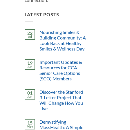
connection.
LATEST POSTS
Nourishing Smiles &
22
Jul
Building Community: A
Look Back at Healthy
Smiles & Wellness Day
Important Updates &
19
Jun
Resources for CCA
Senior Care Options
(SCO) Members
Discover the Stanford
01
Jun
3-Letter Project That
Will Change How You
Live
Demystifying
15
May
MassHealth: A Simple