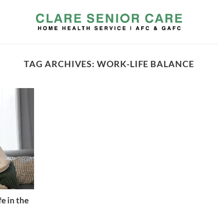
TAG ARCHIVES:
WORK-LIFE BALANCE
e in the