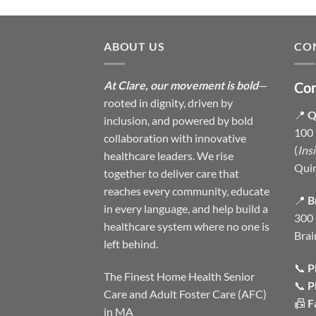
ABOUT US
CO
At Clare, our movement is bold
—
Con
rooted in dignity, driven by
📍
Q
inclusion, and powered by bold
100 
collaboration with innovative
(
Ins
healthcare leaders. We rise
Qui
together to deliver care that
reaches every community, educate
📍
B
in every language, and help build a
300 
healthcare system where no one is
Brai
left behind.
📞
P
The Finest Home Health Senior
📞
P
Care and Adult Foster Care (AFC)
📠
F
in MA