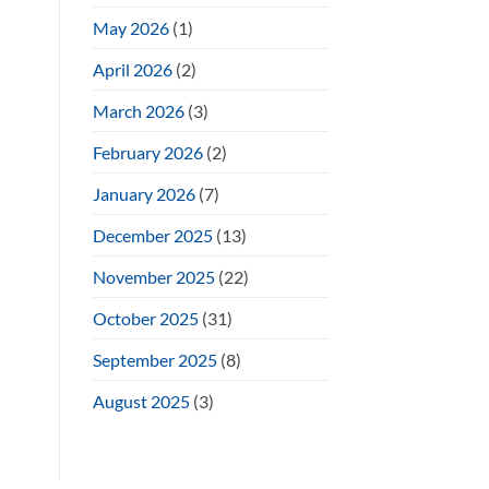
May 2026
(1)
April 2026
(2)
March 2026
(3)
February 2026
(2)
January 2026
(7)
December 2025
(13)
November 2025
(22)
October 2025
(31)
September 2025
(8)
August 2025
(3)