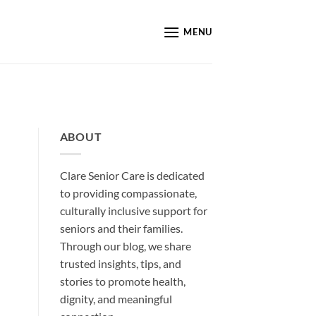
MENU
ABOUT
Clare Senior Care is dedicated
to providing compassionate,
culturally inclusive support for
seniors and their families.
Through our blog, we share
trusted insights, tips, and
stories to promote health,
dignity, and meaningful