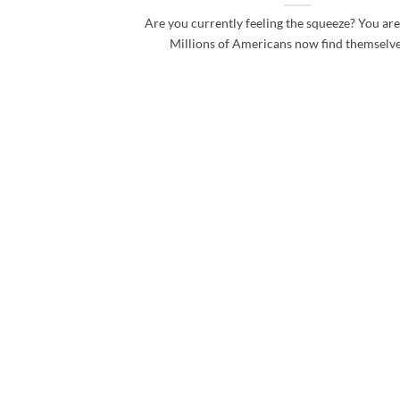
Are you currently feeling the squeeze? You are
Millions of Americans now find themselves 