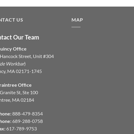
NTACT US
MAP
tact Our Team
uincy Office
Hancock Street, Unit #304
ide Workbar
)
ncy, MA 02171-1745
raintree Office
Granite St, Ste 100
ntree, MA 02184
hone:
888-479-8354
hone:
689-288-0758
ax:
617-789-9753