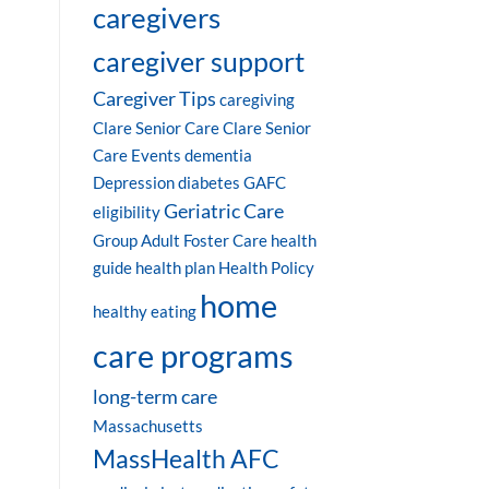
caregivers
caregiver support
Caregiver Tips
caregiving
Clare Senior Care
Clare Senior
Care Events
dementia
Depression
diabetes
GAFC
Geriatric Care
eligibility
Group Adult Foster Care
health
guide
health plan
Health Policy
home
healthy eating
care programs
long-term care
Massachusetts
MassHealth AFC