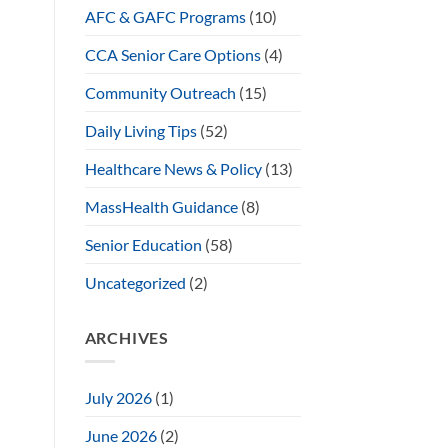
AFC & GAFC Programs
(10)
CCA Senior Care Options
(4)
Community Outreach
(15)
Daily Living Tips
(52)
Healthcare News & Policy
(13)
MassHealth Guidance
(8)
Senior Education
(58)
Uncategorized
(2)
ARCHIVES
July 2026
(1)
June 2026
(2)