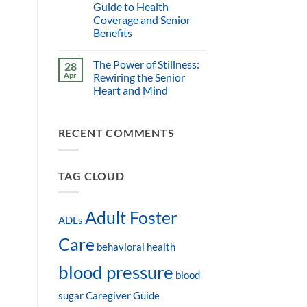
Guide to Health
Coverage and Senior
Benefits
The Power of Stillness:
28
Apr
Rewiring the Senior
Heart and Mind
RECENT COMMENTS
TAG CLOUD
Adult Foster
ADLs
Care
behavioral health
blood pressure
blood
sugar
Caregiver Guide