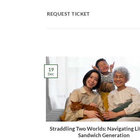
Skip
to
REQUEST TICKET
content
19
Dec
Straddling Two Worlds: Navigating Lif
Sandwich Generation