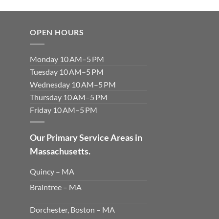
OPEN HOURS
Monday 10 AM–5 PM
Tuesday 10 AM–5 PM
Wednesday 10 AM–5 PM
Thursday 10 AM–5 PM
Friday 10 AM–5 PM
Our Primary Service Areas in
Massachusetts.
Quincy – MA
Braintree – MA
Dorchester, Boston – MA