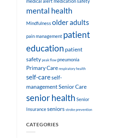
medical alert
medication safety
mental health
older adults
Mindfulness
patient
pain management
education
patient
safety
pneumonia
peak flow
Primary Care
respiratory health
self-care
self-
management
Senior Care
senior health
Senior
seniors
Insurance
stroke prevention
CATEGORIES