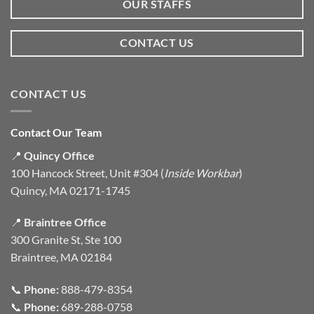
OUR STAFFS
CONTACT US
CONTACT US
Contact Our Team
📍
Quincy Office
100 Hancock Street, Unit #304 (
Inside Workbar
)
Quincy, MA 02171-1745
📍
Braintree Office
300 Granite St, Ste 100
Braintree, MA 02184
📞
Phone:
888-479-8354
📞
Phone:
689-288-0758