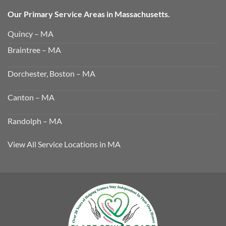
Our Primary Service Areas in Massachusetts.
Quincy – MA
Braintree – MA
Dorchester, Boston – MA
Canton – MA
Randolph – MA
View All Service Locations in MA