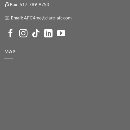
📠
Fax:
617-789-9753
✉️
Email:
AFC4me@clare-afc.com
MAP