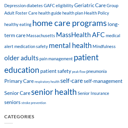
Geriatric Care
Depression
diabetes
GAFC eligibility
Group
Adult Foster Care
health guide
health plan
Health Policy
home care programs
long-
healthy eating
MassHealth AFC
term care
Massachusetts
medical
mental health
alert
medication safety
Mindfulness
patient
older adults
pain management
education
patient safety
pneumonia
peak flow
self-care
Primary Care
self-management
respiratory health
senior health
Senior Care
Senior Insurance
seniors
stroke prevention
CATEGORIES