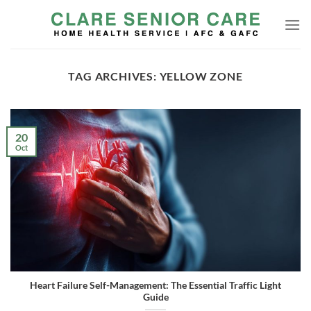
Skip
to
content
TAG ARCHIVES:
YELLOW ZONE
20
Oct
Heart Failure Self-Management: The Essential Traffic Light
Guide