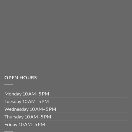
OPEN HOURS
Monday 10 AM–5 PM
Tuesday 10 AM–5 PM
Wednesday 10 AM–5 PM
Thursday 10 AM–5 PM
Friday 10 AM–5 PM