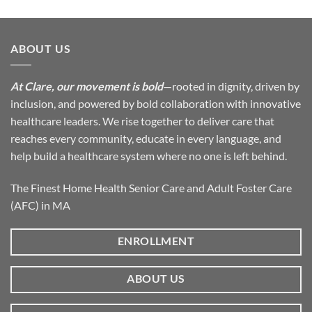
ABOUT US
At Clare, our movement is bold
—rooted in dignity, driven by
inclusion, and powered by bold collaboration with innovative
healthcare leaders. We rise together to deliver care that
reaches every community, educate in every language, and
help build a healthcare system where no one is left behind.
The Finest Home Health Senior Care and Adult Foster Care
(AFC) in MA
ENROLLMENT
ABOUT US