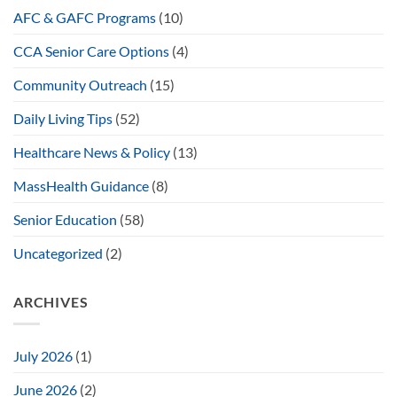
AFC & GAFC Programs
(10)
CCA Senior Care Options
(4)
Community Outreach
(15)
Daily Living Tips
(52)
Healthcare News & Policy
(13)
MassHealth Guidance
(8)
Senior Education
(58)
Uncategorized
(2)
ARCHIVES
July 2026
(1)
June 2026
(2)