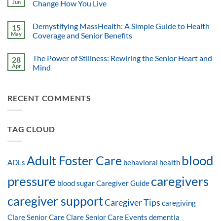
Jun
Change How You Live
Demystifying MassHealth: A Simple Guide to Health
15
May
Coverage and Senior Benefits
The Power of Stillness: Rewiring the Senior Heart and
28
Apr
Mind
RECENT COMMENTS
TAG CLOUD
blood
Adult Foster Care
ADLs
behavioral health
pressure
caregivers
blood sugar
Caregiver Guide
caregiver support
Caregiver Tips
caregiving
Clare Senior Care
Clare Senior Care Events
dementia