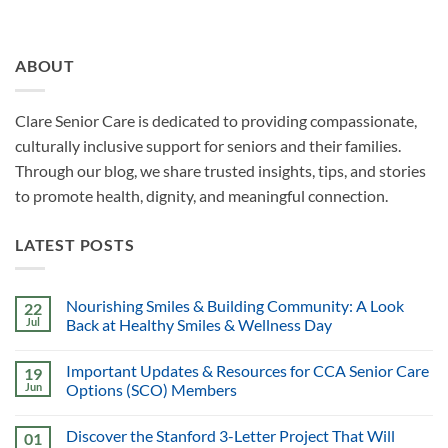
ABOUT
Clare Senior Care is dedicated to providing compassionate,
culturally inclusive support for seniors and their families.
Through our blog, we share trusted insights, tips, and stories
to promote health, dignity, and meaningful connection.
LATEST POSTS
Nourishing Smiles & Building Community: A Look
22
Jul
Back at Healthy Smiles & Wellness Day
Important Updates & Resources for CCA Senior Care
19
Jun
Options (SCO) Members
Discover the Stanford 3-Letter Project That Will
01