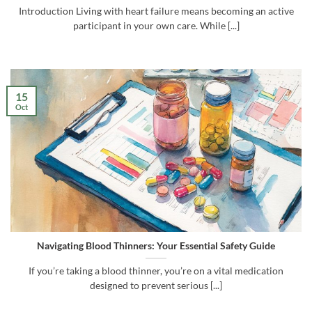
Introduction Living with heart failure means becoming an active
participant in your own care. While [...]
15
Oct
Navigating Blood Thinners: Your Essential Safety Guide
If you’re taking a blood thinner, you’re on a vital medication
designed to prevent serious [...]