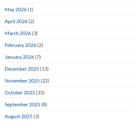
May 2026
(1)
April 2026
(2)
March 2026
(3)
February 2026
(2)
January 2026
(7)
December 2025
(13)
November 2025
(22)
October 2025
(31)
September 2025
(8)
August 2025
(3)