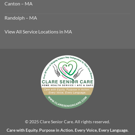
Canton – MA
Randolph – MA
View All Service Locations in MA
© 2025 Clare Senior Care. All rights reserved.
Care with Equity. Purpose in Action. Every Voice, Every Language.