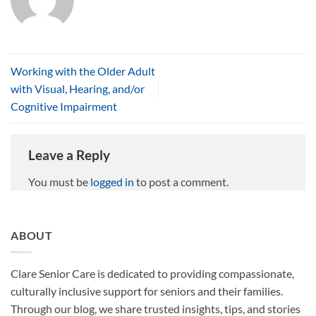
Working with the Older Adult
with Visual, Hearing, and/or
Cognitive Impairment
Leave a Reply
You must be
logged in
to post a comment.
ABOUT
Clare Senior Care is dedicated to providing compassionate,
culturally inclusive support for seniors and their families.
Through our blog, we share trusted insights, tips, and stories