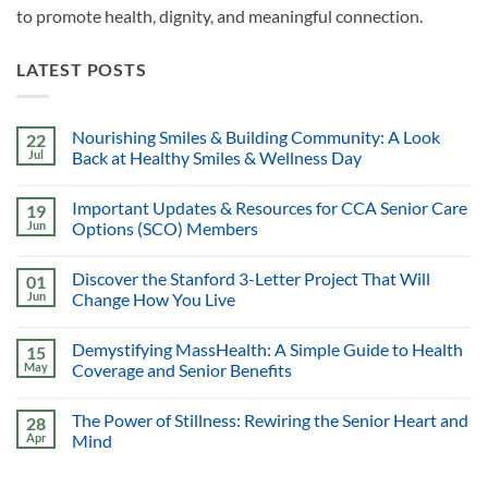
to promote health, dignity, and meaningful connection.
LATEST POSTS
Nourishing Smiles & Building Community: A Look
22
Jul
Back at Healthy Smiles & Wellness Day
Important Updates & Resources for CCA Senior Care
19
Jun
Options (SCO) Members
Discover the Stanford 3-Letter Project That Will
01
Jun
Change How You Live
Demystifying MassHealth: A Simple Guide to Health
15
May
Coverage and Senior Benefits
The Power of Stillness: Rewiring the Senior Heart and
28
Apr
Mind