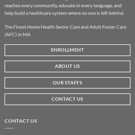
reaches every community, educate in every language, and
help build a healthcare system where no one is left behind.
The Finest Home Health Senior Care and Adult Foster Care
(AFC) in MA
ENROLLMENT
ABOUT US
OUR STAFFS
CONTACT US
CONTACT US