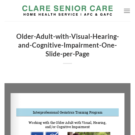
Skip
to
content
Older-Adult-with-Visual-Hearing-
and-Cognitive-Impairment-One-
Slide-per-Page