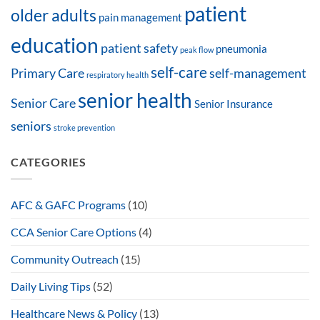
patient
older adults
pain management
education
patient safety
pneumonia
peak flow
self-care
Primary Care
self-management
respiratory health
senior health
Senior Care
Senior Insurance
seniors
stroke prevention
CATEGORIES
AFC & GAFC Programs
(10)
CCA Senior Care Options
(4)
Community Outreach
(15)
Daily Living Tips
(52)
Healthcare News & Policy
(13)