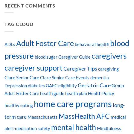
RECENT COMMENTS
TAG CLOUD
blood
Adult Foster Care
ADLs
behavioral health
pressure
caregivers
blood sugar
Caregiver Guide
caregiver support
Caregiver Tips
caregiving
Clare Senior Care
Clare Senior Care Events
dementia
Geriatric Care
Depression
diabetes
GAFC eligibility
Group
Adult Foster Care
health guide
health plan
Health Policy
home care programs
long-
healthy eating
MassHealth AFC
term care
Massachusetts
medical
mental health
alert
medication safety
Mindfulness