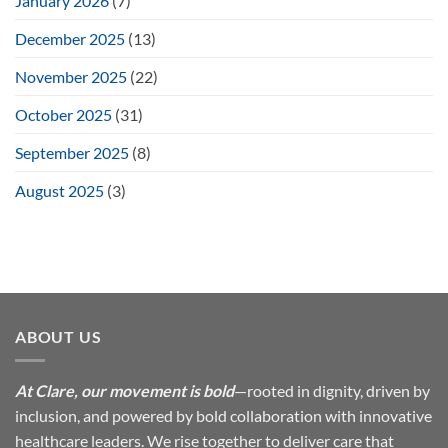
January 2026
(7)
December 2025
(13)
November 2025
(22)
October 2025
(31)
September 2025
(8)
August 2025
(3)
ABOUT US
At Clare, our movement is bold
—rooted in dignity, driven by
inclusion, and powered by bold collaboration with innovative
healthcare leaders. We rise together to deliver care that