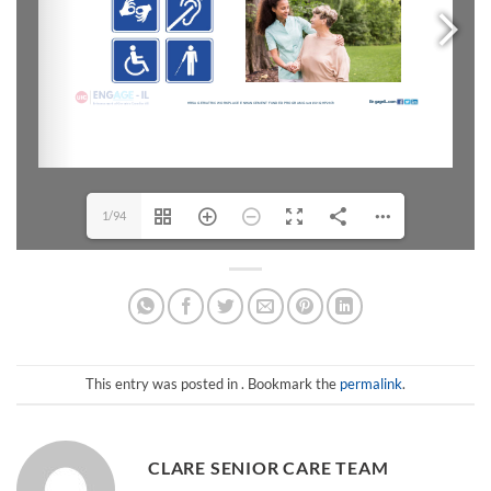
1/94
This entry was posted in . Bookmark the
permalink
.
CLARE SENIOR CARE TEAM