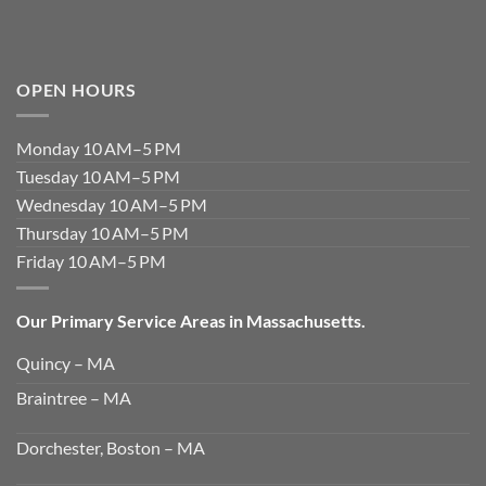
OPEN HOURS
Monday 10 AM–5 PM
Tuesday 10 AM–5 PM
Wednesday 10 AM–5 PM
Thursday 10 AM–5 PM
Friday 10 AM–5 PM
Our Primary Service Areas in Massachusetts.
Quincy – MA
Braintree – MA
Dorchester, Boston – MA