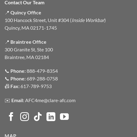
Contact Our Team
📍
Quincy Office
100 Hancock Street, Unit #304 (
Inside Workbar
)
Quincy, MA 02171-1745
📍
Braintree Office
300 Granite St, Ste 100
Braintree, MA 02184
📞
Phone:
888-479-8354
📞
Phone:
689-288-0758
📠
Fax:
617-789-9753
✉️
Email:
AFC4me@clare-afc.com
MAP