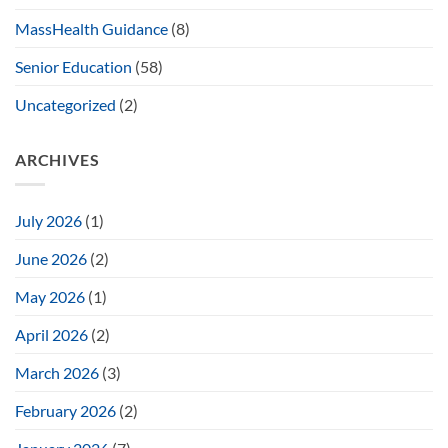
MassHealth Guidance
(8)
Senior Education
(58)
Uncategorized
(2)
ARCHIVES
July 2026
(1)
June 2026
(2)
May 2026
(1)
April 2026
(2)
March 2026
(3)
February 2026
(2)