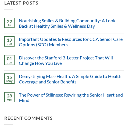
LATEST POSTS
Nourishing Smiles & Building Community: A Look
22
Jul
Back at Healthy Smiles & Wellness Day
Important Updates & Resources for CCA Senior Care
19
Jun
Options (SCO) Members
Discover the Stanford 3-Letter Project That Will
01
Jun
Change How You Live
Demystifying MassHealth: A Simple Guide to Health
15
May
Coverage and Senior Benefits
The Power of Stillness: Rewiring the Senior Heart and
28
Apr
Mind
RECENT COMMENTS