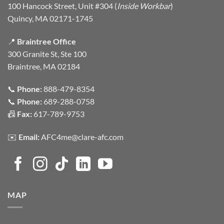
100 Hancock Street, Unit #304 (
Inside Workbar
)
Quincy, MA 02171-1745
📍
Braintree Office
300 Granite St, Ste 100
Braintree, MA 02184
📞
Phone:
888-479-8354
📞
Phone:
689-288-0758
📠
Fax:
617-789-9753
✉️
Email:
AFC4me@clare-afc.com
MAP