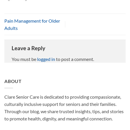
Pain Management for Older
Adults
Leave a Reply
You must be
logged in
to post a comment.
ABOUT
Clare Senior Care is dedicated to providing compassionate,
culturally inclusive support for seniors and their families.
Through our blog, we share trusted insights, tips, and stories
to promote health, dignity, and meaningful connection.