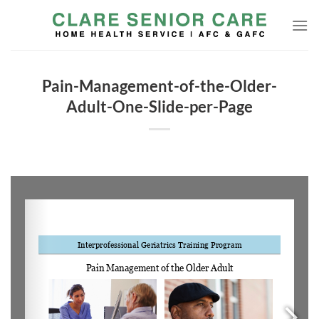
Skip
to
content
Pain-Management-of-the-Older-
Adult-One-Slide-per-Page