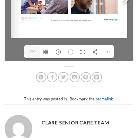
1/90
This entry was posted in . Bookmark the
permalink
.
CLARE SENIOR CARE TEAM