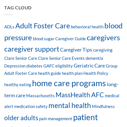
TAG CLOUD
blood
Adult Foster Care
ADLs
behavioral health
pressure
caregivers
blood sugar
Caregiver Guide
caregiver support
Caregiver Tips
caregiving
Clare Senior Care
Clare Senior Care Events
dementia
Geriatric Care
Depression
diabetes
GAFC eligibility
Group
Adult Foster Care
health guide
health plan
Health Policy
home care programs
long-
healthy eating
MassHealth AFC
term care
Massachusetts
medical
mental health
alert
medication safety
Mindfulness
patient
older adults
pain management