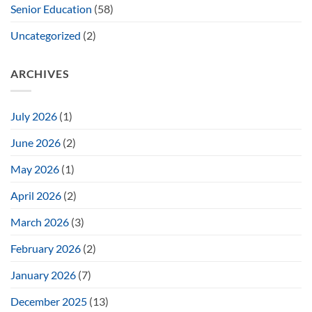
Senior Education
(58)
Uncategorized
(2)
ARCHIVES
July 2026
(1)
June 2026
(2)
May 2026
(1)
April 2026
(2)
March 2026
(3)
February 2026
(2)
January 2026
(7)
December 2025
(13)