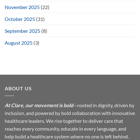
November 2025
(22)
October 2025
(31)
September 2025
(8)
August 2025
(3)
ABOUT US
At Clare, our movement is bold
—rooted in dignity, driven by
inclusion, and powered by bold collaboration with innovative
healthcare leaders. We rise together to deliver care that
reaches every community, educate in every language, and
help build a healthcare system where no one is left behind.