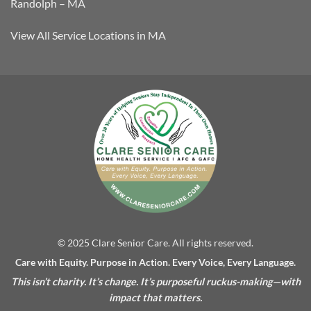
Randolph – MA
View All Service Locations in MA
© 2025 Clare Senior Care. All rights reserved.
Care with Equity. Purpose in Action. Every Voice, Every Language.
This isn’t charity. It’s change. It’s purposeful ruckus-making—with
impact that matters.