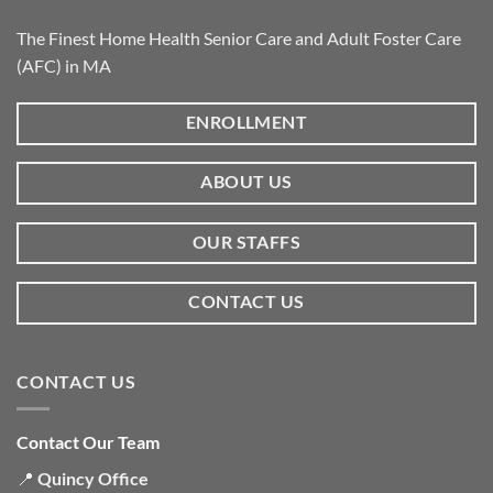
The Finest Home Health Senior Care and Adult Foster Care
(AFC) in MA
ENROLLMENT
ABOUT US
OUR STAFFS
CONTACT US
CONTACT US
Contact Our Team
📍
Quincy Office