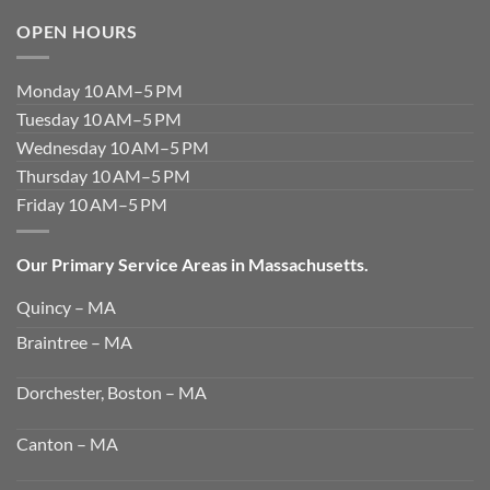
OPEN HOURS
Monday 10 AM–5 PM
Tuesday 10 AM–5 PM
Wednesday 10 AM–5 PM
Thursday 10 AM–5 PM
Friday 10 AM–5 PM
Our Primary Service Areas in Massachusetts.
Quincy – MA
Braintree – MA
Dorchester, Boston – MA
Canton – MA