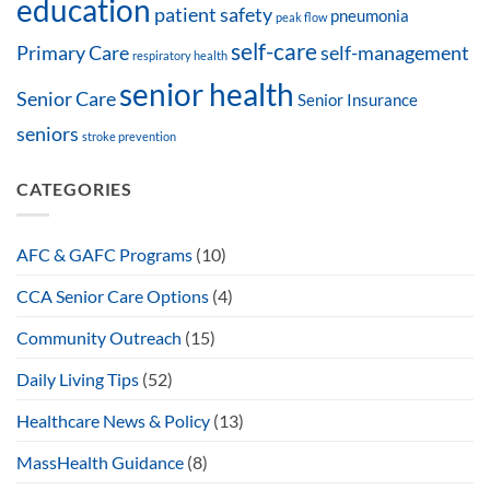
education
patient safety
pneumonia
peak flow
self-care
Primary Care
self-management
respiratory health
senior health
Senior Care
Senior Insurance
seniors
stroke prevention
CATEGORIES
AFC & GAFC Programs
(10)
CCA Senior Care Options
(4)
Community Outreach
(15)
Daily Living Tips
(52)
Healthcare News & Policy
(13)
MassHealth Guidance
(8)