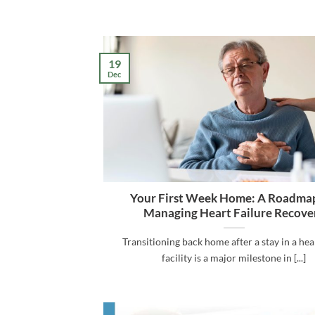
19
Dec
Your First Week Home: A Roadmap
Managing Heart Failure Recove
Transitioning back home after a stay in a he
facility is a major milestone in [...]