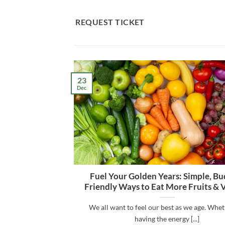
Skip
to
REQUEST TICKET
content
23
Dec
Fuel Your Golden Years: Simple, Bu
Friendly Ways to Eat More Fruits & 
We all want to feel our best as we age. Wheth
having the energy [...]