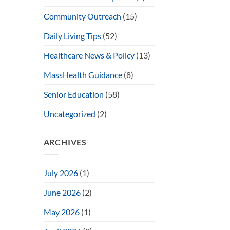
Community Outreach
(15)
Daily Living Tips
(52)
Healthcare News & Policy
(13)
MassHealth Guidance
(8)
Senior Education
(58)
Uncategorized
(2)
ARCHIVES
July 2026
(1)
June 2026
(2)
May 2026
(1)