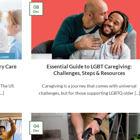
08
Dec
ry Care
Essential Guide to LGBT Caregiving:
Challenges, Steps & Resources
 The US
Caregiving is a journey that comes with universal
..]
challenges, but for those supporting LGBTQ older [...]
04
Dec