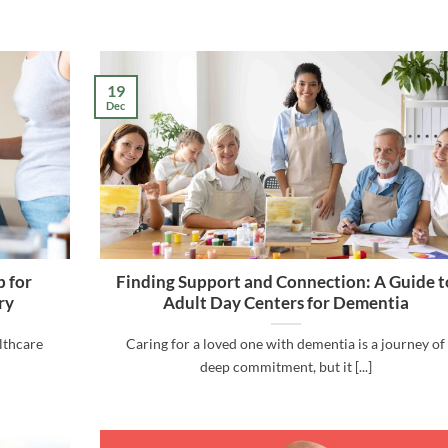
19
Dec
 for
Finding Support and Connection: A Guide t
ry
Adult Day Centers for Dementia
althcare
Caring for a loved one with dementia is a journey of
deep commitment, but it [...]