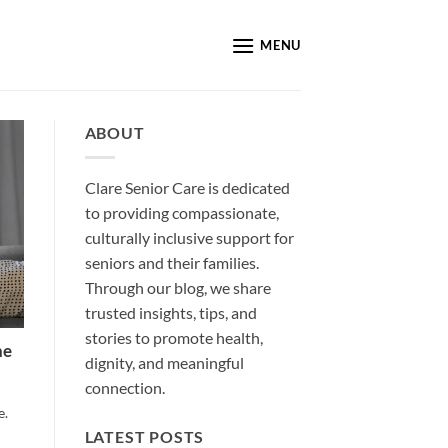
MENU
ABOUT
Clare Senior Care is dedicated
to providing compassionate,
culturally inclusive support for
seniors and their families.
Through our blog, we share
trusted insights, tips, and
stories to promote health,
he
dignity, and meaningful
connection.
e.
LATEST POSTS