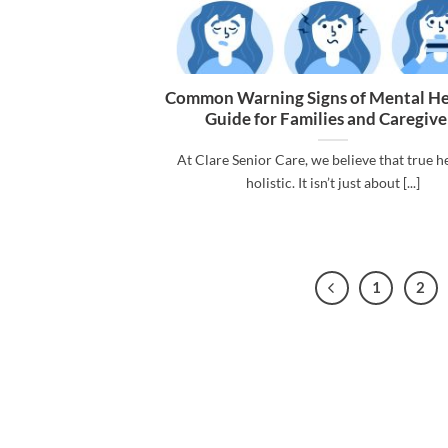
Common Warning Signs of Mental He
Guide for Families and Caregive
At Clare Senior Care, we believe that true he
holistic. It isn’t just about [...]
1
2