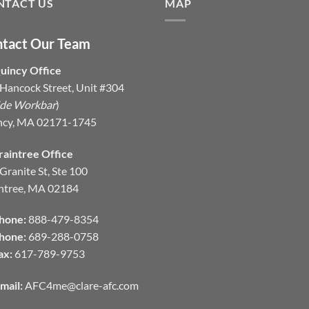
NTACT US
MAP
tact Our Team
uincy Office
Hancock Street, Unit #304
ide Workbar
)
ncy, MA 02171-1745
raintree Office
Granite St, Ste 100
ntree, MA 02184
hone:
888-479-8354
hone:
689-288-0758
ax:
617-789-9753
mail:
AFC4me@clare-afc.com