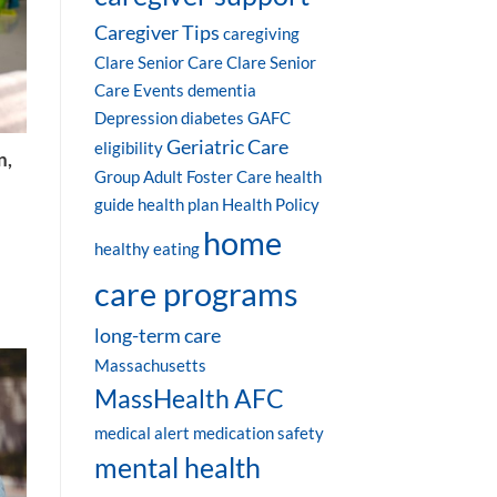
Caregiver Tips
caregiving
Clare Senior Care
Clare Senior
Care Events
dementia
Depression
diabetes
GAFC
Geriatric Care
eligibility
n,
Group Adult Foster Care
health
guide
health plan
Health Policy
home
healthy eating
care programs
long-term care
Massachusetts
MassHealth AFC
medical alert
medication safety
mental health