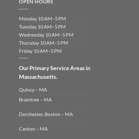
OPEN HOURS
Monday 10 AM–5 PM
Tuesday 10 AM–5 PM
Wednesday 10 AM–5 PM
Thursday 10 AM–5 PM
Friday 10 AM–5 PM
Our Primary Service Areas in
Massachusetts.
Quincy – MA
Braintree – MA
Dorchester, Boston – MA
Canton – MA