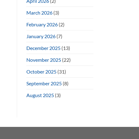
April 2026
(2)
March 2026
(3)
February 2026
(2)
January 2026
(7)
December 2025
(13)
November 2025
(22)
October 2025
(31)
September 2025
(8)
August 2025
(3)