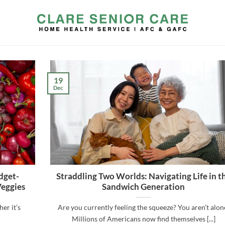
19
Dec
dget-
Straddling Two Worlds: Navigating Life in t
Veggies
Sandwich Generation
er it’s
Are you currently feeling the squeeze? You aren’t alon
Millions of Americans now find themselves [...]