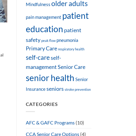
older adults
Mindfulness
patient
pain management
education
patient
safety
pneumonia
peak flow
Primary Care
respiratory health
al
self-care
self-
management
Senior Care
senior health
Senior
seniors
Insurance
stroke prevention
CATEGORIES
AFC & GAFC Programs
(10)
CCA Senior Care Options
(4)