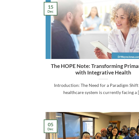
15
Dec
The HOPE Note: Transforming Prima
with Integrative Health
Introduction: The Need for a Paradigm Shift
healthcare system is currently facing a [.
05
Dec