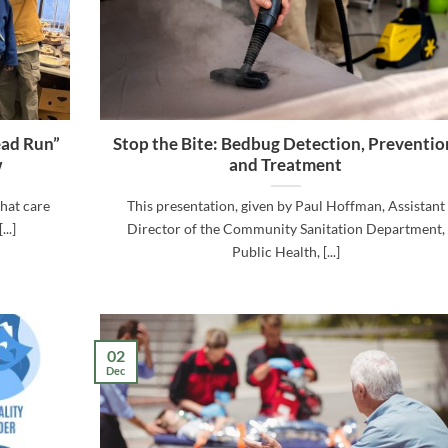
ead Run”
Stop the Bite: Bedbug Detection, Preventio
w
and Treatment
hat care
This presentation, given by Paul Hoffman, Assistant
..]
Director of the Community Sanitation Department,
Public Health, [...]
02
Dec