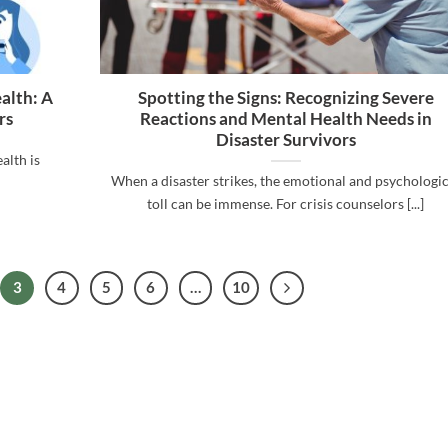
alth: A
Spotting the Signs: Recognizing Severe
rs
Reactions and Mental Health Needs in
Disaster Survivors
alth is
When a disaster strikes, the emotional and psychologic
toll can be immense. For crisis counselors [...]
3
4
5
6
…
10