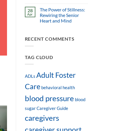
The Power of Stillness:
28
Apr
Rewiring the Senior
Heart and Mind
RECENT COMMENTS
TAG CLOUD
Adult Foster
ADLs
Care
behavioral health
blood pressure
blood
sugar
Caregiver Guide
caregivers
caregiver support