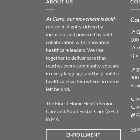
ABOUT US
CO
At Clare, our movement is bold
—
Con
rooted in dignity, driven by
📍
Q
inclusion, and powered by bold
100 
collaboration with innovative
(
Ins
healthcare leaders. We rise
Qui
together to deliver care that
reaches every community, educate
📍
B
in every language, and help build a
300 
healthcare system where no one is
Brai
left behind.
📞
P
The Finest Home Health Senior
📞
P
Care and Adult Foster Care (AFC)
📠
F
in MA
✉️
E
ENROLLMENT