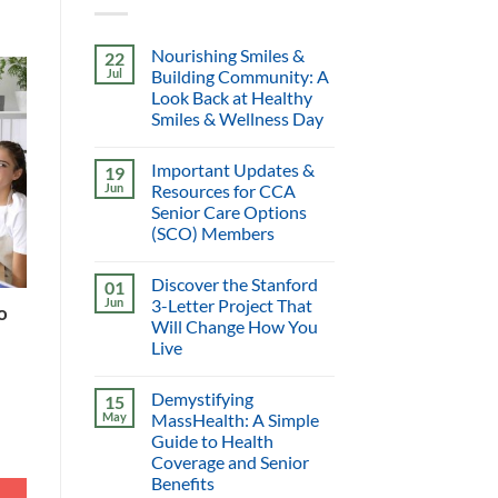
Nourishing Smiles &
22
Jul
Building Community: A
Look Back at Healthy
Smiles & Wellness Day
Important Updates &
19
Jun
Resources for CCA
Senior Care Options
(SCO) Members
Discover the Stanford
01
Jun
3-Letter Project That
o
Will Change How You
Live
Demystifying
15
May
MassHealth: A Simple
Guide to Health
Coverage and Senior
Benefits