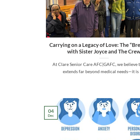
Carrying on a Legacy of Love: The “Br
with Sister Joyce and The Cre
At Clare Senior Care AFC|GAFC, we believe t
extends far beyond medical needs—it is [.
04
Dec