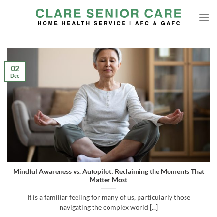
Skip
to
content
02
Dec
Mindful Awareness vs. Autopilot: Reclaiming the Moments That
Matter Most
It is a familiar feeling for many of us, particularly those
navigating the complex world [...]