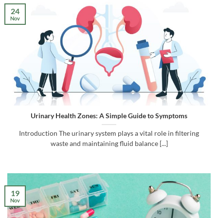
24
Nov
Urinary Health Zones: A Simple Guide to Symptoms
Introduction The urinary system plays a vital role in filtering
waste and maintaining fluid balance [...]
19
Nov