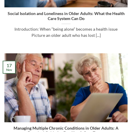
Social Isolation and Loneliness in Older Adults: What the Health
Care System Can Do
Introduction: When “being alone” becomes a health issue
Picture an older adult who has lost [...]
17
Nov
Managing Multiple Chronic Conditions in Older Adults: A