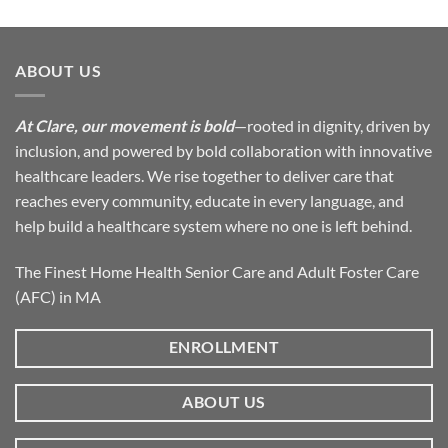
ABOUT US
At Clare, our movement is bold
—rooted in dignity, driven by
inclusion, and powered by bold collaboration with innovative
healthcare leaders. We rise together to deliver care that
reaches every community, educate in every language, and
help build a healthcare system where no one is left behind.
The Finest Home Health Senior Care and Adult Foster Care
(AFC) in MA
ENROLLMENT
ABOUT US