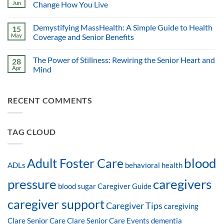
Jun
Change How You Live
Demystifying MassHealth: A Simple Guide to Health
15
May
Coverage and Senior Benefits
The Power of Stillness: Rewiring the Senior Heart and
28
Apr
Mind
RECENT COMMENTS
TAG CLOUD
blood
Adult Foster Care
ADLs
behavioral health
pressure
caregivers
blood sugar
Caregiver Guide
caregiver support
Caregiver Tips
caregiving
Clare Senior Care
Clare Senior Care Events
dementia