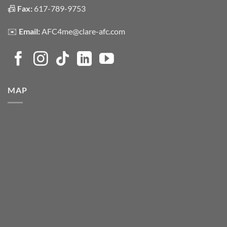
📠
Fax:
617-789-9753
✉️
Email:
AFC4me@clare-afc.com
MAP