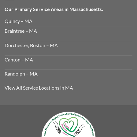
Our Primary Service Areas in Massachusetts.
Quincy – MA
Braintree – MA
Dorchester, Boston – MA
Canton – MA
Randolph – MA
View All Service Locations in MA