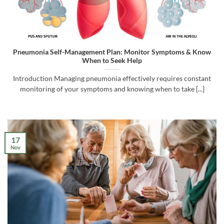
Pneumonia Self-Management Plan: Monitor Symptoms & Know
When to Seek Help
Introduction Managing pneumonia effectively requires constant
monitoring of your symptoms and knowing when to take [...]
17
Nov