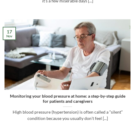
it’s a few miserable days [...]
17
Nov
Monitoring your blood pressure at home: a step-by-step guide
for patients and caregivers
High blood pressure (hypertension) is often called a “silent”
condition because you usually don’t feel [...]