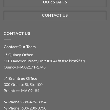
OUR STAFFS
CONTACT US
CONTACT US
Contact Our Team
📍
Quincy Office
100 Hancock Street, Unit #304 (
Inside Workbar
)
Quincy, MA 02171-1745
📍
Braintree Office
300 Granite St, Ste 100
Braintree, MA 02184
📞
Phone:
888-479-8354
📞
Phone:
689-288-0758