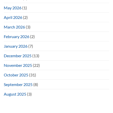
May 2026
(1)
April 2026
(2)
March 2026
(3)
February 2026
(2)
January 2026
(7)
December 2025
(13)
November 2025
(22)
October 2025
(31)
September 2025
(8)
August 2025
(3)