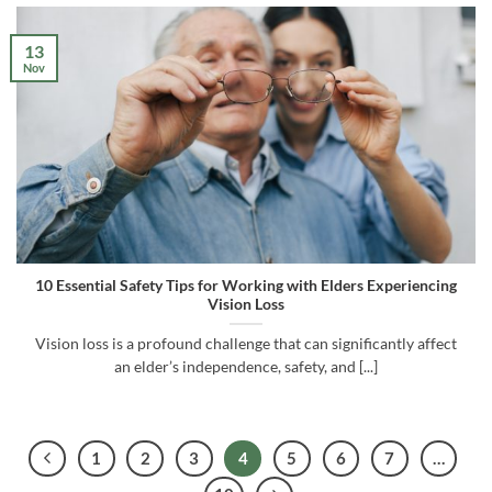
13
Nov
10 Essential Safety Tips for Working with Elders Experiencing
Vision Loss
Vision loss is a profound challenge that can significantly affect
an elder’s independence, safety, and [...]
1
2
3
4
5
6
7
…