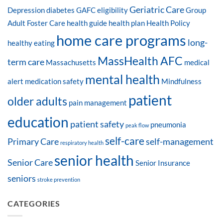
Geriatric Care
Depression
diabetes
GAFC eligibility
Group
Adult Foster Care
health guide
health plan
Health Policy
home care programs
long-
healthy eating
MassHealth AFC
term care
Massachusetts
medical
mental health
alert
medication safety
Mindfulness
patient
older adults
pain management
education
patient safety
pneumonia
peak flow
self-care
Primary Care
self-management
respiratory health
senior health
Senior Care
Senior Insurance
seniors
stroke prevention
CATEGORIES