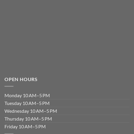
OPEN HOURS
Monday 10 AM–5 PM
Tuesday 10 AM–5 PM
Wednesday 10 AM–5 PM
Thursday 10 AM–5 PM
Friday 10 AM–5 PM