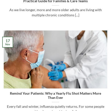
Practical Guide for Families & Care Teams
As we live longer, more and more older adults are living with
multiple chronic conditions [...]
17
Nov
Remind Your Patients: Why a Yearly Flu Shot Matters More
Than Ever
Every fall and winter, influenza quietly returns. For some people