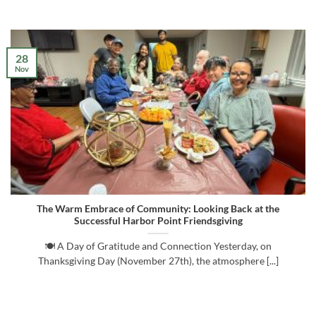
28
Nov
The Warm Embrace of Community: Looking Back at the
Successful Harbor Point Friendsgiving
🍽️ A Day of Gratitude and Connection Yesterday, on
Thanksgiving Day (November 27th), the atmosphere [...]