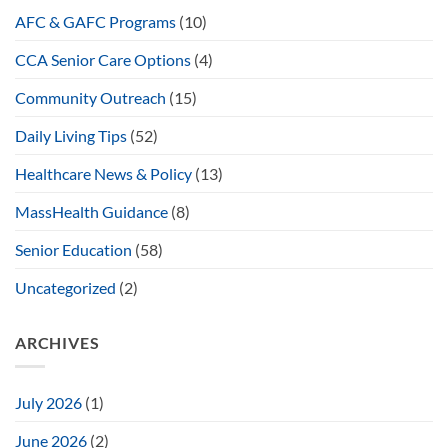
AFC & GAFC Programs
(10)
CCA Senior Care Options
(4)
Community Outreach
(15)
Daily Living Tips
(52)
Healthcare News & Policy
(13)
MassHealth Guidance
(8)
Senior Education
(58)
Uncategorized
(2)
ARCHIVES
July 2026
(1)
June 2026
(2)