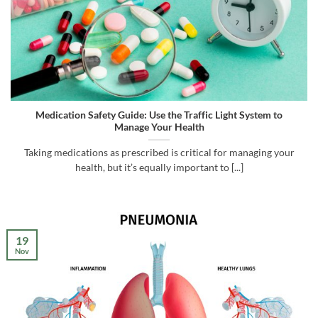
Medication Safety Guide: Use the Traffic Light System to
Manage Your Health
Taking medications as prescribed is critical for managing your
health, but it’s equally important to [...]
19
Nov