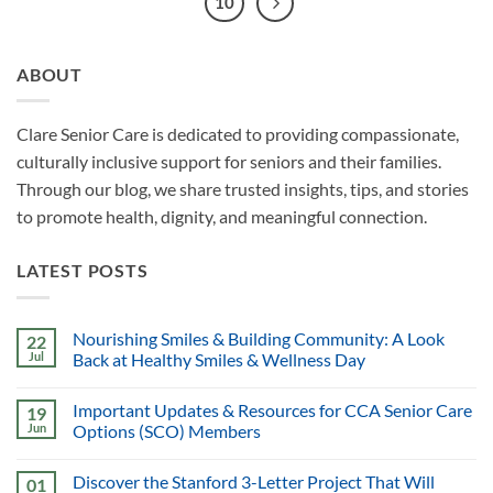
10
ABOUT
Clare Senior Care is dedicated to providing compassionate,
culturally inclusive support for seniors and their families.
Through our blog, we share trusted insights, tips, and stories
to promote health, dignity, and meaningful connection.
LATEST POSTS
Nourishing Smiles & Building Community: A Look
22
Jul
Back at Healthy Smiles & Wellness Day
Important Updates & Resources for CCA Senior Care
19
Jun
Options (SCO) Members
Discover the Stanford 3-Letter Project That Will
01