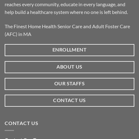
reaches every community, educate in every language, and
help build a healthcare system where no one is left behind.
The Finest Home Health Senior Care and Adult Foster Care
(AFC) in MA
ENROLLMENT
ABOUT US
OUR STAFFS
CONTACT US
CONTACT US