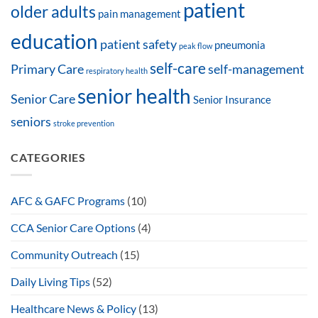
patient
older adults
pain management
education
patient safety
pneumonia
peak flow
self-care
Primary Care
self-management
respiratory health
senior health
Senior Care
Senior Insurance
seniors
stroke prevention
CATEGORIES
AFC & GAFC Programs
(10)
CCA Senior Care Options
(4)
Community Outreach
(15)
Daily Living Tips
(52)
Healthcare News & Policy
(13)