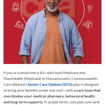
If you or a loved one is 65+ with both Medicare and
MassHealth (Medicaid) in Massachusetts, Commonwealth
Care Alliance’s
Senior Care Options (SCO)
plan is designed
to bring your benefits under one roof—with
a care team that
coordinates your medical, pharmacy, behavioral health,
and long-term supports
. In simple terms: one plan, one card,