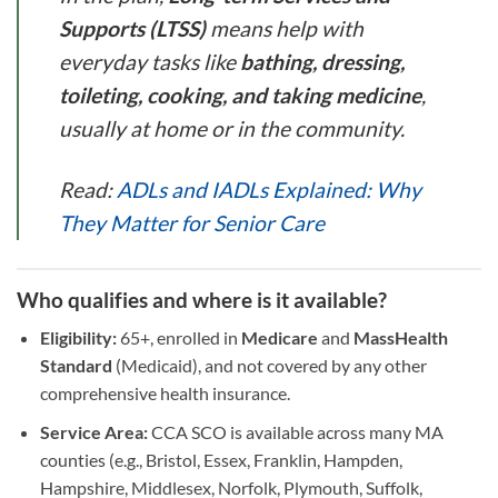
Supports (LTSS)
means help with
everyday tasks like
bathing, dressing,
toileting, cooking, and taking medicine
,
usually at home or in the community.
Read:
ADLs and IADLs Explained: Why
They Matter for Senior Care
Who qualifies and where is it available?
Eligibility:
65+, enrolled in
Medicare
and
MassHealth
Standard
(Medicaid), and not covered by any other
comprehensive health insurance.
Service Area:
CCA SCO is available across many MA
counties (e.g., Bristol, Essex, Franklin, Hampden,
Hampshire, Middlesex, Norfolk, Plymouth, Suffolk,