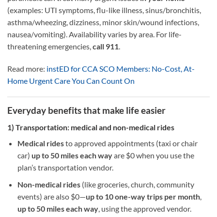
(examples: UTI symptoms, flu-like illness, sinus/bronchitis,
asthma/wheezing, dizziness, minor skin/wound infections,
nausea/vomiting). Availability varies by area. For life-
threatening emergencies,
call 911
.
Read more:
instED for CCA SCO Members: No-Cost, At-
Home Urgent Care You Can Count On
Everyday benefits that make life easier
1) Transportation: medical and non-medical rides
Medical rides
to approved appointments (taxi or chair
car)
up to 50 miles each way
are $0 when you use the
plan’s transportation vendor.
Non-medical rides
(like groceries, church, community
events) are also $0—
up to 10 one-way trips per month
,
up to 50 miles each way
, using the approved vendor.