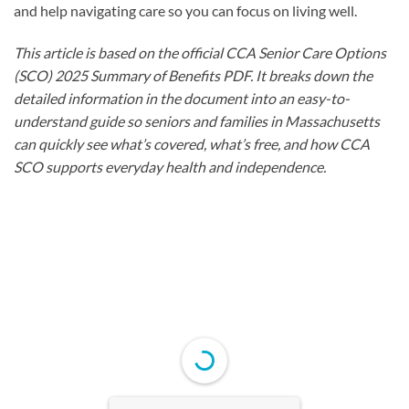
and help navigating care so you can focus on living well.
This article is based on the official CCA Senior Care Options
(SCO) 2025 Summary of Benefits PDF. It breaks down the
detailed information in the document into an easy-to-
understand guide so seniors and families in Massachusetts
can quickly see what’s covered, what’s free, and how CCA
SCO supports everyday health and independence.