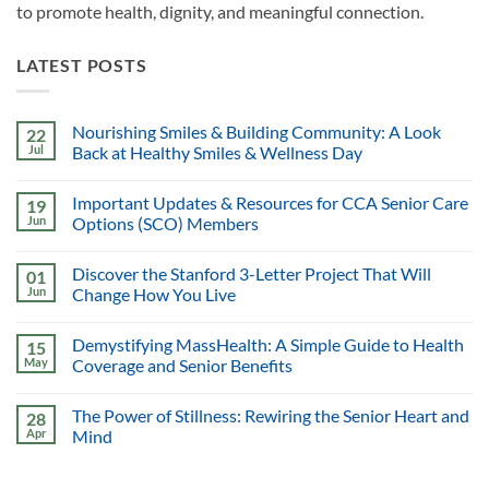
to promote health, dignity, and meaningful connection.
LATEST POSTS
Nourishing Smiles & Building Community: A Look
22
Jul
Back at Healthy Smiles & Wellness Day
Important Updates & Resources for CCA Senior Care
19
Jun
Options (SCO) Members
Discover the Stanford 3-Letter Project That Will
01
Jun
Change How You Live
Demystifying MassHealth: A Simple Guide to Health
15
May
Coverage and Senior Benefits
The Power of Stillness: Rewiring the Senior Heart and
28
Apr
Mind