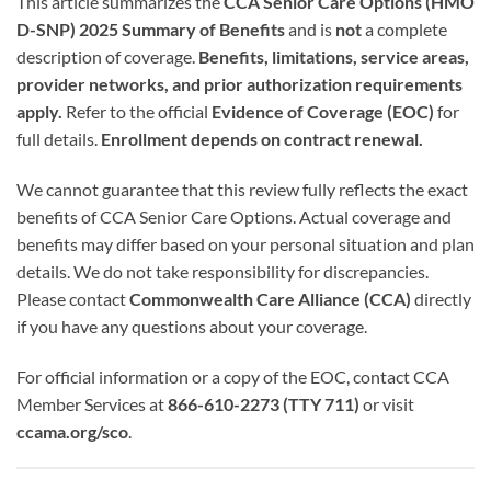
This article summarizes the
CCA Senior Care Options (HMO
D-SNP) 2025 Summary of Benefits
and is
not
a complete
description of coverage.
Benefits, limitations, service areas,
provider networks, and prior authorization requirements
apply.
Refer to the official
Evidence of Coverage (EOC)
for
full details.
Enrollment depends on contract renewal.
We cannot guarantee that this review fully reflects the exact
benefits of CCA Senior Care Options. Actual coverage and
benefits may differ based on your personal situation and plan
details. We do not take responsibility for discrepancies.
Please contact
Commonwealth Care Alliance (CCA)
directly
if you have any questions about your coverage.
For official information or a copy of the EOC, contact CCA
Member Services at
866-610-2273 (TTY 711)
or visit
ccama.org/sco
.