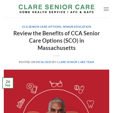
Skip
to
content
CCA SENIOR CARE OPTIONS
,
SENIOR EDUCATION
Review the Benefits of CCA Senior
Care Options (SCO) in
Massachusetts
POSTED ON
09/26/2025
BY
CLARE SENIOR CARE TEAM
26
Sep