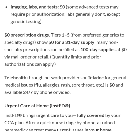
Imaging, labs, and tests:
$0 (some advanced tests may
require prior authorization; labs generally don’t, except
genetic testing).
$0 prescription drugs.
Tiers 1–5 (from preferred generics to
specialty drugs) show
$0 for a 31-day supply
; many non-
specialty prescriptions can be filled as
100-day supplies
at $0
via mail order or retail. (Quantity limits and prior
authorizations can apply.)
Telehealth
through network providers or
Teladoc
for general
medical issues (flu, allergies, rash, sore throat, etc.) is
$0
and
available
24/7
by phone or video.
Urgent Care at Home (instED®)
instED® brings urgent care to you—
fully covered
by your
CCA plan. After a quick nurse triage by phone, a trained
paramedic can treat many urgent issues
in your home