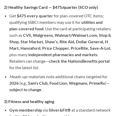
2) Healthy Savings Card — $475/quarter (SCO only)
Get
$475 every quarter
for plan-covered OTC items;
qualifying SSBCI members may use it for
utilities and
plan-covered food
. Use the card at participating retailers
such as
CVS, Walgreens, Walmart/Walmart.com, Stop &
Shop, Star Market, Shaw’s, Rite Aid, Dollar General, H
Mart, Hannaford, Price Chopper, PriceRite, Save-A-Lot
,
plus many
independent pharmacies and markets
.
Retailers can change—
check the NationsBenefits portal
for the latest list.
Heads-up:
materials note additional chains targeted for
2026
(e.g.,
Sam’s Club, Food Lion, Wegmans, PrimeRx
)—
subject to change
.
3) Fitness and healthy aging
Gym membership
via
Silver&Fit®
at a standard network