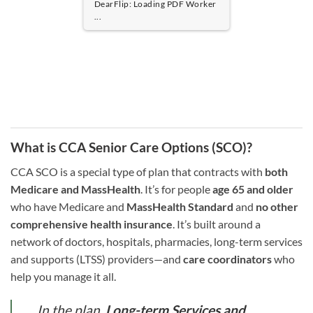
DearFlip: Loading PDF 100% ...
What is CCA Senior Care Options (SCO)?
CCA SCO is a special type of plan that contracts with
both
Medicare and MassHealth
. It’s for people
age 65 and older
who have Medicare and
MassHealth Standard
and
no other
comprehensive health insurance
. It’s built around a
network of doctors, hospitals, pharmacies, long-term services
and supports (LTSS) providers—and
care coordinators
who
help you manage it all.
In the plan,
Long-term Services and