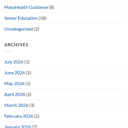
MassHealth Guidance
(8)
Senior Education
(58)
Uncategorized
(2)
ARCHIVES
July 2026
(1)
June 2026
(2)
May 2026
(1)
April 2026
(2)
March 2026
(3)
February 2026
(2)
January 2026
(7)