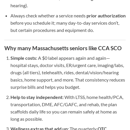
hearing).
Always check whether a service needs
prior authorization
before you schedule it; many day-to-day services don’t,
but certain procedures and equipment do.
Why many Massachusetts seniors like CCA SCO
Simple costs:
A $0 label appears again and again—
hospital stays, doctor visits, ER/urgent care, imaging/labs,
drugs (all tiers), telehealth, rides, dental/vision/hearing
basics, home support, and more. That consistency reduces
surprise bills and helps you budget.
Help to stay independent:
With LTSS, home health/PCA,
transportation, DME, AFC/GAFC, and rehab, the plan
scaffolds daily life so you can remain safely at home as
long as possible.
Wellness extras that add up:
The quarterly
OTC