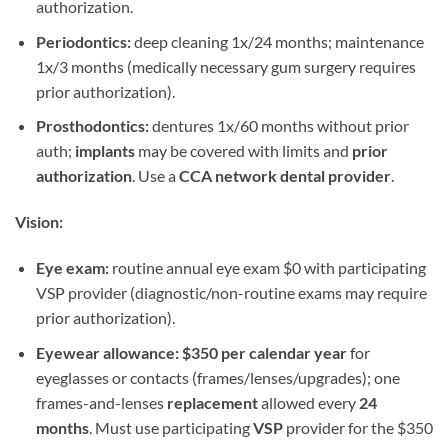
authorization.
Periodontics:
deep cleaning 1x/24 months; maintenance
1x/3 months (medically necessary gum surgery requires
prior authorization).
Prosthodontics:
dentures 1x/60 months without prior
auth;
implants
may be covered with limits and
prior
authorization
. Use a
CCA network dental provider
.
Vision:
Eye exam:
routine annual eye exam $0 with participating
VSP provider (diagnostic/non-routine exams may require
prior authorization).
Eyewear allowance:
$350 per calendar year
for
eyeglasses or contacts (frames/lenses/upgrades); one
frames-and-lenses
replacement
allowed every
24
months
. Must use participating
VSP
provider for the $350