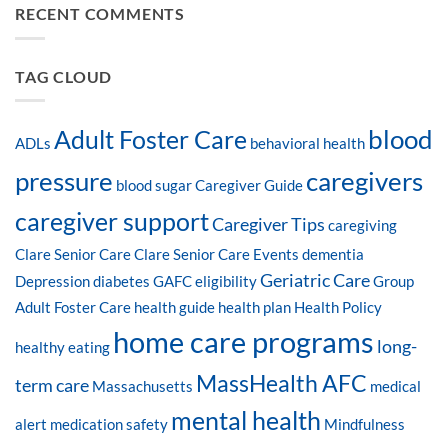
RECENT COMMENTS
TAG CLOUD
blood
Adult Foster Care
ADLs
behavioral health
pressure
caregivers
blood sugar
Caregiver Guide
caregiver support
Caregiver Tips
caregiving
Clare Senior Care
Clare Senior Care Events
dementia
Geriatric Care
Depression
diabetes
GAFC eligibility
Group
Adult Foster Care
health guide
health plan
Health Policy
home care programs
long-
healthy eating
MassHealth AFC
term care
Massachusetts
medical
mental health
alert
medication safety
Mindfulness