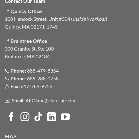
Contact Our Team
📍
Quincy Office
100 Hancock Street, Unit #304 (
Inside Workbar
)
Quincy, MA 02171-1745
📍
Braintree Office
300 Granite St, Ste 100
Braintree, MA 02184
📞
Phone:
888-479-8354
📞
Phone:
689-288-0758
📠
Fax:
617-789-9753
✉️
Email:
AFC4me@clare-afc.com
MAP