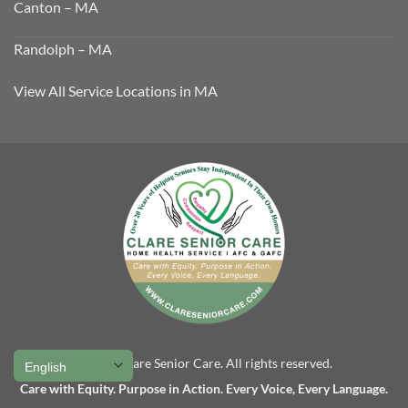
Canton – MA
Randolph – MA
View All Service Locations in MA
© 2025 Clare Senior Care. All rights reserved.
Care with Equity. Purpose in Action. Every Voice, Every Language.