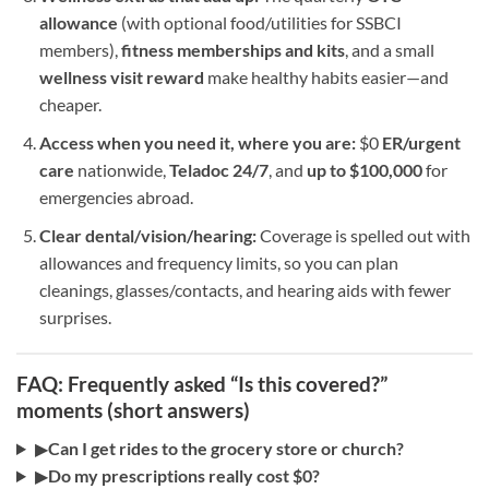
allowance
(with optional food/utilities for SSBCI
members),
fitness memberships and kits
, and a small
wellness visit reward
make healthy habits easier—and
cheaper.
Access when you need it, where you are:
$0
ER/urgent
care
nationwide,
Teladoc 24/7
, and
up to $100,000
for
emergencies abroad.
Clear dental/vision/hearing:
Coverage is spelled out with
allowances and frequency limits, so you can plan
cleanings, glasses/contacts, and hearing aids with fewer
surprises.
FAQ: Frequently asked “Is this covered?”
moments (short answers)
▶
Can I get rides to the grocery store or church?
▶
Do my prescriptions really cost $0?