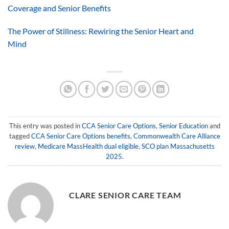
Coverage and Senior Benefits
The Power of Stillness: Rewiring the Senior Heart and
Mind
This entry was posted in
CCA Senior Care Options
,
Senior Education
and
tagged
CCA Senior Care Options benefits
,
Commonwealth Care Alliance
review
,
Medicare MassHealth dual eligible
,
SCO plan Massachusetts
2025
.
CLARE SENIOR CARE TEAM