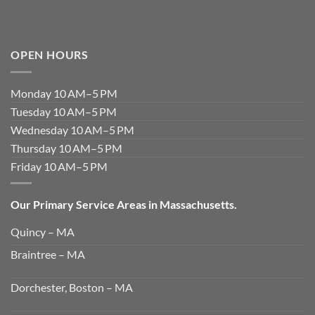
OPEN HOURS
Monday 10 AM–5 PM
Tuesday 10 AM–5 PM
Wednesday 10 AM–5 PM
Thursday 10 AM–5 PM
Friday 10 AM–5 PM
Our Primary Service Areas in Massachusetts.
Quincy – MA
Braintree – MA
Dorchester, Boston – MA