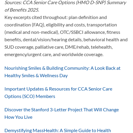
Sources: CCA Senior Care Options (HMO D-SNP) Summary
of Benefits 2025.
Key excerpts cited throughout: plan definition and
coordination (FAQ), eligibility and costs, transportation
(medical and non-medical), OTC/SSBCI allowance, fitness
benefits, dental/vision/hearing details, behavioral health and
SUD coverage, palliative care, DME/rehab, telehealth,
emergency/urgent care, and worldwide coverage.
Nourishing Smiles & Building Community: A Look Back at
Healthy Smiles & Wellness Day
Important Updates & Resources for CCA Senior Care
Options (SCO) Members
Discover the Stanford 3-Letter Project That Will Change
How You Live
Demystifying MassHealth: A Simple Guide to Health