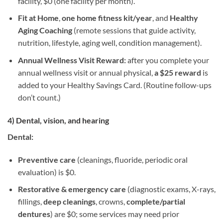
facility, $0 (one facility per month).
Fit at Home
,
one home fitness kit/year
, and
Healthy
Aging Coaching
(remote sessions that guide activity,
nutrition, lifestyle, aging well, condition management).
Annual Wellness Visit Reward:
after you complete your
annual wellness visit or annual physical,
a $25 reward
is
added to your Healthy Savings Card. (Routine follow-ups
don’t count.)
4) Dental, vision, and hearing
Dental:
Preventive care
(cleanings, fluoride, periodic oral
evaluation) is $0.
Restorative & emergency care
(diagnostic exams, X-rays,
fillings,
deep cleanings
, crowns,
complete/partial
dentures
) are $0; some services may need prior