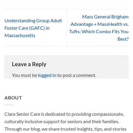
Mass General Brigham
Understanding Group Adult
Advantage + MassHealth vs.
Foster Care (GAFC) in
Tufts: Which Combo Fits You
Massachusetts
Best?
Leave a Reply
You must be
logged in
to post a comment.
ABOUT
Clare Senior Care is dedicated to providing compassionate,
culturally inclusive support for seniors and their families.
Through our blog, we share trusted insights, tips, and stories