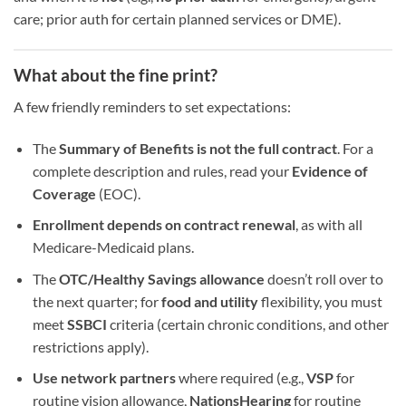
care; prior auth for certain planned services or DME).
What about the fine print?
A few friendly reminders to set expectations:
The
Summary of Benefits is not the full contract
. For a
complete description and rules, read your
Evidence of
Coverage
(EOC).
Enrollment depends on contract renewal
, as with all
Medicare-Medicaid plans.
The
OTC/Healthy Savings allowance
doesn’t roll over to
the next quarter; for
food and utility
flexibility, you must
meet
SSBCI
criteria (certain chronic conditions, and other
restrictions apply).
Use network partners
where required (e.g.,
VSP
for
routine vision allowance,
NationsHearing
for routine