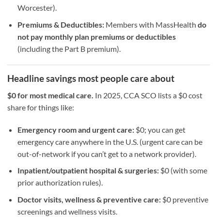
Worcester).
Premiums & Deductibles:
Members with MassHealth
do
not pay monthly plan premiums or deductibles
(including the Part B premium).
Headline savings most people care about
$0 for most medical care.
In 2025, CCA SCO lists a $0 cost
share for things like:
Emergency room and urgent care:
$0; you can get
emergency care anywhere in the U.S. (urgent care can be
out-of-network if you can’t get to a network provider).
Inpatient/outpatient hospital & surgeries:
$0 (with some
prior authorization rules).
Doctor visits, wellness & preventive care:
$0 preventive
screenings and wellness visits.