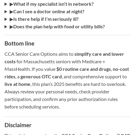
▶
What if my specialist isn’t in network?
▶
Can I see a doctor online at night?
▶
Is there help if I’m seriously ill?
▶
Does the plan help with food or utility bills?
Bottom line
CCA Senior Care Options aims to
simplify care and lower
costs
for Massachusetts seniors with Medicare +
MassHealth. If you value
$0 routine care and drugs
,
no-cost
rides
, a
generous OTC card
, and comprehensive support to
live at home
, this plan’s 2025 benefits are hard to overlook.
Always review your personal needs, check provider
participation, and confirm any prior authorization rules
before scheduling services.
Disclaimer