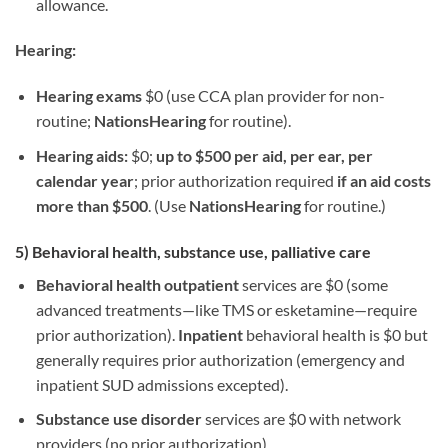
allowance.
Hearing:
Hearing exams
$0 (use CCA plan provider for non-
routine;
NationsHearing
for routine).
Hearing aids:
$0;
up to $500 per aid, per ear, per
calendar year
; prior authorization required
if an aid costs
more than $500
. (Use
NationsHearing
for routine.)
5) Behavioral health, substance use, palliative care
Behavioral health outpatient
services are $0 (some
advanced treatments—like TMS or esketamine—require
prior authorization).
Inpatient
behavioral health is $0 but
generally requires prior authorization (emergency and
inpatient SUD admissions excepted).
Substance use disorder
services are $0 with network
providers (no prior authorization).