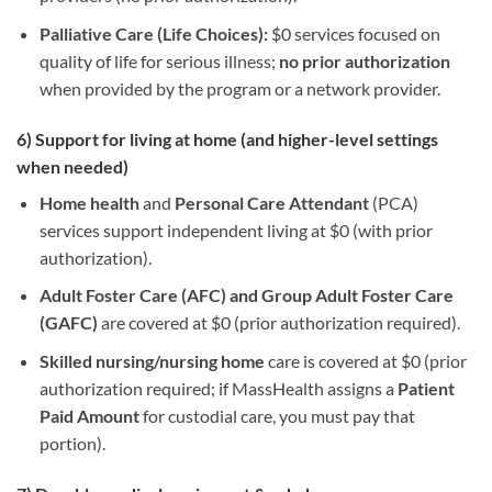
Palliative Care (Life Choices):
$0 services focused on
quality of life for serious illness;
no prior authorization
when provided by the program or a network provider.
6) Support for living at home (and higher-level settings
when needed)
Home health
and
Personal Care Attendant
(PCA)
services support independent living at $0 (with prior
authorization).
Adult Foster Care (AFC) and Group Adult Foster Care
(GAFC)
are covered at $0 (prior authorization required).
Skilled nursing/nursing home
care is covered at $0 (prior
authorization required; if MassHealth assigns a
Patient
Paid Amount
for custodial care, you must pay that
portion).