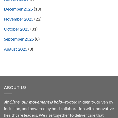
December 2025
(13)
November 2025
(22)
October 2025
(31)
September 2025
(8)
August 2025
(3)
ABOUT US
At Clare, our movement is bold
—rooted in dignity, driven by
inclusion, and powered by bold collaboration with innovative
healthcare leaders. We rise together to deliver care that