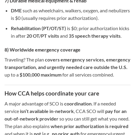
7) Durable medical equipment & rehab
DME
such as wheelchairs, walkers, oxygen, and nebulizers
is $0 (usually requires prior authorization).
Rehabilitation (PT/OT/ST)
is $0; prior authorization kicks
in after
20 OT/PT visits
and
35 speech therapy visits
.
8) Worldwide emergency coverage
Traveling? The plan
covers emergency services, emergency
transportation, and urgently needed care outside the U.S.
up to a
$100,000 maximum
for all services combined.
How CCA helps coordinate your care
A major advantage of SCO is
coordination
. If a needed
service
isn’t available in-network
, CCA SCO will
pay for an
out-of-network provider
so you can still get what you need.
The plan also explains
when prior authorization is required
and when it is
not
(e.g.,
no prior auth
for emergency/urgent