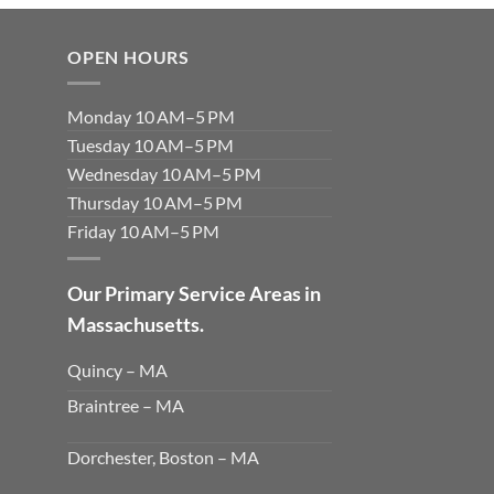
OPEN HOURS
Monday 10 AM–5 PM
Tuesday 10 AM–5 PM
Wednesday 10 AM–5 PM
Thursday 10 AM–5 PM
Friday 10 AM–5 PM
Our Primary Service Areas in
Massachusetts.
Quincy – MA
Braintree – MA
Dorchester, Boston – MA