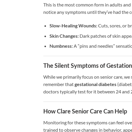
This is the most common form in adults and 
notice any symptoms until they’ve had the co
Slow-Healing Wounds:
Cuts, sores, or b
Skin Changes:
Dark patches of skin appea
Numbness:
A “pins and needles” sensation
The Silent Symptoms of Gestation
While we primarily focus on senior care, we 
remember that
gestational diabetes
(diabet
doctors typically test for it between 24 and
How Clare Senior Care Can Help
Monitoring for these symptoms can feel over
trained to observe changes in behavior, appet