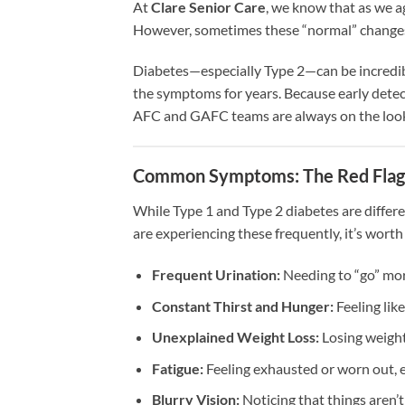
At
Clare Senior Care
, we know that as we a
However, sometimes these “normal” changes a
Diabetes—especially Type 2—can be incredibl
the symptoms for years. Because early detec
AFC and GAFC teams are always on the lookou
Common Symptoms: The Red Flag
While Type 1 and Type 2 diabetes are differe
are experiencing these frequently, it’s worth
Frequent Urination:
Needing to “go” mor
Constant Thirst and Hunger:
Feeling like
Unexplained Weight Loss:
Losing weight
Fatigue:
Feeling exhausted or worn out, e
Blurry Vision:
Noticing that things aren’t