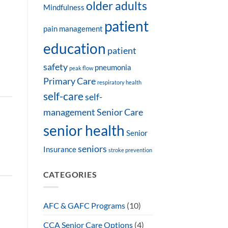
older adults
Mindfulness
patient
pain management
education
patient
safety
pneumonia
peak flow
Primary Care
respiratory health
self-care
self-
management
Senior Care
senior health
Senior
seniors
Insurance
stroke prevention
CATEGORIES
AFC & GAFC Programs
(10)
CCA Senior Care Options
(4)