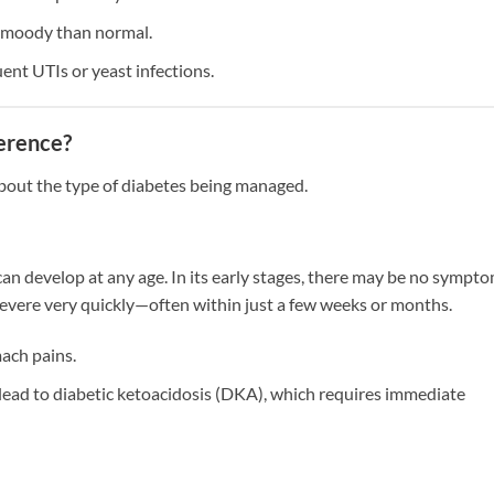
r moody than normal.
ent UTIs or yeast infections.
ference?
bout the type of diabetes being managed.
an develop at any age. In its early stages, there may be no sympt
 severe very quickly—often within just a few weeks or months.
ach pains.
ead to diabetic ketoacidosis (DKA), which requires immediate