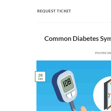
Skip
to
REQUEST TICKET
content
Common Diabetes Symp
POSTED O
28
Jan