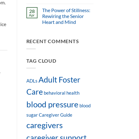
om.
The Power of Stillness:
28
Apr
Rewiring the Senior
Heart and Mind
ice
RECENT COMMENTS
TAG CLOUD
e
Adult Foster
ADLs
Care
behavioral health
blood pressure
blood
sugar
Caregiver Guide
caregivers
caregiver support