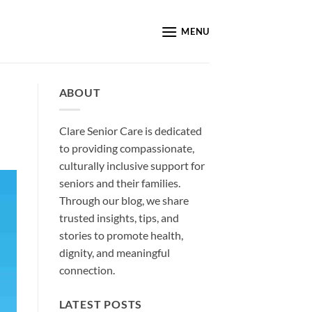
MENU
ABOUT
Clare Senior Care is dedicated
to providing compassionate,
culturally inclusive support for
seniors and their families.
Through our blog, we share
trusted insights, tips, and
stories to promote health,
dignity, and meaningful
connection.
LATEST POSTS