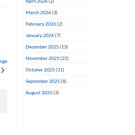
April 2026
(2)
March 2026
(3)
February 2026
(2)
January 2026
(7)
December 2025
(13)
November 2025
(22)
enge
October 2025
(31)
September 2025
(8)
August 2025
(3)