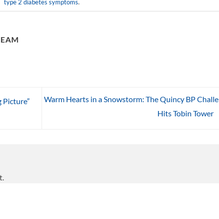
type 2 diabetes symptoms
.
TEAM
Warm Hearts in a Snowstorm: The Quincy BP Chall
 Picture”
Hits Tobin Tower
t.