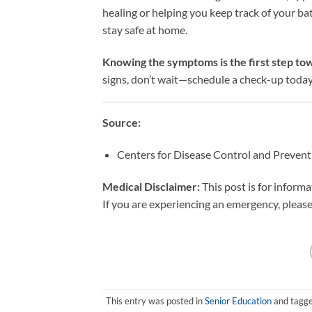
healing or helping you keep track of your ba
stay safe at home.
Knowing the symptoms is the first step tow
signs, don’t wait—schedule a check-up today
Source:
Centers for Disease Control and Preven
Medical Disclaimer:
This post is for inform
If you are experiencing an emergency, please 
This entry was posted in
Senior Education
and tagg