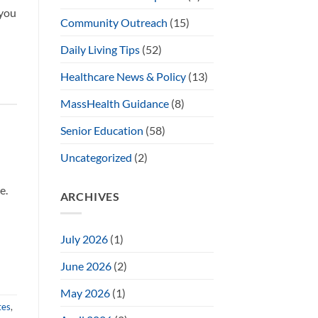
 you
Community Outreach
(15)
Daily Living Tips
(52)
Healthcare News & Policy
(13)
MassHealth Guidance
(8)
Senior Education
(58)
Uncategorized
(2)
e.
ARCHIVES
July 2026
(1)
June 2026
(2)
May 2026
(1)
tes
,