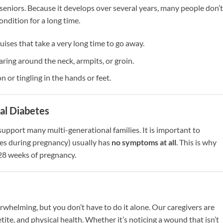
seniors. Because it develops over several years, many people don’t
ndition for a long time.
ruises that take a very long time to go away.
ring around the neck, armpits, or groin.
 or tingling in the hands or feet.
al Diabetes
support many multi-generational families. It is important to
es during pregnancy) usually has
no symptoms at all
. This is why
 28 weeks of pregnancy.
whelming, but you don’t have to do it alone. Our caregivers are
ite, and physical health. Whether it’s noticing a wound that isn’t