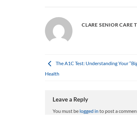
CLARE SENIOR CARE 
The A1C Test: Understanding Your “Big
Health
Leave a Reply
You must be
logged in
to post a commen