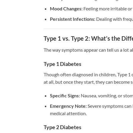
Mood Changes:
Feeling more irritable o
Persistent Infections:
Dealing with frequ
Type 1 vs. Type 2: What’s the Dif
The way symptoms appear can tell us a lot a
Type 1 Diabetes
Though often diagnosed in children, Type 1 c
at all, but once they start, they can become
Specific Signs:
Nausea, vomiting, or stom
Emergency Note:
Severe symptoms can l
medical attention.
Type 2 Diabetes