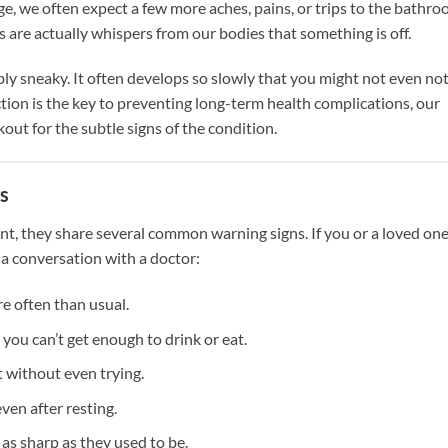
ge, we often expect a few more aches, pains, or trips to the bathro
re actually whispers from our bodies that something is off.
y sneaky. It often develops so slowly that you might not even not
tion is the key to preventing long-term health complications, our
t for the subtle signs of the condition.
s
nt, they share several common warning signs. If you or a loved on
 a conversation with a doctor:
e often than usual.
 you can’t get enough to drink or eat.
 without even trying.
ven after resting.
 as sharp as they used to be.