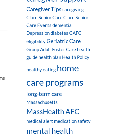
Caregiver Tips
caregiving
Clare Senior Care
Clare Senior
Care Events
dementia
Depression
diabetes
GAFC
Geriatric Care
eligibility
Group Adult Foster Care
health
guide
health plan
Health Policy
home
healthy eating
oms
care programs
long-term care
Massachusetts
MassHealth AFC
medical alert
medication safety
mental health