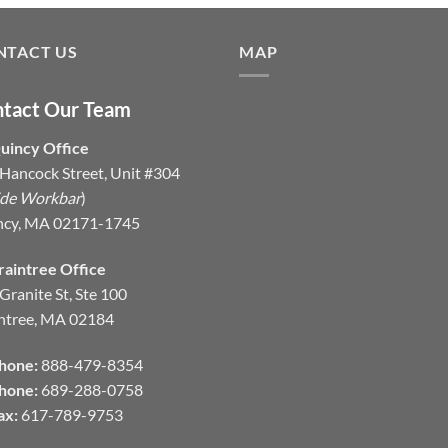
NTACT US
MAP
tact Our Team
uincy Office
Hancock Street, Unit #304
ide Workbar
)
ncy, MA 02171-1745
raintree Office
Granite St, Ste 100
ntree, MA 02184
hone:
888-479-8354
hone:
689-288-0758
ax:
617-789-9753