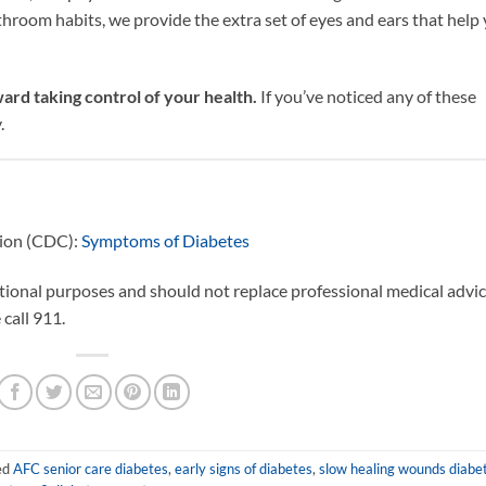
throom habits, we provide the extra set of eyes and ears that help
ard taking control of your health.
If you’ve noticed any of these
.
tion (CDC):
Symptoms of Diabetes
ational purposes and should not replace professional medical advic
call 911.
ed
AFC senior care diabetes
,
early signs of diabetes
,
slow healing wounds diabe