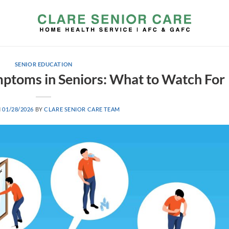
SENIOR EDUCATION
toms in Seniors: What to Watch For
N
01/28/2026
BY
CLARE SENIOR CARE TEAM