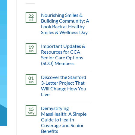
Nourishing Smiles &
22
Jul
Building Community: A
Look Back at Healthy
Smiles & Wellness Day
Important Updates &
19
Jun
Resources for CCA
Senior Care Options
(SCO) Members
Discover the Stanford
01
Jun
3-Letter Project That
Will Change How You
Live
Demystifying
15
May
MassHealth: A Simple
Guide to Health
Coverage and Senior
Benefits