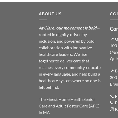
ABOUT US
CO
At Clare, our movement is bold
—
Con
rooted in dignity, driven by
📍
Q
inclusion, and powered by bold
100 
collaboration with innovative
(
Ins
healthcare leaders. We rise
Qui
together to deliver care that
reaches every community, educate
📍
B
in every language, and help build a
300 
healthcare system where no one is
Brai
left behind.
📞
P
The Finest Home Health Senior
📞
P
Care and Adult Foster Care (AFC)
📠
F
in MA