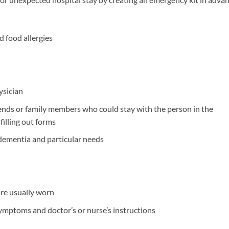
d food allergies
sician
nds or family members who could stay with the person in the
illing out forms
 dementia and particular needs
are usually worn
ymptoms and doctor’s or nurse’s instructions