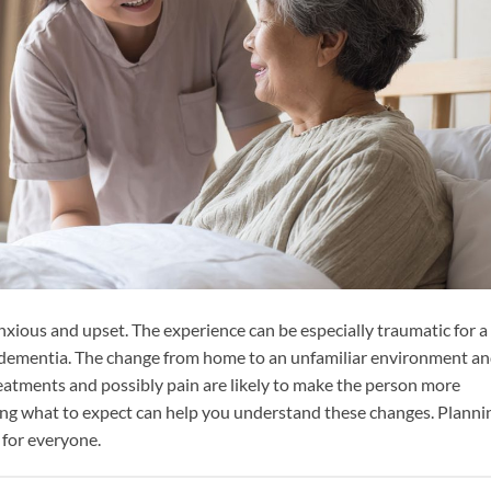
nxious and upset. The experience can be especially traumatic for a
 dementia. The change from home to an unfamiliar environment a
eatments and possibly pain are likely to make the person more
ng what to expect can help you understand these changes. Planni
 for everyone.