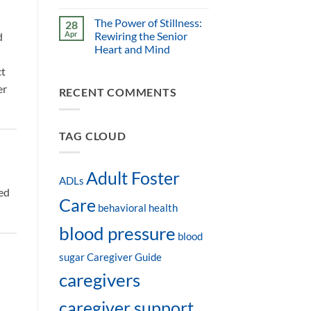
The Power of Stillness:
28
Apr
Rewiring the Senior
d
Heart and Mind
ct
er
RECENT COMMENTS
TAG CLOUD
Adult Foster
ADLs
ed
Care
behavioral health
blood pressure
blood
sugar
Caregiver Guide
caregivers
caregiver support