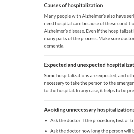
Causes of hospitalization
Many people with Alzheimer’s also have serio
need hospital care because of these conditi
Alzheimer’s disease. Even if the hospitalizati
many parts of the process. Make sure doctor
dementia.
Expected and unexpected hospitaliza
Some hospitalizations are expected, and othe
necessary to take the person to the emerge
to the hospital. In any case, it helps to be pr
Avoiding unnecessary hospitalization
Ask the doctor if the procedure, test or t
Ask the doctor how long the person will b