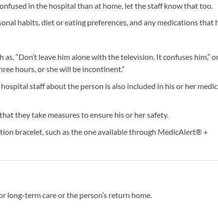
onfused in the hospital than at home, let the staff know that too.
onal habits, diet or eating preferences, and any medications that 
uch as, “Don’t leave him alone with the television. It confuses him,” o
ree hours, or she will be incontinent.”
ospital staff about the person is also included in his or her medic
 that they take measures to ensure his or her safety.
tion bracelet, such as the one available through MedicAlert® +
or long-term care or the person’s return home.