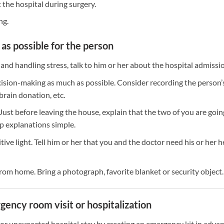
 the hospital during surgery.
ng.
as possible for the person
 and handling stress, talk to him or her about the hospital admissi
cision-making as much as possible. Consider recording the person’
brain donation, etc.
 Just before leaving the house, explain that the two of you are goin
ep explanations simple.
sitive light. Tell him or her that you and the doctor need his or her h
om home. Bring a photograph, favorite blanket or security object.
ency room visit or hospitalization
or unexpected hospital stay by creating an emergency kit in advan