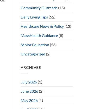
Community Outreach
(15)
Daily Living Tips
(52)
Healthcare News & Policy
(13)
MassHealth Guidance
(8)
Senior Education
(58)
Uncategorized
(2)
ARCHIVES
July 2026
(1)
June 2026
(2)
May 2026
(1)