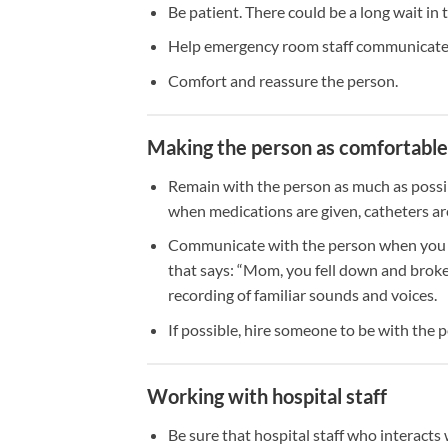
Be patient. There could be a long wait i
Help emergency room staff communicate 
Comfort and reassure the person.
Making the person as comfortable a
Remain with the person as much as possib
when medications are given, catheters are
Communicate with the person when you can
that says: “Mom, you fell down and broke 
recording of familiar sounds and voices.
If possible, hire someone to be with the
Working with hospital staff
Be sure that hospital staff who interacts