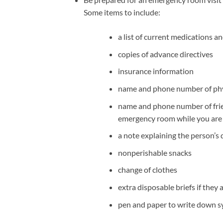
Some items to include:
a list of current medications an
copies of advance directives
insurance information
name and phone number of phy
name and phone number of frie
emergency room while you are f
a note explaining the person’s
nonperishable snacks
change of clothes
extra disposable briefs if they 
pen and paper to write down s