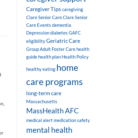
Caregiver Tips
caregiving
Clare Senior Care
Clare Senior
Care Events
dementia
Depression
diabetes
GAFC
Geriatric Care
eligibility
Group Adult Foster Care
health
guide
health plan
Health Policy
home
healthy eating
d
care programs
long-term care
Massachusetts
on,
MassHealth AFC
medical alert
medication safety
mental health
or