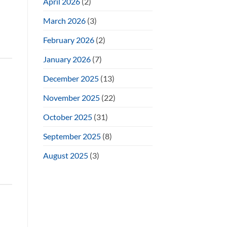
April 2026
(2)
March 2026
(3)
February 2026
(2)
January 2026
(7)
December 2025
(13)
November 2025
(22)
October 2025
(31)
September 2025
(8)
August 2025
(3)