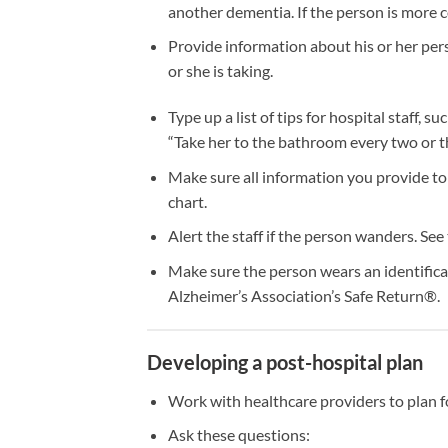
another dementia. If the person is more c
Provide information about his or her pers
or she is taking.
Type up a list of tips for hospital staff, s
“Take her to the bathroom every two or th
Make sure all information you provide to h
chart.
Alert the staff if the person wanders. See
Make sure the person wears an identifica
Alzheimer’s Association’s Safe Return®.
Developing a post-hospital plan
Work with healthcare providers to plan f
Ask these questions: