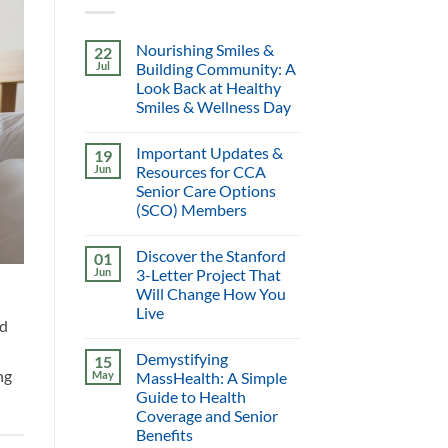
Nourishing Smiles &
22
Jul
Building Community: A
Look Back at Healthy
Smiles & Wellness Day
Important Updates &
19
Jun
Resources for CCA
Senior Care Options
(SCO) Members
Discover the Stanford
01
Jun
3-Letter Project That
Will Change How You
Live
nd
Demystifying
15
ng
May
MassHealth: A Simple
Guide to Health
Coverage and Senior
Benefits