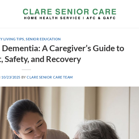
Y LIVING TIPS
,
SENIOR EDUCATION
d Dementia: A Caregiver’s Guide to
, Safety, and Recovery
N
10/23/2025
BY
CLARE SENIOR CARE TEAM