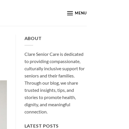
MENU
ABOUT
Clare Senior Care is dedicated
to providing compassionate,
culturally inclusive support for
seniors and their families.
Through our blog, we share
trusted insights, tips, and
stories to promote health,
dignity, and meaningful
connection.
LATEST POSTS