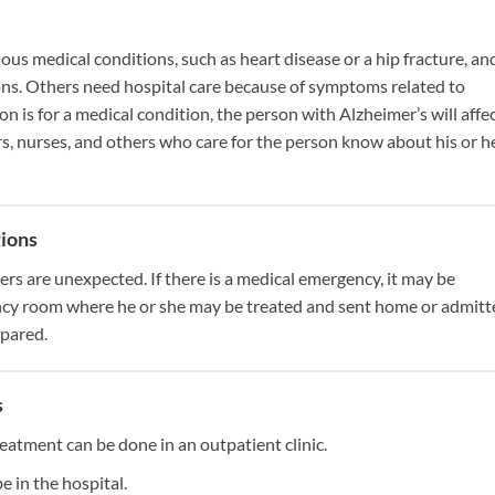
us medical conditions, such as heart disease or a hip fracture, an
ons. Others need hospital care because of symptoms related to
on is for a medical condition, the person with Alzheimer’s will affe
s, nurses, and others who care for the person know about his or h
tions
rs are unexpected. If there is a medical emergency, it may be
ncy room where he or she may be treated and sent home or admitt
epared.
s
reatment can be done in an outpatient clinic.
e in the hospital.