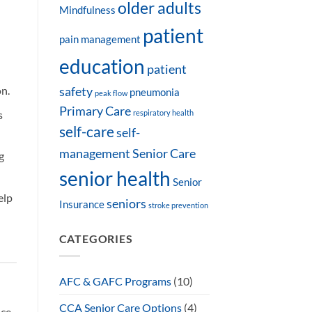
older adults
Mindfulness
patient
pain management
education
patient
on.
safety
pneumonia
peak flow
Primary Care
s
respiratory health
self-care
self-
management
Senior Care
g
senior health
Senior
elp
seniors
Insurance
stroke prevention
CATEGORIES
AFC & GAFC Programs
(10)
CCA Senior Care Options
(4)
ce.