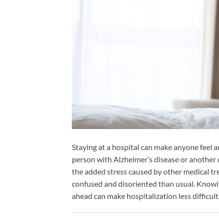
Staying at a hospital can make anyone feel a
person with Alzheimer’s disease or another
the added stress caused by other medical tr
confused and disoriented than usual. Knowi
ahead can make hospitalization less difficult