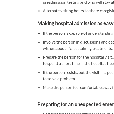
preadmission testing and who will stay at
Alternate visiting hours to share caregivi
Making hospital admission as easy 
If the person is capable of understanding
Involve the person in discussions and de
wishes about life-sustaining treatments, 
Prepare the person for the hospital visit.
to spend a short time in the hospital. Ke
If the person resists, put the visit in a po
to solve a problem.
Make the person feel comfortable away fr
Preparing for an unexpected emerg
Be prepared for an emergency room visit 