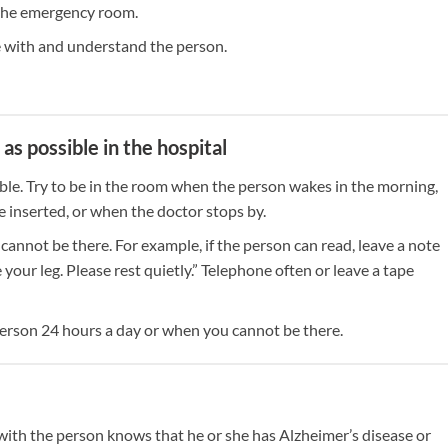
n the emergency room.
with and understand the person.
s possible in the hospital
le. Try to be in the room when the person wakes in the morning,
 inserted, or when the doctor stops by.
not be there. For example, if the person can read, leave a note
your leg. Please rest quietly.” Telephone often or leave a tape
 person 24 hours a day or when you cannot be there.
 with the person knows that he or she has Alzheimer’s disease or