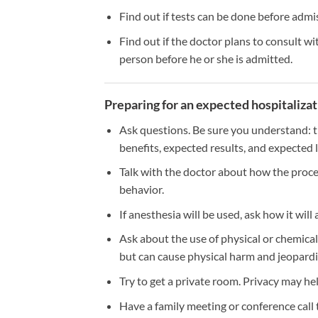
Find out if tests can be done before admis
Find out if the doctor plans to consult wit
person before he or she is admitted.
Preparing for an expected hospitaliza
Ask questions. Be sure you understand: t
benefits, expected results, and expected 
Talk with the doctor about how the proced
behavior.
If anesthesia will be used, ask how it will 
Ask about the use of physical or chemical 
but can cause physical harm and jeopard
Try to get a private room. Privacy may he
Have a family meeting or conference call t