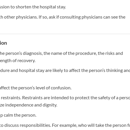
sion to shorten the hospital stay.
h other physicians. If so, ask if consulting physicians can see the
tion
he person’s diagnosis, the name of the procedure, the risks and
length of recovery.
ure and hospital stay are likely to affect the person’s thinking an
affect the person’s level of confusion.
restraints. Restraints are intended to protect the safety of a pers
ize independence and dignity.
lp calm the person.
o discuss responsibilities. For example, who will take the person f