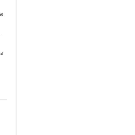
he
r
al