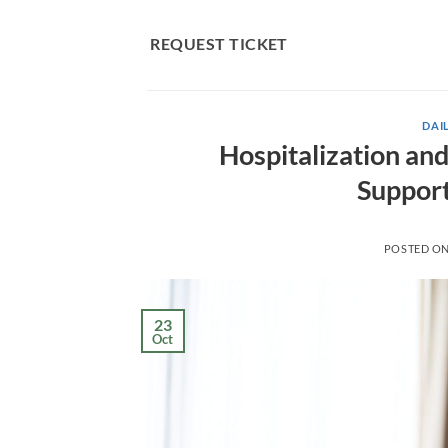
Skip
to
REQUEST TICKET
content
DAIL
Hospitalization an
Support
POSTED O
23
Oct