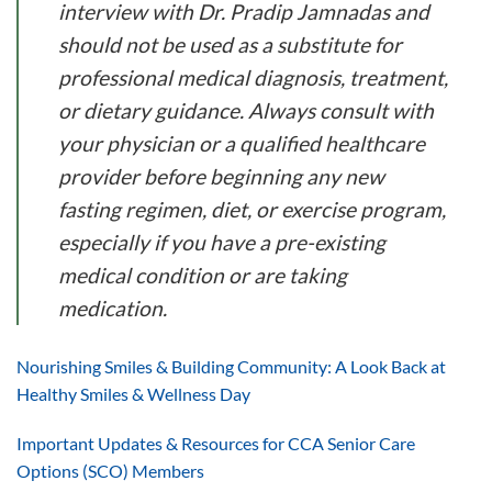
interview with Dr. Pradip Jamnadas and
should not be used as a substitute for
professional medical diagnosis, treatment,
or dietary guidance. Always consult with
your physician or a qualified healthcare
provider before beginning any new
fasting regimen, diet, or exercise program,
especially if you have a pre-existing
medical condition or are taking
medication.
Nourishing Smiles & Building Community: A Look Back at
Healthy Smiles & Wellness Day
Important Updates & Resources for CCA Senior Care
Options (SCO) Members