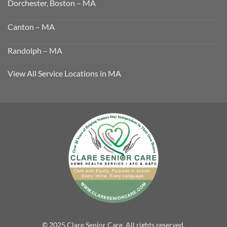
Dorchester, Boston – MA
Canton – MA
Randolph – MA
View All Service Locations in MA
© 2025 Clare Senior Care. All rights reserved.