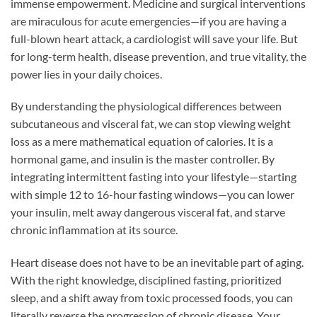
immense empowerment. Medicine and surgical interventions
are miraculous for acute emergencies—if you are having a
full-blown heart attack, a cardiologist will save your life. But
for long-term health, disease prevention, and true vitality, the
power lies in your daily choices.
By understanding the physiological differences between
subcutaneous and visceral fat, we can stop viewing weight
loss as a mere mathematical equation of calories. It is a
hormonal game, and insulin is the master controller. By
integrating intermittent fasting into your lifestyle—starting
with simple 12 to 16-hour fasting windows—you can lower
your insulin, melt away dangerous visceral fat, and starve
chronic inflammation at its source.
Heart disease does not have to be an inevitable part of aging.
With the right knowledge, disciplined fasting, prioritized
sleep, and a shift away from toxic processed foods, you can
literally reverse the progression of chronic disease. Your