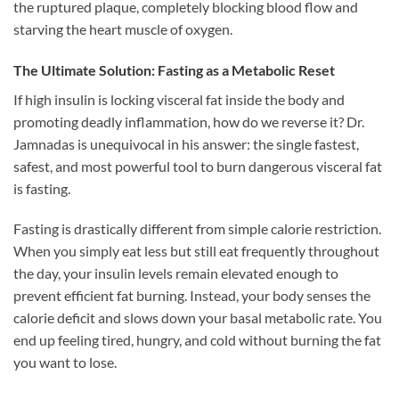
the ruptured plaque, completely blocking blood flow and
starving the heart muscle of oxygen.
The Ultimate Solution: Fasting as a Metabolic Reset
If high insulin is locking visceral fat inside the body and
promoting deadly inflammation, how do we reverse it? Dr.
Jamnadas is unequivocal in his answer: the single fastest,
safest, and most powerful tool to burn dangerous visceral fat
is fasting.
Fasting is drastically different from simple calorie restriction.
When you simply eat less but still eat frequently throughout
the day, your insulin levels remain elevated enough to
prevent efficient fat burning. Instead, your body senses the
calorie deficit and slows down your basal metabolic rate. You
end up feeling tired, hungry, and cold without burning the fat
you want to lose.