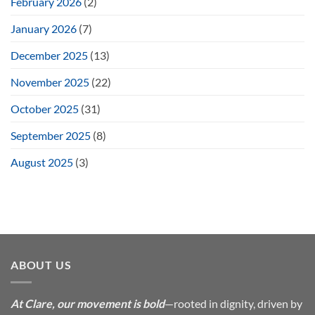
February 2026
(2)
January 2026
(7)
December 2025
(13)
November 2025
(22)
October 2025
(31)
September 2025
(8)
August 2025
(3)
ABOUT US
At Clare, our movement is bold
—rooted in dignity, driven by