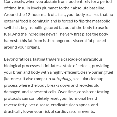
Conversely, when you abstain from food entirely for a period
of time, insulin levels plummet to their absolute baseline.
Around the 12-hour mark of a fast, your body realizes that no
external food is coming in and is forced to flip the metabolic
switch. It begins pulling stored fat out of the body to use for
fuel. And the incredible news? The very first place the body
harvests this fat from is the dangerous visceral fat packed
around your organs.
Beyond fat loss, fasting triggers a cascade of miraculous
biological processes. It initiates a state of ketosis, providing
your brain and body with a highly efficient, clean-burning fuel
(ketones). It also ramps up
autophagy
, a cellular cleanup
process where the body breaks down and recycles old,
damaged, and senescent cells. Over time, consistent fasting
protocols can completely reset your hormonal health,
reverse fatty liver disease, eradicate sleep apnea, and
drastically lower your risk of cardiovascular events.