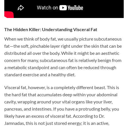
The Hidden Killer: Understanding Visceral Fat
When we think of body fat, we usually picture subcutaneous
fat—the soft, pinchable layer right under the skin that can be
distributed all over the body. While it might be an aesthetic
concern for many, subcutaneous fat is relatively benign from
a metabolic standpoint and can often be reduced through
standard exercise and a healthy diet.
Visceral fat, however, is a completely different beast. This is
the hard fat that accumulates deep within your abdominal
cavity, wrapping around your vital organs like your liver,
pancreas, and intestines. If you have a protruding belly, you
likely have an excess of visceral fat. According to Dr.
Jamnadas, this is not just stored energy; it is an active,