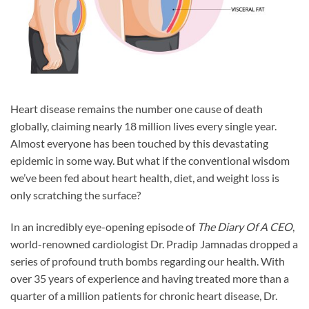
Heart disease remains the number one cause of death
globally, claiming nearly 18 million lives every single year.
Almost everyone has been touched by this devastating
epidemic in some way. But what if the conventional wisdom
we’ve been fed about heart health, diet, and weight loss is
only scratching the surface?
In an incredibly eye-opening episode of
The Diary Of A CEO
,
world-renowned cardiologist Dr. Pradip Jamnadas dropped a
series of profound truth bombs regarding our health. With
over 35 years of experience and having treated more than a
quarter of a million patients for chronic heart disease, Dr.