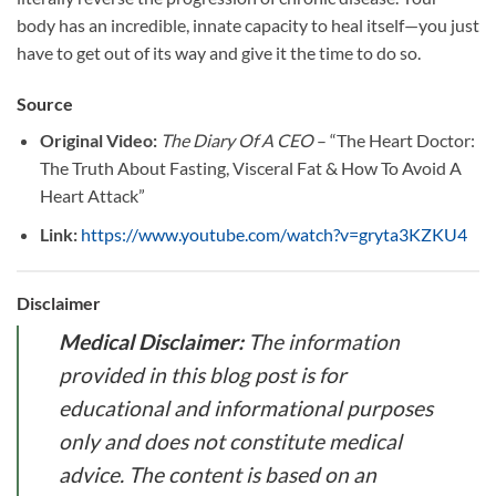
body has an incredible, innate capacity to heal itself—you just
have to get out of its way and give it the time to do so.
Source
Original Video:
The Diary Of A CEO
– “The Heart Doctor:
The Truth About Fasting, Visceral Fat & How To Avoid A
Heart Attack”
Link:
https://www.youtube.com/watch?v=gryta3KZKU4
Disclaimer
Medical Disclaimer:
The information
provided in this blog post is for
educational and informational purposes
only and does not constitute medical
advice. The content is based on an