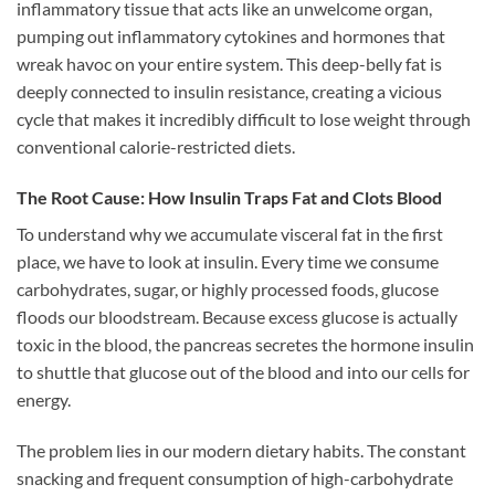
inflammatory tissue that acts like an unwelcome organ,
pumping out inflammatory cytokines and hormones that
wreak havoc on your entire system. This deep-belly fat is
deeply connected to insulin resistance, creating a vicious
cycle that makes it incredibly difficult to lose weight through
conventional calorie-restricted diets.
The Root Cause: How Insulin Traps Fat and Clots Blood
To understand why we accumulate visceral fat in the first
place, we have to look at insulin. Every time we consume
carbohydrates, sugar, or highly processed foods, glucose
floods our bloodstream. Because excess glucose is actually
toxic in the blood, the pancreas secretes the hormone insulin
to shuttle that glucose out of the blood and into our cells for
energy.
The problem lies in our modern dietary habits. The constant
snacking and frequent consumption of high-carbohydrate