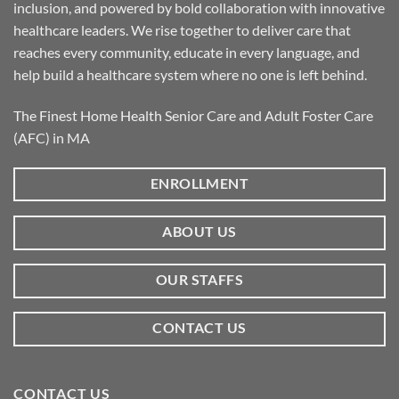
inclusion, and powered by bold collaboration with innovative
healthcare leaders. We rise together to deliver care that
reaches every community, educate in every language, and
help build a healthcare system where no one is left behind.
The Finest Home Health Senior Care and Adult Foster Care
(AFC) in MA
ENROLLMENT
ABOUT US
OUR STAFFS
CONTACT US
CONTACT US