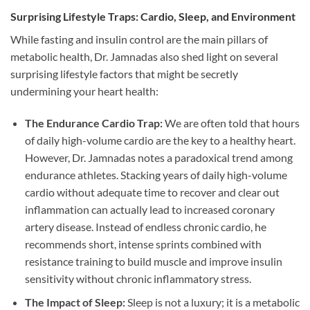
Surprising Lifestyle Traps: Cardio, Sleep, and Environment
While fasting and insulin control are the main pillars of
metabolic health, Dr. Jamnadas also shed light on several
surprising lifestyle factors that might be secretly
undermining your heart health:
The Endurance Cardio Trap:
We are often told that hours
of daily high-volume cardio are the key to a healthy heart.
However, Dr. Jamnadas notes a paradoxical trend among
endurance athletes. Stacking years of daily high-volume
cardio without adequate time to recover and clear out
inflammation can actually lead to increased coronary
artery disease. Instead of endless chronic cardio, he
recommends short, intense sprints combined with
resistance training to build muscle and improve insulin
sensitivity without chronic inflammatory stress.
The Impact of Sleep:
Sleep is not a luxury; it is a metabolic