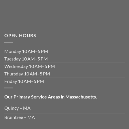
OPEN HOURS
Monday 10 AM–5 PM
Tuesday 10 AM–5 PM
Wednesday 10 AM–5 PM
Thursday 10 AM–5 PM
Friday 10 AM–5 PM
Our Primary Service Areas in Massachusetts.
Quincy – MA
Braintree – MA