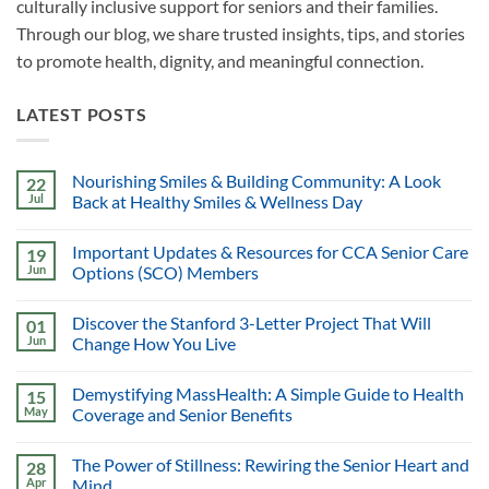
culturally inclusive support for seniors and their families.
Through our blog, we share trusted insights, tips, and stories
to promote health, dignity, and meaningful connection.
LATEST POSTS
Nourishing Smiles & Building Community: A Look
22
Jul
Back at Healthy Smiles & Wellness Day
Important Updates & Resources for CCA Senior Care
19
Jun
Options (SCO) Members
Discover the Stanford 3-Letter Project That Will
01
Jun
Change How You Live
Demystifying MassHealth: A Simple Guide to Health
15
May
Coverage and Senior Benefits
The Power of Stillness: Rewiring the Senior Heart and
28
Apr
Mind