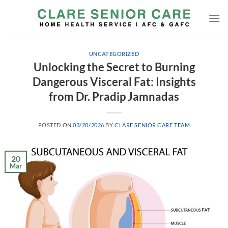
Skip
to
content
UNCATEGORIZED
Unlocking the Secret to Burning
Dangerous Visceral Fat: Insights
from Dr. Pradip Jamnadas
POSTED ON
03/20/2026
BY
CLARE SENIOR CARE TEAM
20
Mar