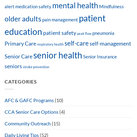
mental health
alert
medication safety
Mindfulness
patient
older adults
pain management
education
patient safety
pneumonia
peak flow
self-care
Primary Care
self-management
respiratory health
senior health
Senior Care
Senior Insurance
seniors
stroke prevention
CATEGORIES
AFC & GAFC Programs
(10)
CCA Senior Care Options
(4)
Community Outreach
(15)
Daily Living Tips
(52)