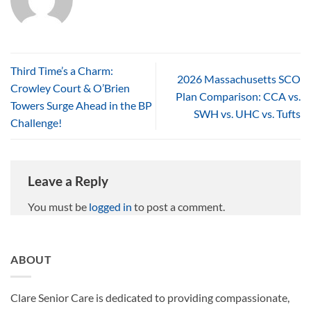
Third Time’s a Charm:
2026 Massachusetts SCO
Crowley Court & O’Brien
Plan Comparison: CCA vs.
Towers Surge Ahead in the BP
SWH vs. UHC vs. Tufts
Challenge!
Leave a Reply
You must be
logged in
to post a comment.
ABOUT
Clare Senior Care is dedicated to providing compassionate,