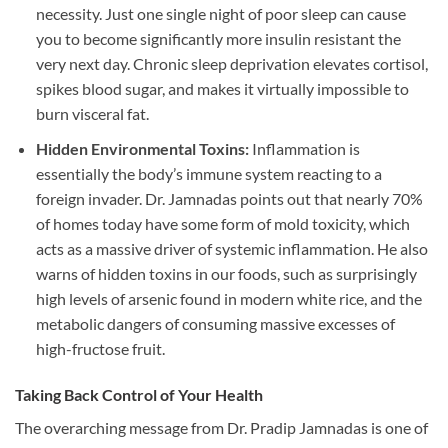
necessity. Just one single night of poor sleep can cause
you to become significantly more insulin resistant the
very next day. Chronic sleep deprivation elevates cortisol,
spikes blood sugar, and makes it virtually impossible to
burn visceral fat.
Hidden Environmental Toxins:
Inflammation is
essentially the body’s immune system reacting to a
foreign invader. Dr. Jamnadas points out that nearly 70%
of homes today have some form of mold toxicity, which
acts as a massive driver of systemic inflammation. He also
warns of hidden toxins in our foods, such as surprisingly
high levels of arsenic found in modern white rice, and the
metabolic dangers of consuming massive excesses of
high-fructose fruit.
Taking Back Control of Your Health
The overarching message from Dr. Pradip Jamnadas is one of