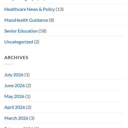
Healthcare News & Policy
(13)
MassHealth Guidance
(8)
Senior Education
(58)
Uncategorized
(2)
ARCHIVES
July 2026
(1)
June 2026
(2)
May 2026
(1)
April 2026
(2)
March 2026
(3)