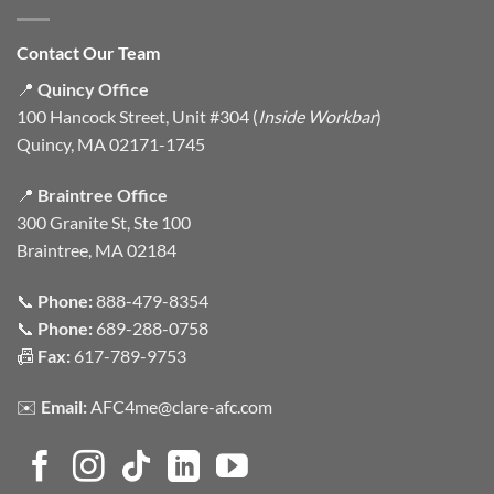
Contact Our Team
📍
Quincy Office
100 Hancock Street, Unit #304 (
Inside Workbar
)
Quincy, MA 02171-1745
📍
Braintree Office
300 Granite St, Ste 100
Braintree, MA 02184
📞
Phone:
888-479-8354
📞
Phone:
689-288-0758
📠
Fax:
617-789-9753
✉️
Email:
AFC4me@clare-afc.com