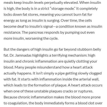
meals keep insulin levels perpetually elevated. When insulin
is high, the body is in a strict “storage mode.” It completely
locks down fat stores, meaning you cannot burn fat for
energy as long as insulin is surging. Over time, the cells
become deaf to insulin’s signal—a condition known as insulin
resistance. The pancreas responds by pumping out even
more insulin, worsening the cycle.
But the dangers of high insulin go far beyond stubborn belly
fat. Dr. Jamnadas highlights a terrifying mechanism: high
insulin and chronic inflammation are quietly clotting your
blood. Many people misunderstand how a heart attack
actually happens. It isn’t simply a pipe getting slowly clogged
with fat. It starts with inflammation inside the arterial wall,
which leads to the formation of plaque. A heart attack occurs
when one of these unstable plaques cracks or ruptures.
Because chronic inflammation makes the blood more prone
to coagulation, the body immediately forms a blood clot over