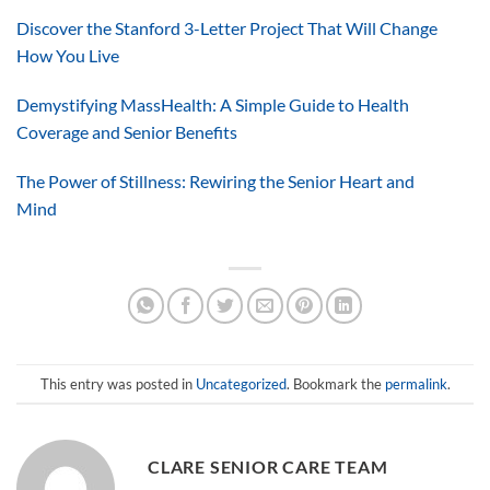
Discover the Stanford 3-Letter Project That Will Change
How You Live
Demystifying MassHealth: A Simple Guide to Health
Coverage and Senior Benefits
The Power of Stillness: Rewiring the Senior Heart and
Mind
This entry was posted in
Uncategorized
. Bookmark the
permalink
.
CLARE SENIOR CARE TEAM