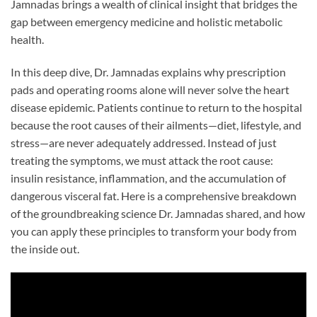
Jamnadas brings a wealth of clinical insight that bridges the
gap between emergency medicine and holistic metabolic
health.
In this deep dive, Dr. Jamnadas explains why prescription
pads and operating rooms alone will never solve the heart
disease epidemic. Patients continue to return to the hospital
because the root causes of their ailments—diet, lifestyle, and
stress—are never adequately addressed. Instead of just
treating the symptoms, we must attack the root cause:
insulin resistance, inflammation, and the accumulation of
dangerous visceral fat. Here is a comprehensive breakdown
of the groundbreaking science Dr. Jamnadas shared, and how
you can apply these principles to transform your body from
the inside out.