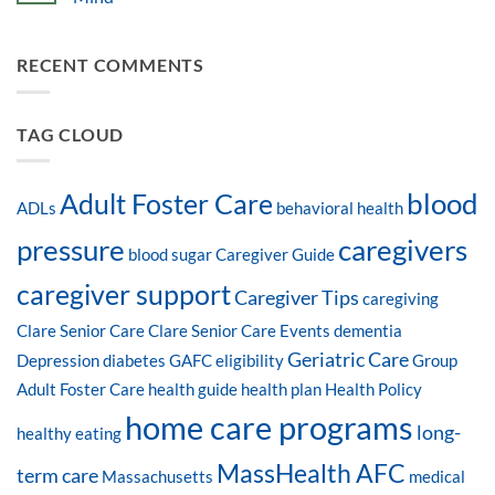
RECENT COMMENTS
TAG CLOUD
blood
Adult Foster Care
ADLs
behavioral health
pressure
caregivers
blood sugar
Caregiver Guide
caregiver support
Caregiver Tips
caregiving
Clare Senior Care
Clare Senior Care Events
dementia
Geriatric Care
Depression
diabetes
GAFC eligibility
Group
Adult Foster Care
health guide
health plan
Health Policy
home care programs
long-
healthy eating
MassHealth AFC
term care
Massachusetts
medical