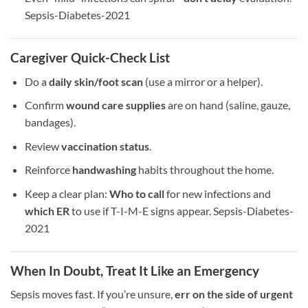
Sepsis-Diabetes-2021
Caregiver Quick-Check List
Do a
daily skin/foot scan
(use a mirror or a helper).
Confirm
wound care supplies
are on hand (saline, gauze,
bandages).
Review
vaccination status
.
Reinforce
handwashing
habits throughout the home.
Keep a clear plan:
Who to call
for new infections and
which ER
to use if T-I-M-E signs appear. Sepsis-Diabetes-
2021
When In Doubt, Treat It Like an Emergency
Sepsis moves fast. If you’re unsure,
err on the side of urgent