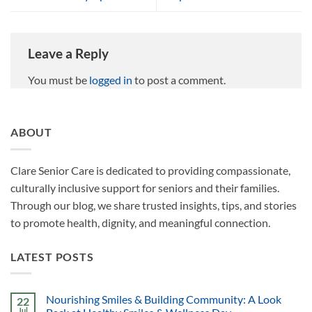
Leave a Reply
You must be
logged in
to post a comment.
ABOUT
Clare Senior Care is dedicated to providing compassionate,
culturally inclusive support for seniors and their families.
Through our blog, we share trusted insights, tips, and stories
to promote health, dignity, and meaningful connection.
LATEST POSTS
Nourishing Smiles & Building Community: A Look
22
Jul