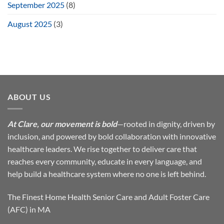
September 2025
(8)
August 2025
(3)
ABOUT US
At Clare, our movement is bold
—rooted in dignity, driven by
inclusion, and powered by bold collaboration with innovative
healthcare leaders. We rise together to deliver care that
reaches every community, educate in every language, and
help build a healthcare system where no one is left behind.
The Finest Home Health Senior Care and Adult Foster Care
(AFC) in MA