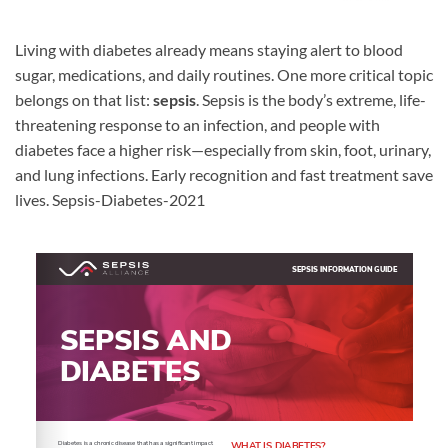
Living with diabetes already means staying alert to blood
sugar, medications, and daily routines. One more critical topic
belongs on that list:
sepsis
. Sepsis is the body’s extreme, life-
threatening response to an infection, and people with
diabetes face a higher risk—especially from skin, foot, urinary,
and lung infections. Early recognition and fast treatment save
lives. Sepsis-Diabetes-2021