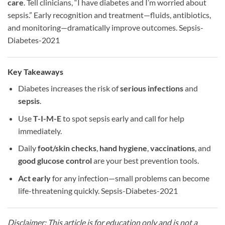
care
. Tell clinicians, “I have diabetes and I’m worried about
sepsis.” Early recognition and treatment—fluids, antibiotics,
and monitoring—dramatically improve outcomes. Sepsis-
Diabetes-2021
Key Takeaways
Diabetes increases the risk of
serious infections
and
sepsis
.
Use
T-I-M-E
to spot sepsis early and call for help
immediately.
Daily
foot/skin checks
,
hand hygiene
,
vaccinations
, and
good glucose control
are your best prevention tools.
Act early
for any infection—small problems can become
life-threatening quickly. Sepsis-Diabetes-2021
Disclaimer: This article is for education only and is not a