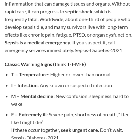
inflammation that can damage tissues and organs. Without
rapid care, it can progress to
septic shock
, which is
frequently fatal. Worldwide, about one-third of people who
develop sepsis die, and many survivors live with long-term
effects like chronic pain, fatigue, PTSD, or organ dysfunction.
Sepsis is a medical emergency.
If you suspect it, call
emergency services immediately. Sepsis-Diabetes-2021
Classic Warning Signs (think
T-I-M-E
)
T – Temperature:
Higher or lower than normal
I – Infection:
Any known or suspected infection
M – Mental decline:
New confusion, sleepiness, hard to
wake
E – Extremely ill:
Severe pain, shortness of breath, “I feel
like I might die”
If these occur together,
seek urgent care
. Don’t wait.
Sepsis-Diabetes-2021