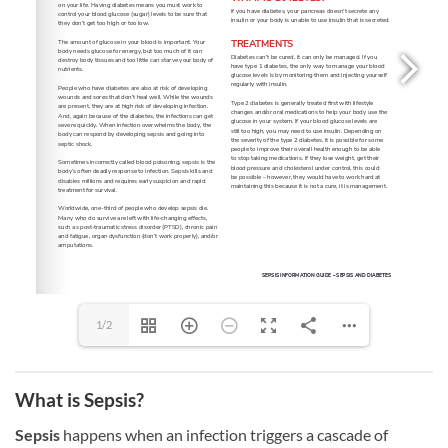
1/2
What is Sepsis?
Sepsis
happens when an infection triggers a cascade of