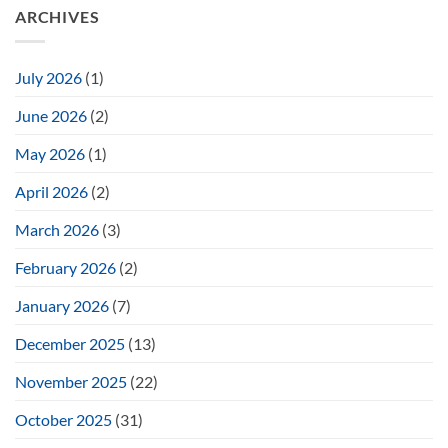
ARCHIVES
July 2026
(1)
June 2026
(2)
May 2026
(1)
April 2026
(2)
March 2026
(3)
February 2026
(2)
January 2026
(7)
December 2025
(13)
November 2025
(22)
October 2025
(31)