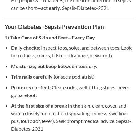
For people with diabetes, the line from infection to sepsis
can be short—
act early
. Sepsis-Diabetes-2021
Your Diabetes–Sepsis Prevention Plan
1) Take Care of Skin and Feet—Every Day
Daily checks:
Inspect tops, soles, and between toes. Look
for redness, cracks, blisters, drainage, or warmth.
Moisturize, but keep between toes dry.
Trim nails carefully
(or see a podiatrist).
Protect your feet:
Clean socks, well-fitting shoes; never
go barefoot.
At the first sign of a break in the skin
, clean, cover, and
watch closely for infection (spreading redness, swelling,
pus, foul odor, fever). Seek prompt medical advice. Sepsis-
Diabetes-2021