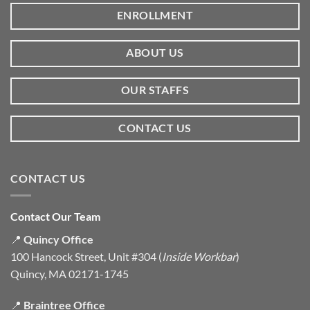
ENROLLMENT
ABOUT US
OUR STAFFS
CONTACT US
CONTACT US
Contact Our Team
📍
Quincy Office
100 Hancock Street, Unit #304 (
Inside Workbar
)
Quincy, MA 02171-1745
📍
Braintree Office