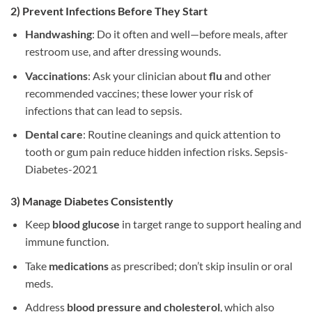
2) Prevent Infections Before They Start
Handwashing
: Do it often and well—before meals, after
restroom use, and after dressing wounds.
Vaccinations
: Ask your clinician about
flu
and other
recommended vaccines; these lower your risk of
infections that can lead to sepsis.
Dental care
: Routine cleanings and quick attention to
tooth or gum pain reduce hidden infection risks. Sepsis-
Diabetes-2021
3) Manage Diabetes Consistently
Keep
blood glucose
in target range to support healing and
immune function.
Take
medications
as prescribed; don’t skip insulin or oral
meds.
Address
blood pressure and cholesterol
, which also