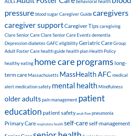
blood
Adult Foster Care
ADLs
behavioral health
pressure
caregivers
blood sugar
Caregiver Guide
caregiver support
Caregiver Tips
caregiving
Clare Senior Care
Clare Senior Care Events
dementia
Geriatric Care
Depression
diabetes
GAFC eligibility
Group
Adult Foster Care
health guide
health plan
Health Policy
home care programs
long-
healthy eating
MassHealth AFC
term care
Massachusetts
medical
mental health
alert
medication safety
Mindfulness
patient
older adults
pain management
education
patient safety
pneumonia
peak flow
self-care
Primary Care
self-management
respiratory health
senior health