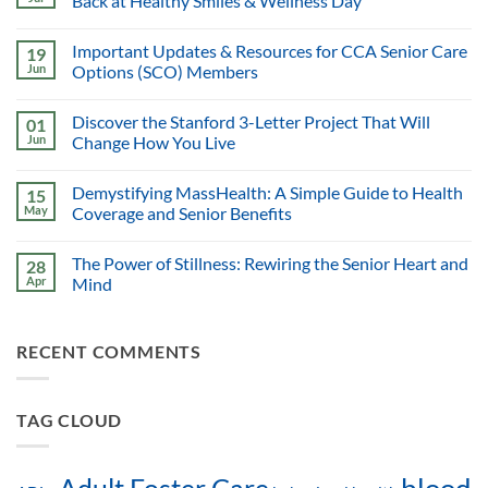
Back at Healthy Smiles & Wellness Day
Important Updates & Resources for CCA Senior Care
19
Jun
Options (SCO) Members
Discover the Stanford 3-Letter Project That Will
01
Jun
Change How You Live
Demystifying MassHealth: A Simple Guide to Health
15
May
Coverage and Senior Benefits
The Power of Stillness: Rewiring the Senior Heart and
28
Apr
Mind
RECENT COMMENTS
TAG CLOUD