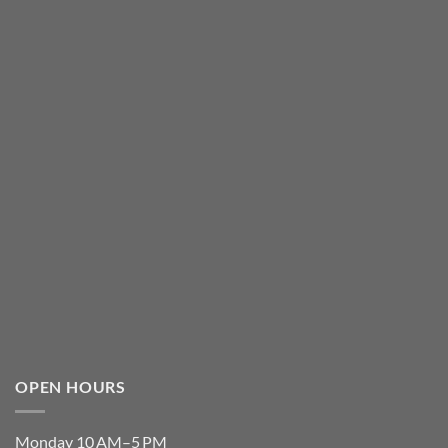
OPEN HOURS
Monday 10 AM–5 PM