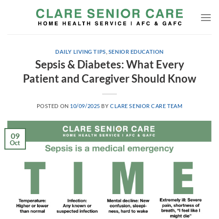
Skip
to
content
DAILY LIVING TIPS
,
SENIOR EDUCATION
Sepsis & Diabetes: What Every
Patient and Caregiver Should Know
POSTED ON
10/09/2025
BY
CLARE SENIOR CARE TEAM
09
Oct