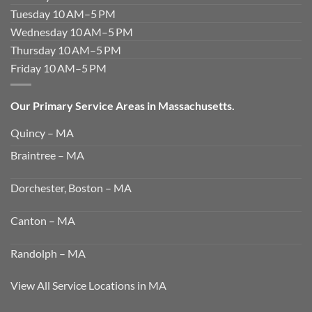
Tuesday 10 AM–5 PM
Wednesday 10 AM–5 PM
Thursday 10 AM–5 PM
Friday 10 AM–5 PM
Our Primary Service Areas in Massachusetts.
Quincy – MA
Braintree – MA
Dorchester, Boston – MA
Canton – MA
Randolph – MA
View All Service Locations in MA