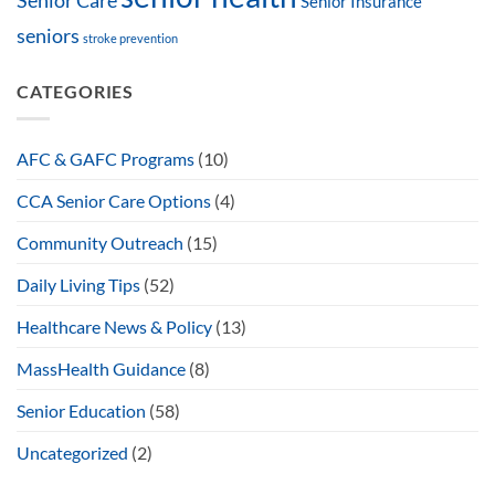
Senior Care
Senior Insurance
seniors
stroke prevention
CATEGORIES
AFC & GAFC Programs
(10)
CCA Senior Care Options
(4)
Community Outreach
(15)
Daily Living Tips
(52)
Healthcare News & Policy
(13)
MassHealth Guidance
(8)
Senior Education
(58)
Uncategorized
(2)