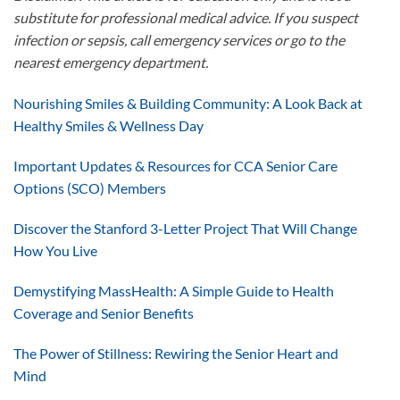
substitute for professional medical advice. If you suspect
infection or sepsis, call emergency services or go to the
nearest emergency department.
Nourishing Smiles & Building Community: A Look Back at
Healthy Smiles & Wellness Day
Important Updates & Resources for CCA Senior Care
Options (SCO) Members
Discover the Stanford 3-Letter Project That Will Change
How You Live
Demystifying MassHealth: A Simple Guide to Health
Coverage and Senior Benefits
The Power of Stillness: Rewiring the Senior Heart and
Mind