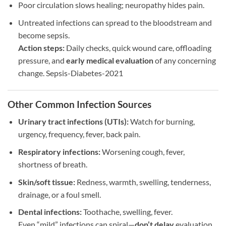
Poor circulation slows healing; neuropathy hides pain.
Untreated infections can spread to the bloodstream and
become sepsis.
Action steps:
Daily checks, quick wound care, offloading
pressure, and
early medical evaluation
of any concerning
change. Sepsis-Diabetes-2021
Other Common Infection Sources
Urinary tract infections (UTIs):
Watch for burning,
urgency, frequency, fever, back pain.
Respiratory infections:
Worsening cough, fever,
shortness of breath.
Skin/soft tissue:
Redness, warmth, swelling, tenderness,
drainage, or a foul smell.
Dental infections:
Toothache, swelling, fever.
Even “mild” infections can spiral—
don’t delay
evaluation.