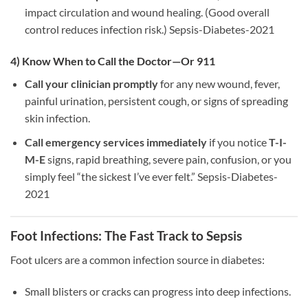
impact circulation and wound healing. (Good overall
control reduces infection risk.) Sepsis-Diabetes-2021
4) Know When to Call the Doctor—Or 911
Call your clinician promptly
for any new wound, fever,
painful urination, persistent cough, or signs of spreading
skin infection.
Call emergency services immediately
if you notice
T-I-
M-E
signs, rapid breathing, severe pain, confusion, or you
simply feel “the sickest I’ve ever felt.” Sepsis-Diabetes-
2021
Foot Infections: The Fast Track to Sepsis
Foot ulcers are a common infection source in diabetes:
Small blisters or cracks can progress into deep infections.