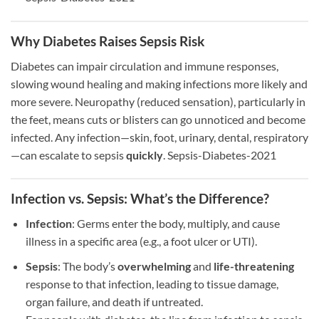
Why Diabetes Raises Sepsis Risk
Diabetes can impair circulation and immune responses,
slowing wound healing and making infections more likely and
more severe. Neuropathy (reduced sensation), particularly in
the feet, means cuts or blisters can go unnoticed and become
infected. Any infection—skin, foot, urinary, dental, respiratory
—can escalate to sepsis
quickly
. Sepsis-Diabetes-2021
Infection vs. Sepsis: What’s the Difference?
Infection
: Germs enter the body, multiply, and cause
illness in a specific area (e.g., a foot ulcer or UTI).
Sepsis
: The body’s
overwhelming
and
life-threatening
response to that infection, leading to tissue damage,
organ failure, and death if untreated.