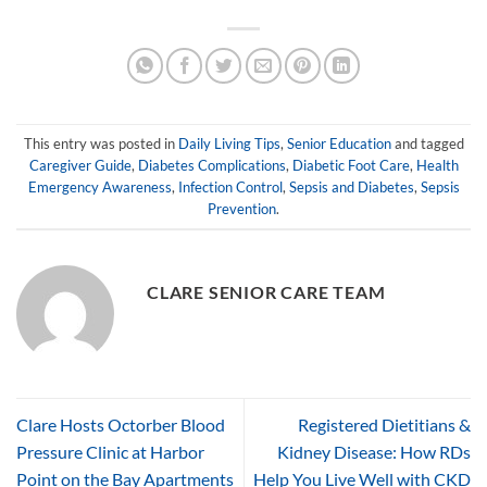
This entry was posted in
Daily Living Tips
,
Senior Education
and tagged
Caregiver Guide
,
Diabetes Complications
,
Diabetic Foot Care
,
Health
Emergency Awareness
,
Infection Control
,
Sepsis and Diabetes
,
Sepsis
Prevention
.
CLARE SENIOR CARE TEAM
Clare Hosts Octorber Blood
Registered Dietitians &
Pressure Clinic at Harbor
Kidney Disease: How RDs
Point on the Bay Apartments
Help You Live Well with CKD