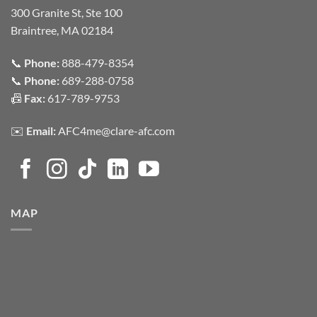
300 Granite St, Ste 100
Braintree, MA 02184
📞
Phone:
888-479-8354
📞
Phone:
689-288-0758
📠
Fax:
617-789-9753
✉️
Email:
AFC4me@clare-afc.com
MAP