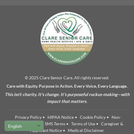
© 2025 Clare Senior Care. All rights reserved.
Care with Equity. Purpose in Action. Every Voice, Every Language.
This isn’t charity. It’s change. It’s purposeful ruckus-making—with
impact that matters.
Privacy Policy
•
HIPAA Notice
•
Cookie Policy
•
Non-
Discrimination
•
SMS Terms
•
Terms of Use
•
Caregiver &
Applicant Notice
•
Medical Disclaimer