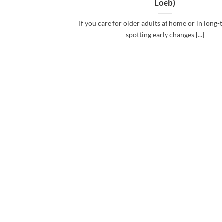
Loeb)
If you care for older adults at home or in long-
spotting early changes [...]