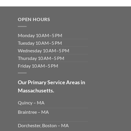
OPEN HOURS
Monday 10 AM–5 PM
Tuesday 10 AM–5 PM
Wednesday 10 AM–5 PM
Thursday 10 AM–5 PM
Friday 10 AM–5 PM
Our Primary Service Areas in
Massachusetts.
Quincy – MA
Braintree – MA
Dorchester, Boston – MA