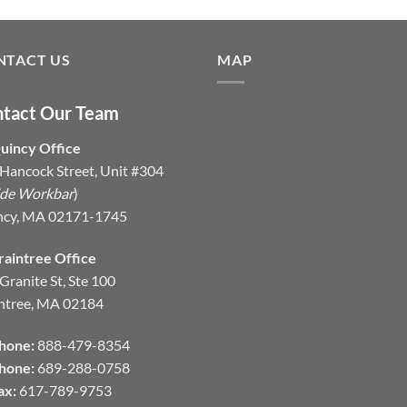
NTACT US
MAP
tact Our Team
uincy Office
Hancock Street, Unit #304
ide Workbar
)
ncy, MA 02171-1745
raintree Office
Granite St, Ste 100
ntree, MA 02184
hone:
888-479-8354
hone:
689-288-0758
ax:
617-789-9753