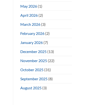
May 2026
(1)
April 2026
(2)
March 2026
(3)
February 2026
(2)
January 2026
(7)
December 2025
(13)
November 2025
(22)
October 2025
(31)
September 2025
(8)
August 2025
(3)