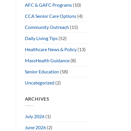
AFC & GAFC Programs
(10)
CCA Senior Care Options
(4)
Community Outreach
(15)
Daily Living Tips
(52)
Healthcare News & Policy
(13)
MassHealth Guidance
(8)
Senior Education
(58)
Uncategorized
(2)
ARCHIVES
July 2026
(1)
June 2026
(2)