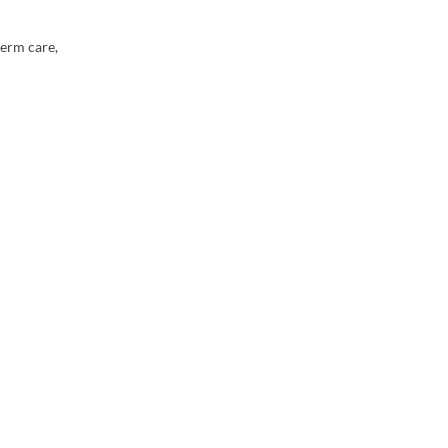
term care,