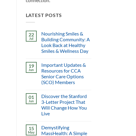
connection.
LATEST POSTS
Nourishing Smiles &
22
Jul
Building Community: A
Look Back at Healthy
Smiles & Wellness Day
Important Updates &
19
Jun
Resources for CCA
Senior Care Options
(SCO) Members
Discover the Stanford
01
Jun
3-Letter Project That
Will Change How You
Live
Demystifying
15
May
MassHealth: A Simple