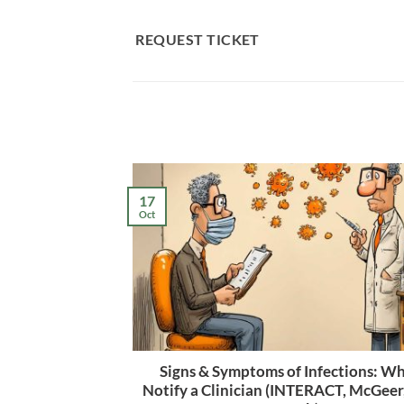
Skip
to
REQUEST TICKET
content
17
Oct
Signs & Symptoms of Infections: W
Notify a Clinician (INTERACT, McGee