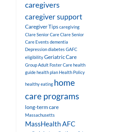
caregivers
caregiver support
Caregiver Tips
caregiving
Clare Senior Care
Clare Senior
Care Events
dementia
Depression
diabetes
GAFC
Geriatric Care
eligibility
Group Adult Foster Care
health
guide
health plan
Health Policy
home
healthy eating
care programs
long-term care
Massachusetts
MassHealth AFC