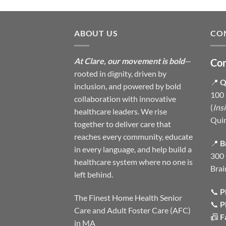
ABOUT US
CO
At Clare, our movement is bold
—
Con
rooted in dignity, driven by
📍
Q
inclusion, and powered by bold
100 
collaboration with innovative
(
Ins
healthcare leaders. We rise
Qui
together to deliver care that
reaches every community, educate
📍
B
in every language, and help build a
300 
healthcare system where no one is
Brai
left behind.
📞
P
The Finest Home Health Senior
📞
P
Care and Adult Foster Care (AFC)
📠
F
in MA