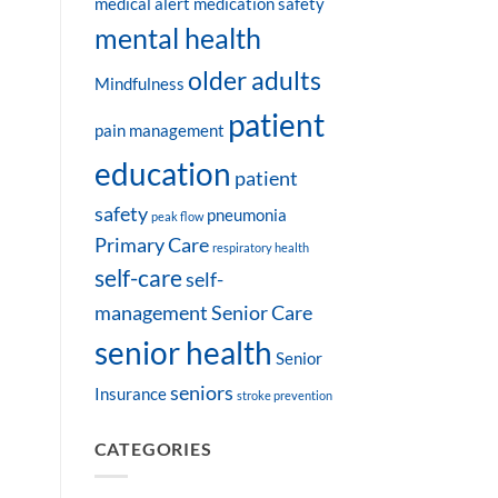
medical alert
medication safety
mental health
older adults
Mindfulness
patient
pain management
education
patient
safety
pneumonia
peak flow
Primary Care
respiratory health
self-care
self-
management
Senior Care
senior health
Senior
seniors
Insurance
stroke prevention
CATEGORIES