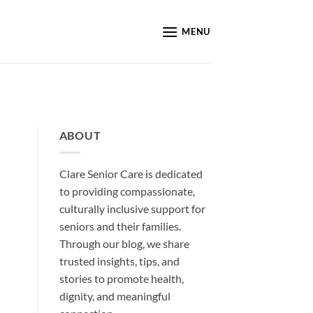
MENU
ABOUT
Clare Senior Care is dedicated
to providing compassionate,
culturally inclusive support for
seniors and their families.
Through our blog, we share
trusted insights, tips, and
stories to promote health,
dignity, and meaningful