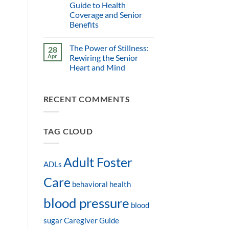
Guide to Health
Coverage and Senior
Benefits
The Power of Stillness:
28
Apr
Rewiring the Senior
Heart and Mind
RECENT COMMENTS
TAG CLOUD
Adult Foster
ADLs
Care
behavioral health
blood pressure
blood
sugar
Caregiver Guide