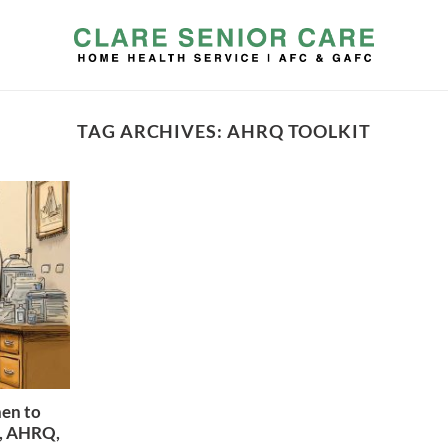
TAG ARCHIVES:
AHRQ TOOLKIT
hen to
r, AHRQ,