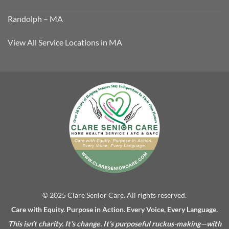
Randolph – MA
View All Service Locations in MA
© 2025 Clare Senior Care. All rights reserved.
Care with Equity. Purpose in Action. Every Voice, Every Language.
This isn’t charity. It’s change. It’s purposeful ruckus-making—with