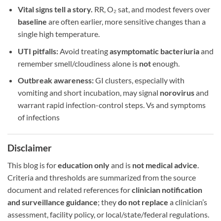
Vital signs tell a story.
RR, O₂ sat, and modest fevers over
baseline
are often earlier, more sensitive changes than a
single high temperature.
UTI pitfalls:
Avoid treating
asymptomatic bacteriuria
and
remember smell/cloudiness alone is
not
enough.
Outbreak awareness:
GI clusters, especially with
vomiting and short incubation, may signal
norovirus
and
warrant rapid infection-control steps. Vs and symptoms
of infections
Disclaimer
This blog is for
education only
and is
not medical advice
.
Criteria and thresholds are summarized from the source
document and related references for
clinician notification
and surveillance guidance
; they
do not replace
a clinician’s
assessment, facility policy, or local/state/federal regulations.