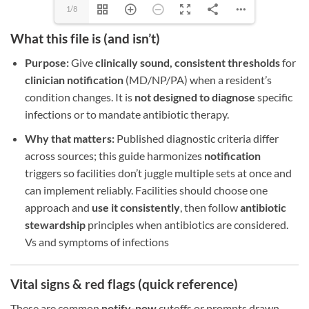
1/8
What this file is (and isn’t)
Purpose:
Give
clinically sound, consistent thresholds
for
clinician notification
(MD/NP/PA) when a resident’s
condition changes. It is
not designed to diagnose
specific
infections or to mandate antibiotic therapy.
Why that matters:
Published diagnostic criteria differ
across sources; this guide harmonizes
notification
triggers so facilities don’t juggle multiple sets at once and
can implement reliably. Facilities should choose one
approach and
use it consistently
, then follow
antibiotic
stewardship
principles when antibiotics are considered.
Vs and symptoms of infections
Vital signs & red flags (quick reference)
These are common
notify-now
cutoffs or prompts drawn