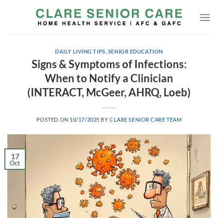
Skip
to
content
DAILY LIVING TIPS
,
SENIOR EDUCATION
Signs & Symptoms of Infections:
When to Notify a Clinician
(INTERACT, McGeer, AHRQ, Loeb)
POSTED ON
10/17/2025
BY
CLARE SENIOR CARE TEAM
17
Oct