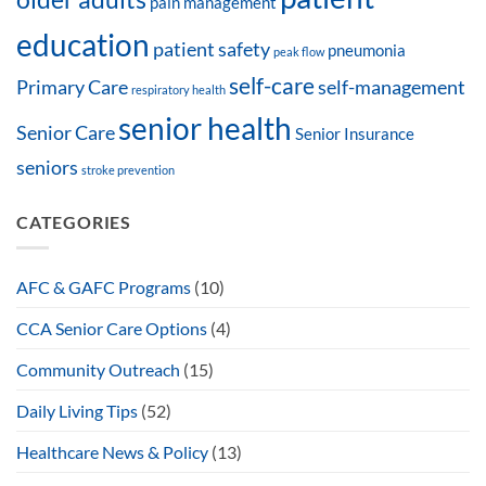
pain management
education
patient safety
pneumonia
peak flow
self-care
Primary Care
self-management
respiratory health
senior health
Senior Care
Senior Insurance
seniors
stroke prevention
CATEGORIES
AFC & GAFC Programs
(10)
CCA Senior Care Options
(4)
Community Outreach
(15)
Daily Living Tips
(52)
Healthcare News & Policy
(13)