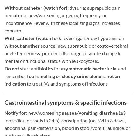
Without catheter (watch for):
dysuria; suprapubic pain;
hematuria; new/worsening urgency, frequency, or
incontinence. Fever with these localizing signs increases
concern.
With catheter (watch for):
fever/rigors/new hypotension
without another source
; new suprapubic or costovertebral
angle tenderness; purulent discharge; or
acute
change in
mental or functional status with leukocytosis.
Do not
start antibiotics for
asymptomatic bacteriuria
, and
remember
foul-smelling or cloudy urine alone is not an
indication
to treat. Vs and symptoms of infections
Gastrointestinal symptoms & specific infections
Notify for:
new/worsening
nausea/vomiting
,
diarrhea
(≥3
loose/liquid stools in 24 h), constipation (no BM in 3 days),
abdominal pain/distension, blood in stool/vomit, jaundice, or
outbreak-like clusters.