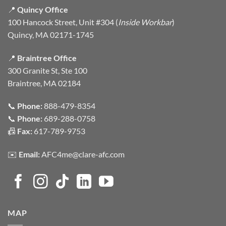
📍
Quincy Office
100 Hancock Street, Unit #304 (
Inside Workbar
)
Quincy, MA 02171-1745
📍
Braintree Office
300 Granite St, Ste 100
Braintree, MA 02184
📞
Phone:
888-479-8354
📞
Phone:
689-288-0758
📠
Fax:
617-789-9753
✉️
Email:
AFC4me@clare-afc.com
MAP