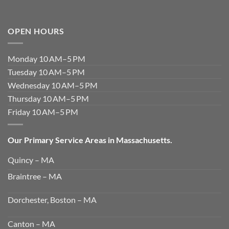
OPEN HOURS
Monday 10 AM–5 PM
Tuesday 10 AM–5 PM
Wednesday 10 AM–5 PM
Thursday 10 AM–5 PM
Friday 10 AM–5 PM
Our Primary Service Areas in Massachusetts.
Quincy – MA
Braintree – MA
Dorchester, Boston – MA
Canton – MA