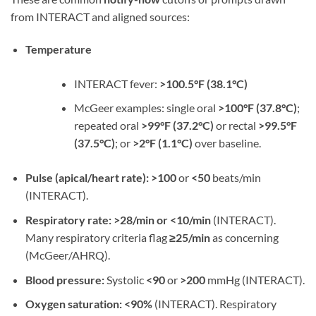
from INTERACT and aligned sources:
Temperature
INTERACT fever:
>100.5°F (38.1°C)
McGeer examples: single oral
>100°F (37.8°C)
;
repeated oral
>99°F (37.2°C)
or rectal
>99.5°F
(37.5°C)
; or
>2°F (1.1°C)
over baseline.
Pulse (apical/heart rate):
>100
or
<50
beats/min
(INTERACT).
Respiratory rate:
>28/min or <10/min
(INTERACT).
Many respiratory criteria flag
≥25/min
as concerning
(McGeer/AHRQ).
Blood pressure:
Systolic
<90
or
>200
mmHg (INTERACT).
Oxygen saturation:
<90%
(INTERACT). Respiratory