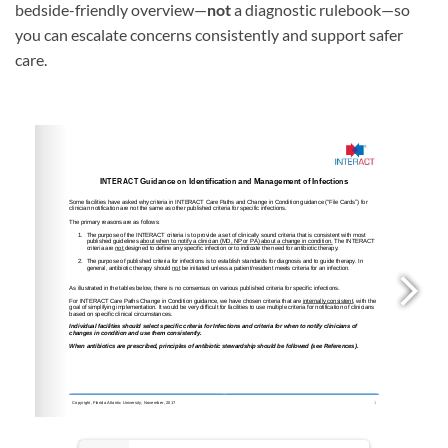
bedside-friendly overview—
not
a diagnostic rulebook—so
you can escalate concerns consistently and support safer
care.