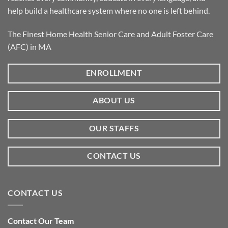
help build a healthcare system where no one is left behind.
The Finest Home Health Senior Care and Adult Foster Care
(AFC) in MA
ENROLLMENT
ABOUT US
OUR STAFFS
CONTACT US
CONTACT US
Contact Our Team