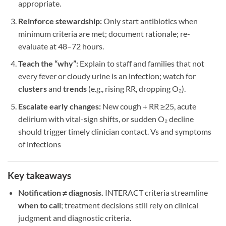
appropriate.
Reinforce stewardship:
Only start antibiotics when
minimum criteria are met; document rationale; re-
evaluate at 48–72 hours.
Teach the “why”:
Explain to staff and families that not
every fever or cloudy urine is an infection; watch for
clusters
and
trends
(e.g., rising RR, dropping O₂).
Escalate early changes:
New cough + RR ≥25, acute
delirium with vital-sign shifts, or sudden O₂ decline
should trigger timely clinician contact. Vs and symptoms
of infections
Key takeaways
Notification ≠ diagnosis.
INTERACT criteria streamline
when to call
; treatment decisions still rely on clinical
judgment and diagnostic criteria.