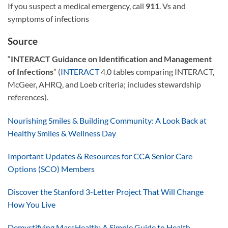
If you suspect a medical emergency, call
911
. Vs and
symptoms of infections
Source
“
INTERACT Guidance on Identification and Management
of Infections
” (
INTERACT
4.0 tables comparing INTERACT,
McGeer, AHRQ, and Loeb criteria; includes stewardship
references).
Nourishing Smiles & Building Community: A Look Back at
Healthy Smiles & Wellness Day
Important Updates & Resources for CCA Senior Care
Options (SCO) Members
Discover the Stanford 3-Letter Project That Will Change
How You Live
Demystifying MassHealth: A Simple Guide to Health