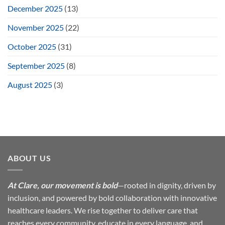
December 2025
(13)
November 2025
(22)
October 2025
(31)
September 2025
(8)
August 2025
(3)
ABOUT US
At Clare, our movement is bold
—rooted in dignity, driven by
inclusion, and powered by bold collaboration with innovative
healthcare leaders. We rise together to deliver care that
reaches every community, educate in every language, and