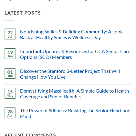
LATEST POSTS
Nourishing Smiles & Building Community: A Look
22
Jul
Back at Healthy Smiles & Wellness Day
Important Updates & Resources for CCA Senior Care
19
Jun
Options (SCO) Members
Discover the Stanford 3-Letter Project That Will
01
Jun
Change How You Live
Demystifying MassHealth: A Simple Guide to Health
15
May
Coverage and Senior Benefits
The Power of Stillness: Rewiring the Senior Heart and
28
Apr
Mind
RECENT COMMENTS