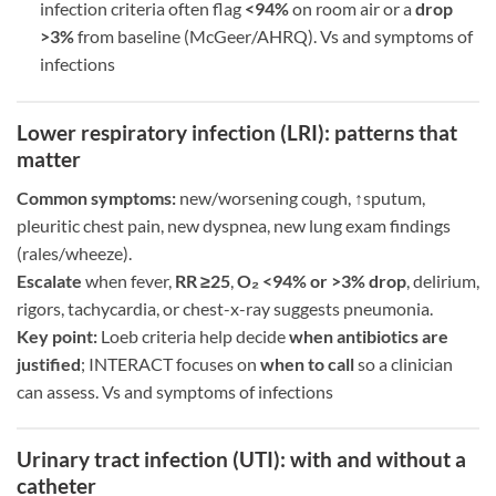
infection criteria often flag
<94%
on room air or a
drop
>3%
from baseline (McGeer/AHRQ). Vs and symptoms of
infections
Lower respiratory infection (LRI): patterns that
matter
Common symptoms:
new/worsening cough, ↑sputum,
pleuritic chest pain, new dyspnea, new lung exam findings
(rales/wheeze).
Escalate
when fever,
RR ≥25
,
O₂ <94% or >3% drop
, delirium,
rigors, tachycardia, or chest-x-ray suggests pneumonia.
Key point:
Loeb criteria help decide
when antibiotics are
justified
; INTERACT focuses on
when to call
so a clinician
can assess. Vs and symptoms of infections
Urinary tract infection (UTI): with and without a
catheter