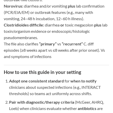
Norovirus:
diarrhea and/or vomiting
plus
lab confirmation
(PCR/EIA/EM) or outbreak features (e.g., many with
vomiting, 24–48 h incubation, 12–60 h illness).
Clostridioides difficile:
diarrhea
or
toxic megacolon
plus
lab
toxin/organism evidence or endoscopic/histologic
pseudomembranes.
The file also clarifies
“primary”
vs
“recurrent”
C. diff
episodes (≥8 weeks apart vs ≤8 weeks after prior onset). Vs
and symptoms of infections
How to use this guide in your setting
Adopt one consistent standard
for
when to notify
clinicians about suspected infections (e.g., INTERACT
thresholds) so teams act uniformly across shifts.
Pair with diagnostic/therapy criteria
(McGeer, AHRQ,
Loeb) when clinicians evaluate whether
antibiotics
are