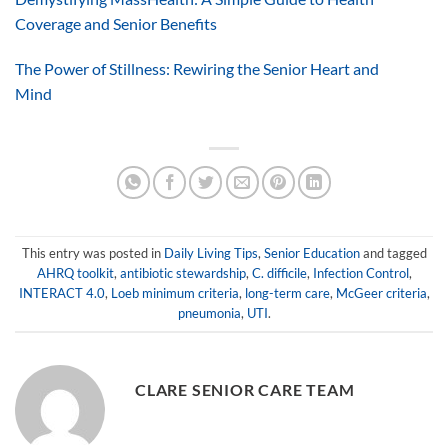
Coverage and Senior Benefits
The Power of Stillness: Rewiring the Senior Heart and
Mind
This entry was posted in
Daily Living Tips
,
Senior Education
and tagged
AHRQ toolkit
,
antibiotic stewardship
,
C. difficile
,
Infection Control
,
INTERACT 4.0
,
Loeb minimum criteria
,
long-term care
,
McGeer criteria
,
pneumonia
,
UTI
.
CLARE SENIOR CARE TEAM