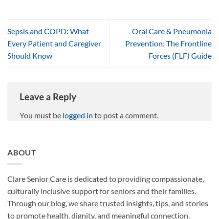
Sepsis and COPD: What
Oral Care & Pneumonia
Every Patient and Caregiver
Prevention: The Frontline
Should Know
Forces (FLF) Guide
Leave a Reply
You must be
logged in
to post a comment.
ABOUT
Clare Senior Care is dedicated to providing compassionate,
culturally inclusive support for seniors and their families.
Through our blog, we share trusted insights, tips, and stories
to promote health, dignity, and meaningful connection.