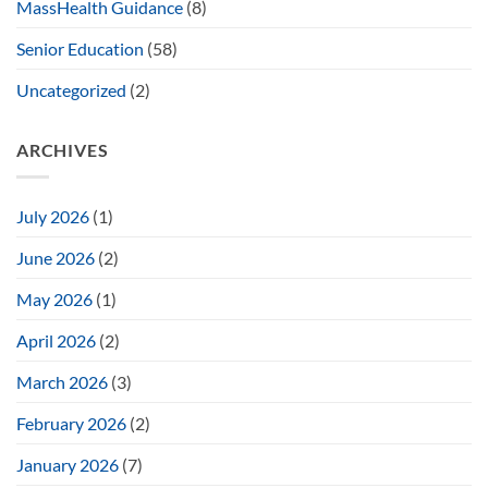
MassHealth Guidance
(8)
Senior Education
(58)
Uncategorized
(2)
ARCHIVES
July 2026
(1)
June 2026
(2)
May 2026
(1)
April 2026
(2)
March 2026
(3)
February 2026
(2)
January 2026
(7)