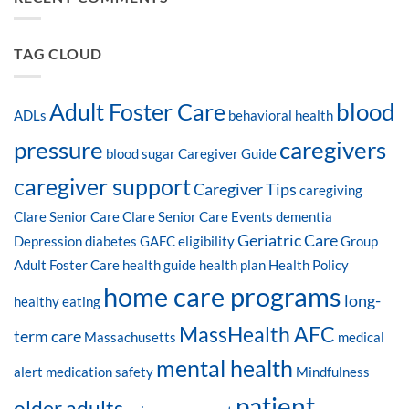
TAG CLOUD
blood
Adult Foster Care
ADLs
behavioral health
pressure
caregivers
blood sugar
Caregiver Guide
caregiver support
Caregiver Tips
caregiving
Clare Senior Care
Clare Senior Care Events
dementia
Geriatric Care
Depression
diabetes
GAFC eligibility
Group
Adult Foster Care
health guide
health plan
Health Policy
home care programs
long-
healthy eating
MassHealth AFC
term care
Massachusetts
medical
mental health
alert
medication safety
Mindfulness
patient
older adults