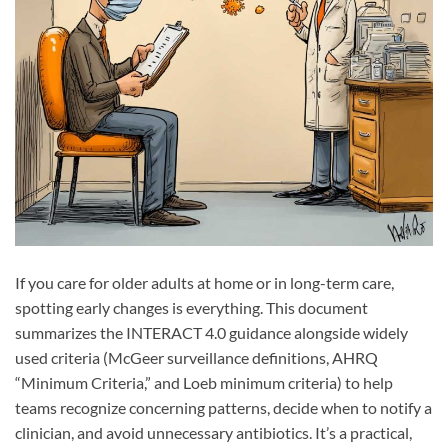
If you care for older adults at home or in long-term care,
spotting early changes is everything. This document
summarizes the INTERACT 4.0 guidance alongside widely
used criteria (McGeer surveillance definitions, AHRQ
“Minimum Criteria,” and Loeb minimum criteria) to help
teams recognize concerning patterns, decide when to notify a
clinician, and avoid unnecessary antibiotics. It’s a practical,