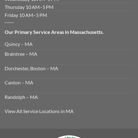
Thursday 10 AM–5 PM
Friday 10 AM–5 PM
Our Primary Service Areas in Massachusetts.
Quincy – MA
Braintree – MA
Dorchester, Boston – MA
Canton – MA
Randolph – MA
View All Service Locations in MA