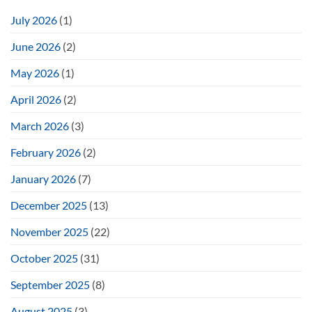
July 2026
(1)
June 2026
(2)
May 2026
(1)
April 2026
(2)
March 2026
(3)
February 2026
(2)
January 2026
(7)
December 2025
(13)
November 2025
(22)
October 2025
(31)
September 2025
(8)
August 2025
(3)