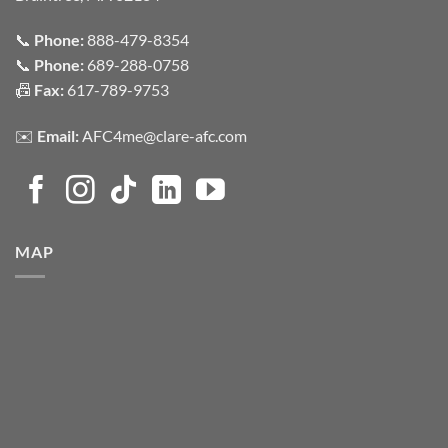
📞
Phone:
888-479-8354
📞
Phone:
689-288-0758
📠
Fax:
617-789-9753
✉️
Email:
AFC4me@clare-afc.com
MAP