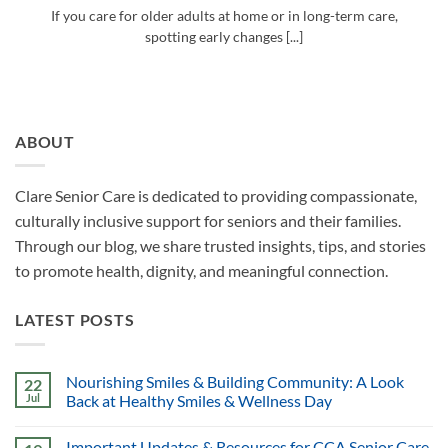
If you care for older adults at home or in long-term care,
spotting early changes [...]
ABOUT
Clare Senior Care is dedicated to providing compassionate,
culturally inclusive support for seniors and their families.
Through our blog, we share trusted insights, tips, and stories
to promote health, dignity, and meaningful connection.
LATEST POSTS
Nourishing Smiles & Building Community: A Look
22
Jul
Back at Healthy Smiles & Wellness Day
Important Updates & Resources for CCA Senior Care