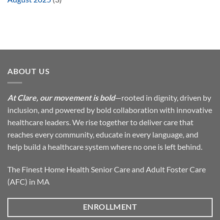
ABOUT US
At Clare, our movement is bold
—rooted in dignity, driven by
inclusion, and powered by bold collaboration with innovative
healthcare leaders. We rise together to deliver care that
reaches every community, educate in every language, and
help build a healthcare system where no one is left behind.
The Finest Home Health Senior Care and Adult Foster Care
(AFC) in MA
ENROLLMENT