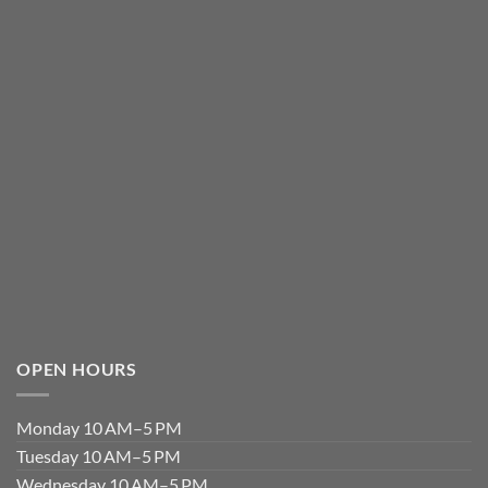
OPEN HOURS
Monday 10 AM–5 PM
Tuesday 10 AM–5 PM
Wednesday 10 AM–5 PM