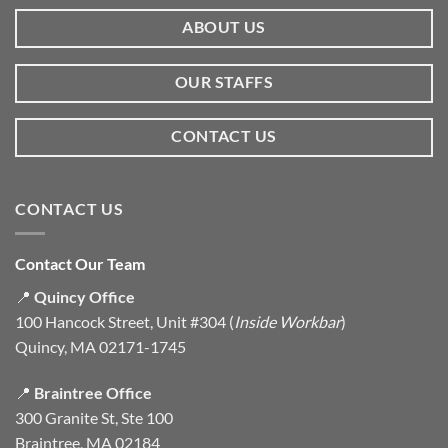
ABOUT US
OUR STAFFS
CONTACT US
CONTACT US
Contact Our Team
📍
Quincy Office
100 Hancock Street, Unit #304 (
Inside Workbar
)
Quincy, MA 02171-1745
📍
Braintree Office
300 Granite St, Ste 100
Braintree, MA 02184