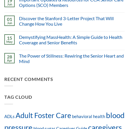
19
Jun
Options (SCO) Members
Discover the Stanford 3-Letter Project That Will
01
Jun
Change How You Live
Demystifying MassHealth: A Simple Guide to Health
15
May
Coverage and Senior Benefits
The Power of Stillness: Rewiring the Senior Heart and
28
Apr
Mind
RECENT COMMENTS
TAG CLOUD
blood
Adult Foster Care
ADLs
behavioral health
pressure
caregivers
blood sugar
Caregiver Guide