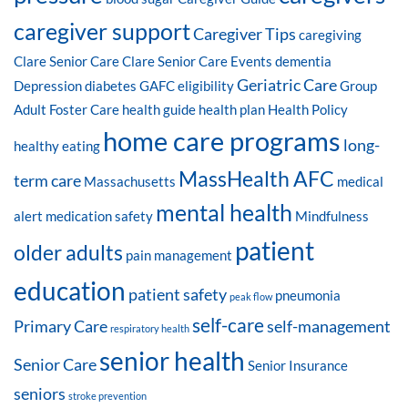
caregiver support
Caregiver Tips
caregiving
Clare Senior Care
Clare Senior Care Events
dementia
Geriatric Care
Depression
diabetes
GAFC eligibility
Group
Adult Foster Care
health guide
health plan
Health Policy
home care programs
long-
healthy eating
MassHealth AFC
term care
Massachusetts
medical
mental health
alert
medication safety
Mindfulness
patient
older adults
pain management
education
patient safety
pneumonia
peak flow
self-care
Primary Care
self-management
respiratory health
senior health
Senior Care
Senior Insurance
seniors
stroke prevention