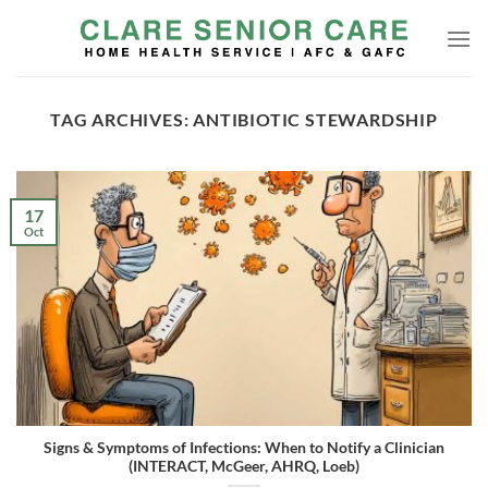
Skip
to
content
TAG ARCHIVES:
ANTIBIOTIC STEWARDSHIP
17
Oct
Signs & Symptoms of Infections: When to Notify a Clinician
(INTERACT, McGeer, AHRQ, Loeb)