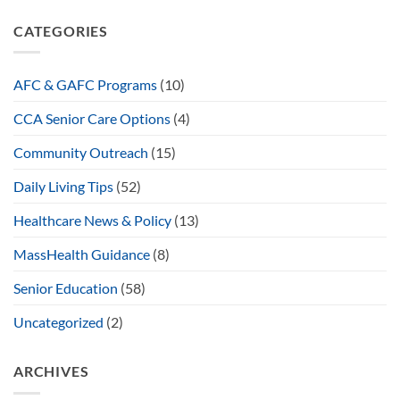
CATEGORIES
AFC & GAFC Programs
(10)
CCA Senior Care Options
(4)
Community Outreach
(15)
Daily Living Tips
(52)
Healthcare News & Policy
(13)
MassHealth Guidance
(8)
Senior Education
(58)
Uncategorized
(2)
ARCHIVES