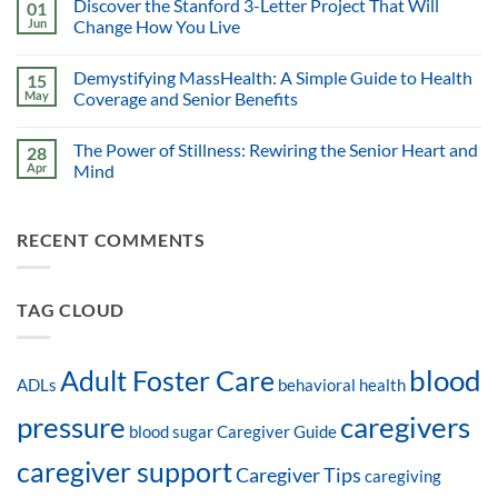
Discover the Stanford 3-Letter Project That Will
01
Jun
Change How You Live
Demystifying MassHealth: A Simple Guide to Health
15
May
Coverage and Senior Benefits
The Power of Stillness: Rewiring the Senior Heart and
28
Apr
Mind
RECENT COMMENTS
TAG CLOUD
blood
Adult Foster Care
ADLs
behavioral health
pressure
caregivers
blood sugar
Caregiver Guide
caregiver support
Caregiver Tips
caregiving