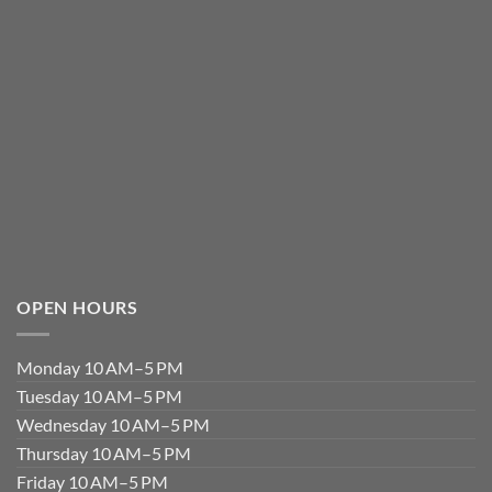
OPEN HOURS
Monday 10 AM–5 PM
Tuesday 10 AM–5 PM
Wednesday 10 AM–5 PM
Thursday 10 AM–5 PM
Friday 10 AM–5 PM