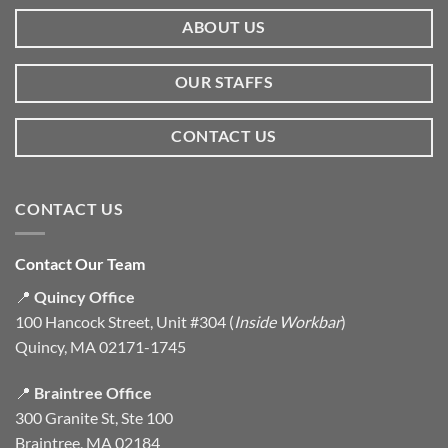
ABOUT US
OUR STAFFS
CONTACT US
CONTACT US
Contact Our Team
📍
Quincy Office
100 Hancock Street, Unit #304 (
Inside Workbar
)
Quincy, MA 02171-1745
📍
Braintree Office
300 Granite St, Ste 100
Braintree, MA 02184