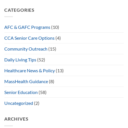
CATEGORIES
AFC & GAFC Programs
(10)
CCA Senior Care Options
(4)
Community Outreach
(15)
Daily Living Tips
(52)
Healthcare News & Policy
(13)
MassHealth Guidance
(8)
Senior Education
(58)
Uncategorized
(2)
ARCHIVES