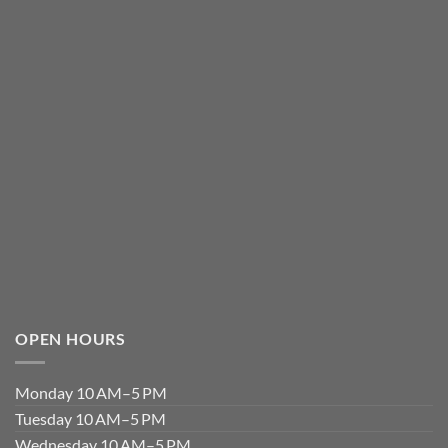
OPEN HOURS
Monday 10 AM–5 PM
Tuesday 10 AM–5 PM
Wednesday 10 AM–5 PM