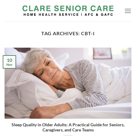
Skip
to
content
TAG ARCHIVES:
CBT-I
10
Nov
Sleep Quality in Older Adults: A Practical Guide for Seniors,
Caregivers, and Care Teams