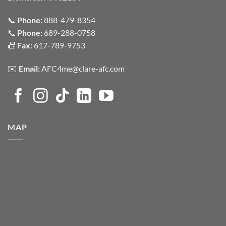
📞
Phone:
888-479-8354
📞
Phone:
689-288-0758
📠
Fax:
617-789-9753
✉️
Email:
AFC4me@clare-afc.com
MAP