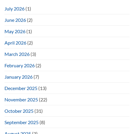
July 2026
(1)
June 2026
(2)
May 2026
(1)
April 2026
(2)
March 2026
(3)
February 2026
(2)
January 2026
(7)
December 2025
(13)
November 2025
(22)
October 2025
(31)
September 2025
(8)
August 2025
(3)