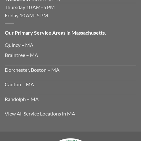
Thursday 10 AM–5 PM
Friday 10 AM–5 PM
Our Primary Service Areas in Massachusetts.
Quincy – MA
Braintree – MA
Dorchester, Boston – MA
Canton – MA
Randolph – MA
View All Service Locations in MA