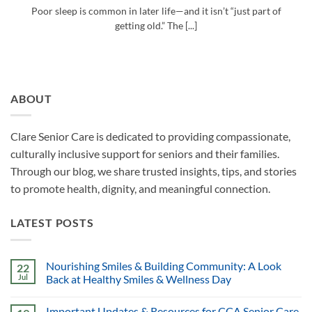
Poor sleep is common in later life—and it isn’t “just part of
getting old.” The [...]
ABOUT
Clare Senior Care is dedicated to providing compassionate,
culturally inclusive support for seniors and their families.
Through our blog, we share trusted insights, tips, and stories
to promote health, dignity, and meaningful connection.
LATEST POSTS
Nourishing Smiles & Building Community: A Look
22
Jul
Back at Healthy Smiles & Wellness Day
Important Updates & Resources for CCA Senior Care