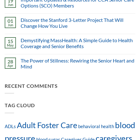
19
Jun
Options (SCO) Members
Discover the Stanford 3-Letter Project That Will
01
Jun
Change How You Live
Demystifying MassHealth: A Simple Guide to Health
15
May
Coverage and Senior Benefits
The Power of Stillness: Rewiring the Senior Heart and
28
Apr
Mind
RECENT COMMENTS
TAG CLOUD
blood
Adult Foster Care
ADLs
behavioral health
pressure
caregivers
blood sugar
Caregiver Guide