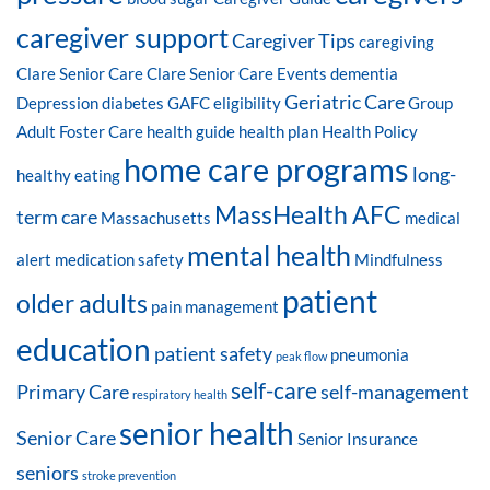
caregiver support
Caregiver Tips
caregiving
Clare Senior Care
Clare Senior Care Events
dementia
Geriatric Care
Depression
diabetes
GAFC eligibility
Group
Adult Foster Care
health guide
health plan
Health Policy
home care programs
long-
healthy eating
MassHealth AFC
term care
Massachusetts
medical
mental health
alert
medication safety
Mindfulness
patient
older adults
pain management
education
patient safety
pneumonia
peak flow
self-care
Primary Care
self-management
respiratory health
senior health
Senior Care
Senior Insurance
seniors
stroke prevention