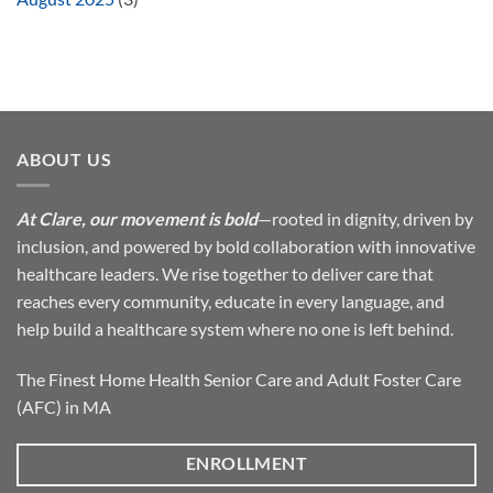
ABOUT US
At Clare, our movement is bold
—rooted in dignity, driven by
inclusion, and powered by bold collaboration with innovative
healthcare leaders. We rise together to deliver care that
reaches every community, educate in every language, and
help build a healthcare system where no one is left behind.
The Finest Home Health Senior Care and Adult Foster Care
(AFC) in MA
ENROLLMENT