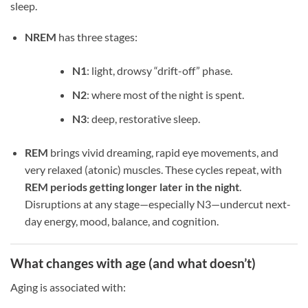
sleep.
NREM
has three stages:
N1
: light, drowsy “drift-off” phase.
N2
: where most of the night is spent.
N3
: deep, restorative sleep.
REM
brings vivid dreaming, rapid eye movements, and
very relaxed (atonic) muscles. These cycles repeat, with
REM periods getting longer later in the night
.
Disruptions at any stage—especially N3—undercut next-
day energy, mood, balance, and cognition.
What changes with age (and what doesn’t)
Aging is associated with: