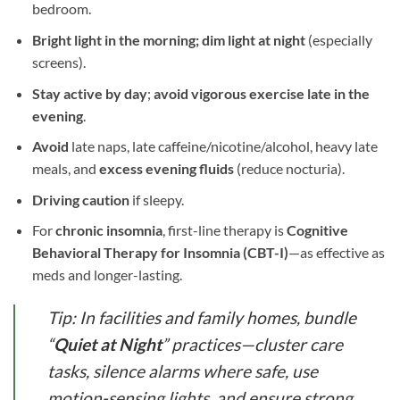
bedroom.
Bright light in the morning;
dim light at night
(especially
screens).
Stay active by day
;
avoid vigorous exercise late in the
evening
.
Avoid
late naps, late caffeine/nicotine/alcohol, heavy late
meals, and
excess evening fluids
(reduce nocturia).
Driving caution
if sleepy.
For
chronic insomnia
, first-line therapy is
Cognitive
Behavioral Therapy for Insomnia (CBT-I)
—as effective as
meds and longer-lasting.
Tip: In facilities and family homes, bundle
“
Quiet at Night
” practices—cluster care
tasks, silence alarms where safe, use
motion-sensing lights, and ensure strong