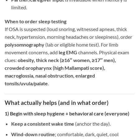
limited.
When to order sleep testing
If OSA is suspected (loud snoring, witnessed apneas, thick
neck, hypertension, morning headaches or sleepiness), order
polysomnography
(lab or eligible home test). For limb
movement concerns, add
leg EMG
channels. Physical exam
clues:
obesity, thick neck (≥16″ women, ≥17″ men),
crowded oropharynx (high Mallampati score),
macroglossia, nasal obstruction, enlarged
tonsils/uvula/palate
.
What actually helps (and in what order)
1) Begin with
sleep hygiene + behavioral care
(everyone)
Keep a consistent wake time
(anchor the day).
Wind-down routine
; comfortable, dark, quiet, cool