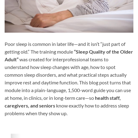
Poor sleep is common in later life—and it isn’t “just part of
getting old.” The training module
“Sleep Quality of the Older
Adult”
was created for interprofessional teams to
understand how sleep changes with age, how to spot
common sleep disorders, and what practical steps actually
improve rest and daytime function. This blog post turns that
module into a plain-language, 1,500-word guide you can use
at home, in clinics, or in long-term care—so
health staff,
caregivers, and seniors
know exactly how to address sleep
problems when they show up.