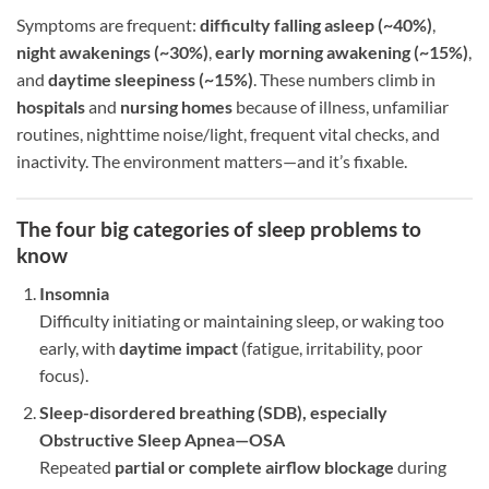
Symptoms are frequent:
difficulty falling asleep (~40%)
,
night awakenings (~30%)
,
early morning awakening (~15%)
,
and
daytime sleepiness (~15%)
. These numbers climb in
hospitals
and
nursing homes
because of illness, unfamiliar
routines, nighttime noise/light, frequent vital checks, and
inactivity. The environment matters—and it’s fixable.
The four big categories of sleep problems to
know
Insomnia
Difficulty initiating or maintaining sleep, or waking too
early, with
daytime impact
(fatigue, irritability, poor
focus).
Sleep-disordered breathing (SDB), especially
Obstructive Sleep Apnea—OSA
Repeated
partial or complete airflow blockage
during