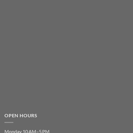
OPEN HOURS
Monday 10 AM–5 PM