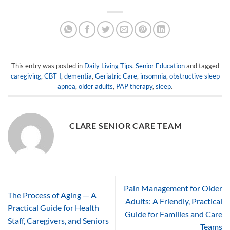
This entry was posted in
Daily Living Tips
,
Senior Education
and tagged
caregiving
,
CBT-I
,
dementia
,
Geriatric Care
,
insomnia
,
obstructive sleep
apnea
,
older adults
,
PAP therapy
,
sleep
.
CLARE SENIOR CARE TEAM
Pain Management for Older
The Process of Aging — A
Adults: A Friendly, Practical
Practical Guide for Health
Guide for Families and Care
Staff, Caregivers, and Seniors
Teams