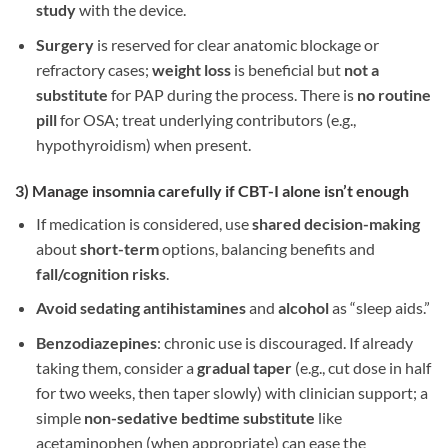
study
with the device.
Surgery
is reserved for clear anatomic blockage or
refractory cases;
weight loss
is beneficial but
not a
substitute
for PAP during the process. There is
no routine
pill
for OSA; treat underlying contributors (e.g.,
hypothyroidism) when present.
3) Manage
insomnia
carefully if CBT-I alone isn’t enough
If medication is considered, use
shared decision-making
about
short-term
options, balancing benefits and
fall/cognition risks
.
Avoid sedating antihistamines
and
alcohol
as “sleep aids.”
Benzodiazepines
: chronic use is discouraged. If already
taking them, consider a
gradual taper
(e.g., cut dose in half
for two weeks, then taper slowly) with clinician support; a
simple
non-sedative bedtime substitute
like
acetaminophen (when appropriate) can ease the