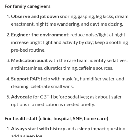
For
family caregivers
Observe and jot down
snoring, gasping, leg kicks, dream
enactment, nighttime wandering, and daytime dozing.
Engineer the environment
: reduce noise/light at night;
increase bright light and activity by day; keep a soothing
pre-bed routine.
Medication audit
with the care team: identify sedatives,
antihistamines, diuretics timing, caffeine sources.
Support PAP
: help with mask fit, humidifier water, and
cleaning; celebrate small wins.
Advocate
for CBT-I before sedatives; ask about safer
options if a medication is needed briefly.
For
health staff (clinic, hospital, SNF, home care)
Always start with history
and a
sleep impact
question;
add a
sleep log
.