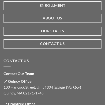
ENROLLMENT
ABOUT US
OUR STAFFS
CONTACT US
CONTACT US
Contact Our Team
📍
Quincy Office
100 Hancock Street, Unit #304 (
Inside Workbar
)
Quincy, MA 02171-1745
📍
Braintree Office