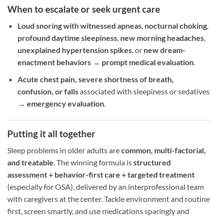
When to escalate or seek urgent care
Loud snoring with witnessed apneas
,
nocturnal choking
,
profound daytime sleepiness
,
new morning headaches
,
unexplained hypertension spikes
, or
new dream-
enactment behaviors
→
prompt medical evaluation
.
Acute chest pain, severe shortness of breath,
confusion, or falls
associated with sleepiness or sedatives
→
emergency evaluation
.
Putting it all together
Sleep problems in older adults are
common, multi-factorial,
and treatable
. The winning formula is
structured
assessment + behavior-first care + targeted treatment
(especially for OSA), delivered by an interprofessional team
with caregivers at the center. Tackle environment and routine
first, screen smartly, and use medications sparingly and