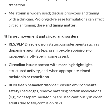
transition.
Melatonin
is widely used; discuss pros/cons and timing
with a clinician. Prolonged-release formulations can affect
circadian timing;
dose and timing matter
.
4) Target
movement and circadian disorders
RLS/PLMD
: review iron status, consider agents such as
dopamine agonists
(e.g., pramipexole, ropinirole) or
gabapentin
(off-label in some cases).
Circadian issues
: anchor with
morning bright light
,
structured
activity
, and, when appropriate,
timed
melatonin or ramelteon
.
REM sleep behavior disorder
: ensure
environmental
safety
(pad edges, remove hazards); certain medications
(e.g., clonazepam, melatonin) are used cautiously in older
adults due to fall/confusion risks.