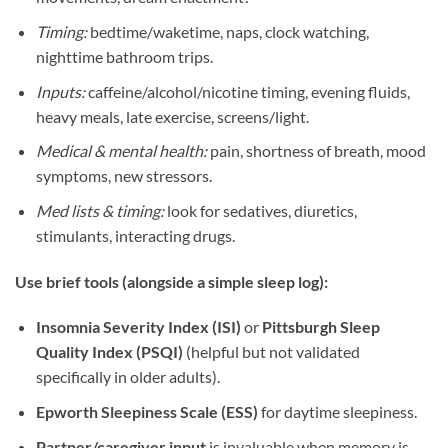
Timing:
bedtime/waketime, naps, clock watching,
nighttime bathroom trips.
Inputs:
caffeine/alcohol/nicotine timing, evening fluids,
heavy meals, late exercise, screens/light.
Medical & mental health:
pain, shortness of breath, mood
symptoms, new stressors.
Med lists & timing:
look for sedatives, diuretics,
stimulants, interacting drugs.
Use brief tools (alongside a simple sleep log):
Insomnia Severity Index (ISI)
or
Pittsburgh Sleep
Quality Index (PSQI)
(helpful but not validated
specifically in older adults).
Epworth Sleepiness Scale (ESS)
for daytime sleepiness.
Partner/caregiver input
is invaluable when memory is