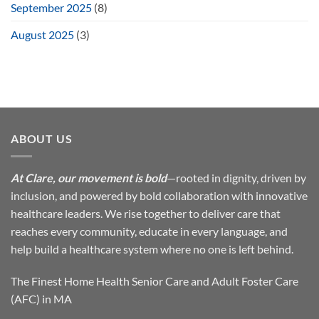
September 2025
(8)
August 2025
(3)
ABOUT US
At Clare, our movement is bold
—rooted in dignity, driven by
inclusion, and powered by bold collaboration with innovative
healthcare leaders. We rise together to deliver care that
reaches every community, educate in every language, and
help build a healthcare system where no one is left behind.
The Finest Home Health Senior Care and Adult Foster Care
(AFC) in MA