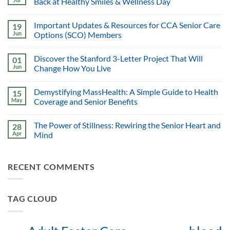
Back at Healthy Smiles & Wellness Day
Important Updates & Resources for CCA Senior Care
19
Jun
Options (SCO) Members
Discover the Stanford 3-Letter Project That Will
01
Jun
Change How You Live
Demystifying MassHealth: A Simple Guide to Health
15
May
Coverage and Senior Benefits
The Power of Stillness: Rewiring the Senior Heart and
28
Apr
Mind
RECENT COMMENTS
TAG CLOUD