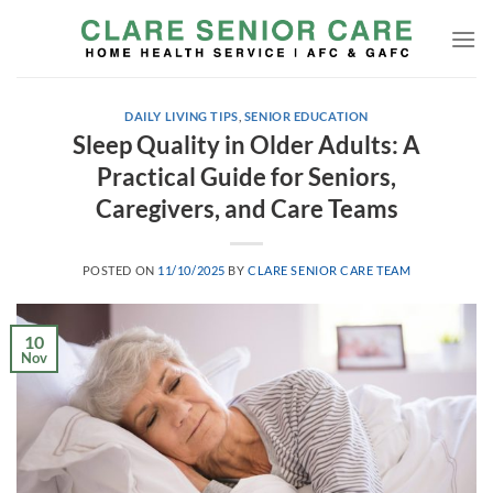
Skip
to
content
DAILY LIVING TIPS
,
SENIOR EDUCATION
Sleep Quality in Older Adults: A
Practical Guide for Seniors,
Caregivers, and Care Teams
POSTED ON
11/10/2025
BY
CLARE SENIOR CARE TEAM
10
Nov