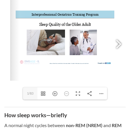
1/83
How sleep works—briefly
A normal night cycles between
non-REM (NREM)
and
REM