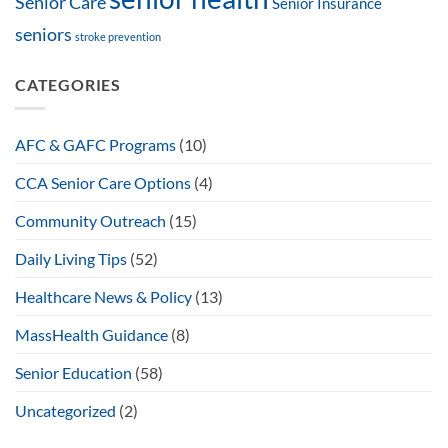
Senior Care
Senior Insurance
seniors
stroke prevention
CATEGORIES
AFC & GAFC Programs
(10)
CCA Senior Care Options
(4)
Community Outreach
(15)
Daily Living Tips
(52)
Healthcare News & Policy
(13)
MassHealth Guidance
(8)
Senior Education
(58)
Uncategorized
(2)