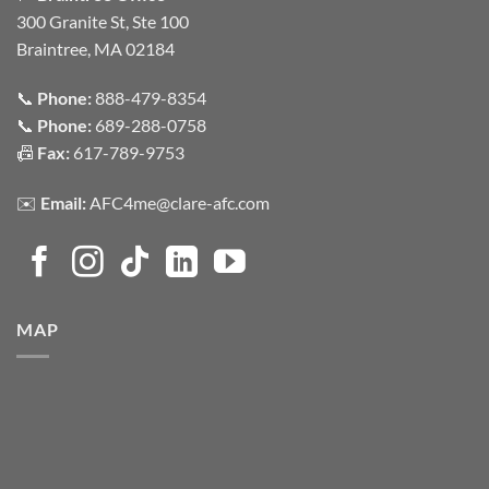
300 Granite St, Ste 100
Braintree, MA 02184
📞
Phone:
888-479-8354
📞
Phone:
689-288-0758
📠
Fax:
617-789-9753
✉️
Email:
AFC4me@clare-afc.com
MAP