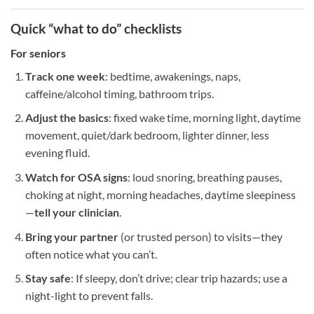
Quick “what to do” checklists
For
seniors
Track one week
: bedtime, awakenings, naps,
caffeine/alcohol timing, bathroom trips.
Adjust the basics
: fixed wake time, morning light, daytime
movement, quiet/dark bedroom, lighter dinner, less
evening fluid.
Watch for OSA signs
: loud snoring, breathing pauses,
choking at night, morning headaches, daytime sleepiness
—
tell your clinician
.
Bring your partner
(or trusted person) to visits—they
often notice what you can’t.
Stay safe
: If sleepy, don’t drive; clear trip hazards; use a
night-light to prevent falls.