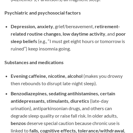
Psychiatric and psychosocial factors
Depression, anxiety
, grief/bereavement,
retirement-
related routine changes
,
low daytime activity
, and
poor
sleep beliefs
(e.g., “I must get eight hours or tomorrow is
ruined”) keep insomnia going.
Substances and medications
Evening caffeine, nicotine, alcohol
(makes you drowsy
then rebounds to disrupt late-night sleep).
Benzodiazepines, sedating antihistamines, certain
antidepressants, stimulants, diuretics
(late-day
urination), antiparkinsonian drugs, and others can
degrade sleep quality or raise fall risk. In older adults,
benzos
deserve special caution because chronic use is
linked to
falls, cognitive effects, tolerance/withdrawal
,