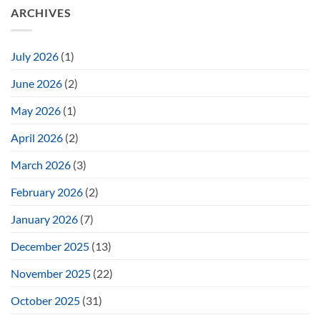
ARCHIVES
July 2026
(1)
June 2026
(2)
May 2026
(1)
April 2026
(2)
March 2026
(3)
February 2026
(2)
January 2026
(7)
December 2025
(13)
November 2025
(22)
October 2025
(31)