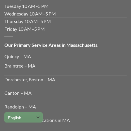
Tuesday 10 AM–5 PM
Wednesday 10 AM–5 PM
Thursday 10 AM–5 PM
Friday 10 AM–5 PM
Our Primary Service Areas in Massachusetts.
Quincy – MA
Braintree – MA
Dorchester, Boston – MA
Canton – MA
Randolph – MA
View All Service Locations in MA