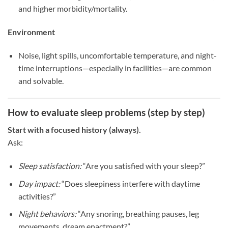
and higher morbidity/mortality.
Environment
Noise, light spills, uncomfortable temperature, and night-
time interruptions—especially in facilities—are common
and solvable.
How to evaluate sleep problems (step by step)
Start with a focused history (always).
Ask:
Sleep satisfaction:
“Are you satisfied with your sleep?”
Day impact:
“Does sleepiness interfere with daytime
activities?”
Night behaviors:
“Any snoring, breathing pauses, leg
movements, dream enactment?”