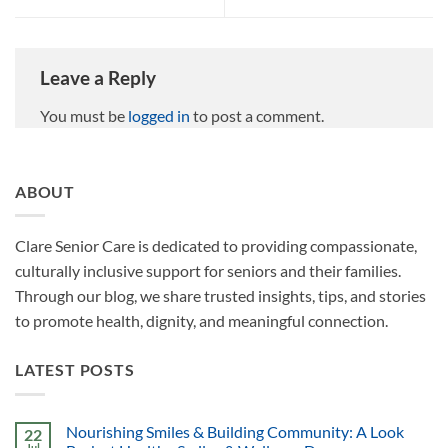
Leave a Reply
You must be
logged in
to post a comment.
ABOUT
Clare Senior Care is dedicated to providing compassionate,
culturally inclusive support for seniors and their families.
Through our blog, we share trusted insights, tips, and stories
to promote health, dignity, and meaningful connection.
LATEST POSTS
Nourishing Smiles & Building Community: A Look
22
Jul