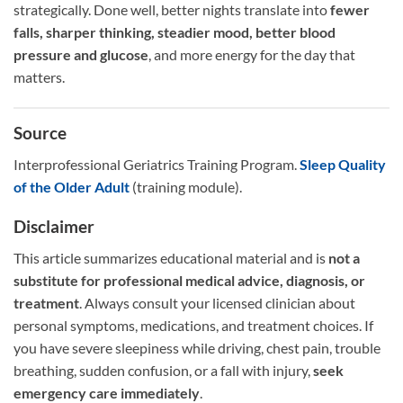
strategically. Done well, better nights translate into
fewer
falls, sharper thinking, steadier mood, better blood
pressure and glucose
, and more energy for the day that
matters.
Source
Interprofessional Geriatrics Training Program.
Sleep Quality
of the Older Adult
(training module).
Disclaimer
This article summarizes educational material and is
not a
substitute for professional medical advice, diagnosis, or
treatment
. Always consult your licensed clinician about
personal symptoms, medications, and treatment choices. If
you have severe sleepiness while driving, chest pain, trouble
breathing, sudden confusion, or a fall with injury,
seek
emergency care immediately
.