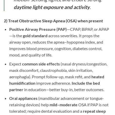
daytime light exposure and activity
.
2) Treat
Obstructive Sleep Apnea (OSA)
when present
Positive Airway Pressure (PAP)
—CPAP, BiPAP, or APAP
—is the
gold standard
across severities. It props the
airway open, reduces the apnea–hypopnea index, and
improves blood pressure, cognition, diabetes control,
mood, and quality of life.
Expect
common side effects
(nasal dryness/congestion,
mask discomfort, claustrophobia, skin irritation,
aerophagia). Prompt follow-up, mask refit, and
heated
humidification
improve adherence.
Include the bed
partner
in education—better buy-in, better outcomes.
Oral appliances
(mandibular advancement or tongue-
retaining devices) help
mild–moderate
OSA if PAP is not
tolerated; require dental evaluation and a
repeat sleep