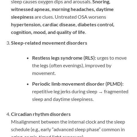
sleep causes oxygen dips and arousals.
Snoring,
witnessed apneas, morning headaches, daytime
sleepiness
are clues. Untreated OSA worsens
hypertension, cardiac disease, diabetes control,
cognition, mood, and quality of life
.
Sleep-related movement disorders
Restless legs syndrome (RLS):
urges to move
the legs (often evenings), improved by
movement.
Periodic limb movement disorder (PLMD):
repetitive leg jerks during sleep → fragmented
sleep and daytime sleepiness.
Circadian rhythm disorders
Misalignment between the internal clock and the sleep
schedule (e.g., early “advanced sleep phase” common in
aging, or mis-timed light exposure).