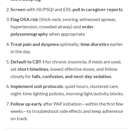
Screen
with ISI/PSQI and ESS;
pull in caregiver reports
.
Flag OSA risk
(thick neck, snoring, witnessed apneas,
hypertension, crowded airway) and
order
polysomnography
when appropriate.
Treat pain and dyspnea
optimally;
time diuretics
earlier
in the day.
Default to CBT-I
for chronic insomnia; if meds are used,
set
short timelines
, lowest effective doses, and follow
closely for
falls, confusion, and next-day sedation
.
Implement unit protocols
: quiet hours, clustered care,
night-time lighting policies, morning light/activity blocks.
Follow up early
after PAP initiation—within the first few
weeks—to troubleshoot side effects and keep adherence
on track.