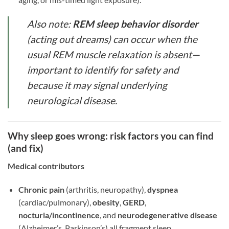
Also note:
REM sleep behavior disorder
(acting out dreams) can occur when the
usual REM muscle relaxation is absent—
important to identify for safety and
because it may signal underlying
neurological disease.
Why sleep goes wrong: risk factors you can find
(and fix)
Medical contributors
Chronic pain
(arthritis, neuropathy),
dyspnea
(cardiac/pulmonary),
obesity
,
GERD
,
nocturia/incontinence
, and
neurodegenerative disease
(Alzheimer’s, Parkinson’s) all fragment sleep.