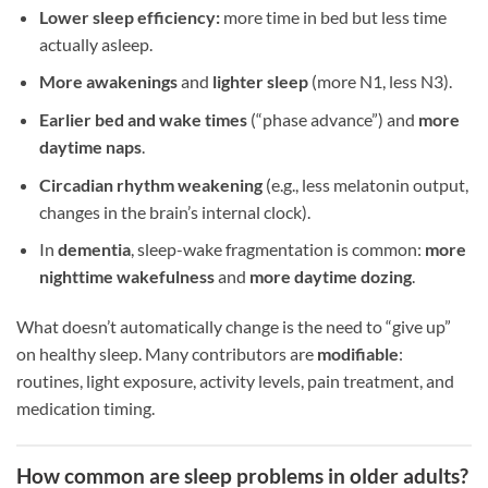
Lower sleep efficiency:
more time in bed but less time
actually asleep.
More awakenings
and
lighter sleep
(more N1, less N3).
Earlier bed and wake times
(“phase advance”) and
more
daytime naps
.
Circadian rhythm weakening
(e.g., less melatonin output,
changes in the brain’s internal clock).
In
dementia
, sleep-wake fragmentation is common:
more
nighttime wakefulness
and
more daytime dozing
.
What doesn’t automatically change is the need to “give up”
on healthy sleep. Many contributors are
modifiable
:
routines, light exposure, activity levels, pain treatment, and
medication timing.
How common are sleep problems in older adults?