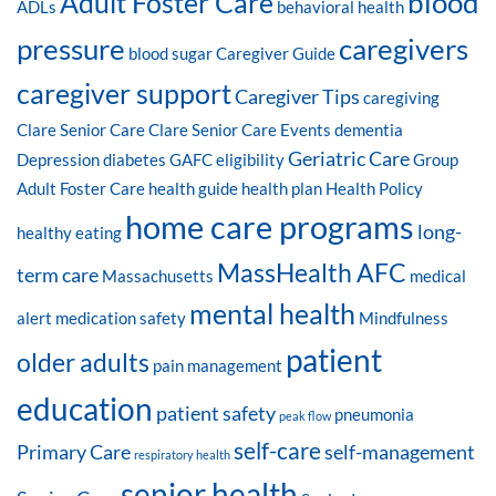
blood
Adult Foster Care
ADLs
behavioral health
pressure
caregivers
blood sugar
Caregiver Guide
caregiver support
Caregiver Tips
caregiving
Clare Senior Care
Clare Senior Care Events
dementia
Geriatric Care
Depression
diabetes
GAFC eligibility
Group
Adult Foster Care
health guide
health plan
Health Policy
home care programs
long-
healthy eating
MassHealth AFC
term care
Massachusetts
medical
mental health
alert
medication safety
Mindfulness
patient
older adults
pain management
education
patient safety
pneumonia
peak flow
self-care
Primary Care
self-management
respiratory health
senior health