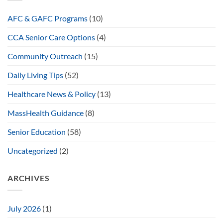
AFC & GAFC Programs
(10)
CCA Senior Care Options
(4)
Community Outreach
(15)
Daily Living Tips
(52)
Healthcare News & Policy
(13)
MassHealth Guidance
(8)
Senior Education
(58)
Uncategorized
(2)
ARCHIVES
July 2026
(1)