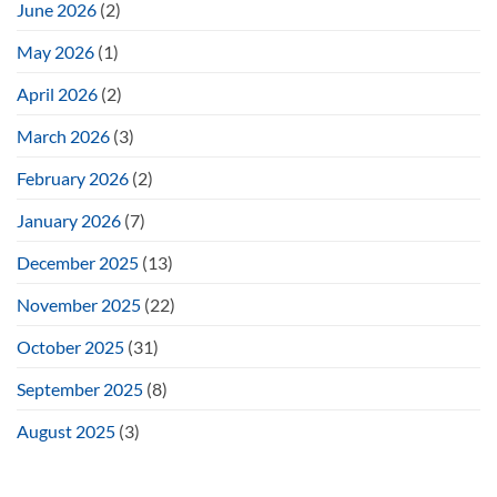
June 2026
(2)
May 2026
(1)
April 2026
(2)
March 2026
(3)
February 2026
(2)
January 2026
(7)
December 2025
(13)
November 2025
(22)
October 2025
(31)
September 2025
(8)
August 2025
(3)