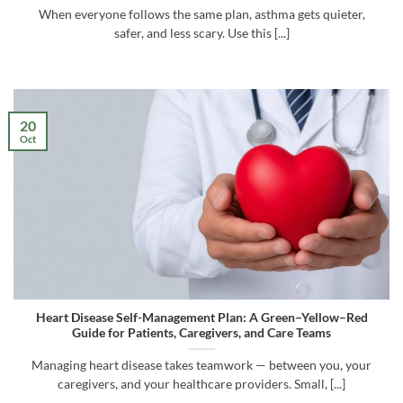
When everyone follows the same plan, asthma gets quieter,
safer, and less scary. Use this [...]
20
Oct
Heart Disease Self-Management Plan: A Green–Yellow–Red
Guide for Patients, Caregivers, and Care Teams
Managing heart disease takes teamwork — between you, your
caregivers, and your healthcare providers. Small, [...]