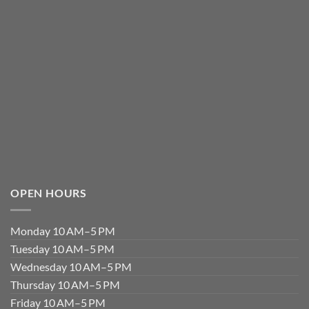
OPEN HOURS
Monday 10 AM–5 PM
Tuesday 10 AM–5 PM
Wednesday 10 AM–5 PM
Thursday 10 AM–5 PM
Friday 10 AM–5 PM