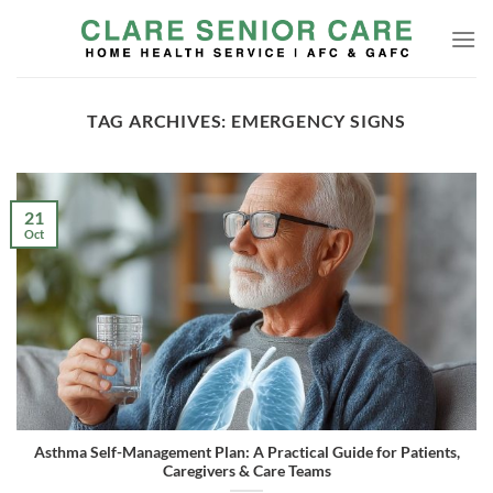
Skip
to
content
TAG ARCHIVES:
EMERGENCY SIGNS
21
Oct
Asthma Self-Management Plan: A Practical Guide for Patients,
Caregivers & Care Teams