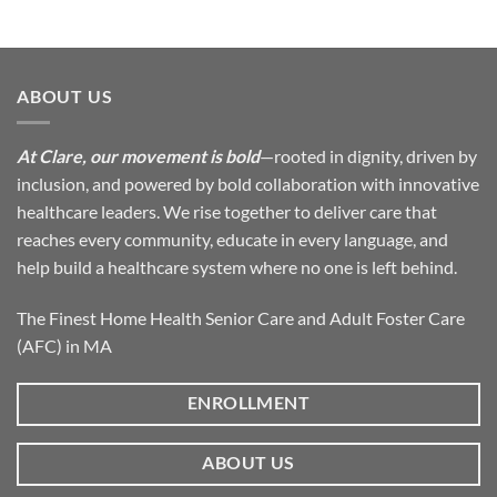
ABOUT US
At Clare, our movement is bold
—rooted in dignity, driven by
inclusion, and powered by bold collaboration with innovative
healthcare leaders. We rise together to deliver care that
reaches every community, educate in every language, and
help build a healthcare system where no one is left behind.
The Finest Home Health Senior Care and Adult Foster Care
(AFC) in MA
ENROLLMENT
ABOUT US