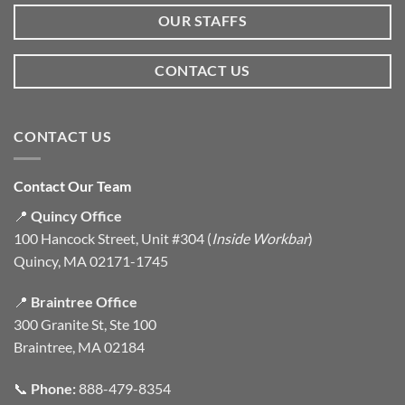
OUR STAFFS
CONTACT US
CONTACT US
Contact Our Team
📍
Quincy Office
100 Hancock Street, Unit #304 (
Inside Workbar
)
Quincy, MA 02171-1745
📍
Braintree Office
300 Granite St, Ste 100
Braintree, MA 02184
📞
Phone:
888-479-8354