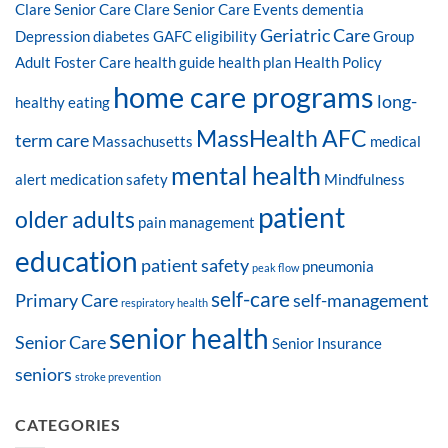
Clare Senior Care
Clare Senior Care Events
dementia
Geriatric Care
Depression
diabetes
GAFC eligibility
Group
Adult Foster Care
health guide
health plan
Health Policy
home care programs
long-
healthy eating
MassHealth AFC
term care
Massachusetts
medical
mental health
alert
medication safety
Mindfulness
patient
older adults
pain management
education
patient safety
pneumonia
peak flow
self-care
Primary Care
self-management
respiratory health
senior health
Senior Care
Senior Insurance
seniors
stroke prevention
CATEGORIES