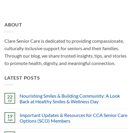
ABOUT
Clare Senior Care is dedicated to providing compassionate,
culturally inclusive support for seniors and their families.
Through our blog, we share trusted insights, tips, and stories
to promote health, dignity, and meaningful connection.
LATEST POSTS
Nourishing Smiles & Building Community: A Look
22
Jul
Back at Healthy Smiles & Wellness Day
Important Updates & Resources for CCA Senior Care
19
Jun
Options (SCO) Members