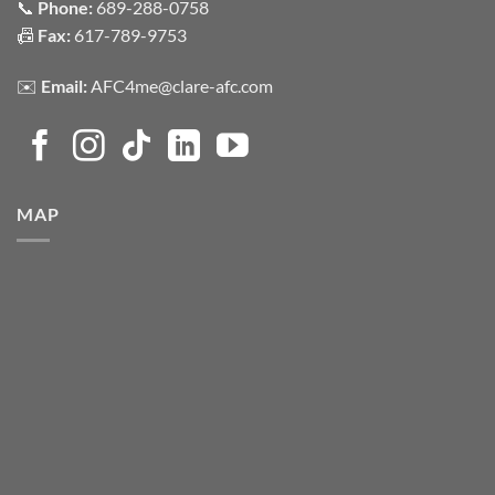
📞
Phone:
689-288-0758
📠
Fax:
617-789-9753
✉️
Email:
AFC4me@clare-afc.com
MAP