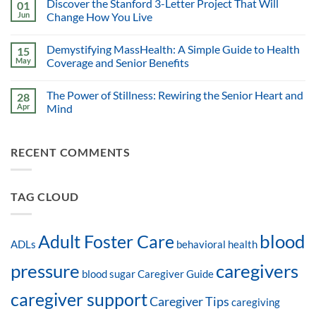
Discover the Stanford 3-Letter Project That Will
01
Jun
Change How You Live
Demystifying MassHealth: A Simple Guide to Health
15
May
Coverage and Senior Benefits
The Power of Stillness: Rewiring the Senior Heart and
28
Apr
Mind
RECENT COMMENTS
TAG CLOUD
blood
Adult Foster Care
ADLs
behavioral health
pressure
caregivers
blood sugar
Caregiver Guide
caregiver support
Caregiver Tips
caregiving