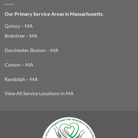
Our Primary Service Areas in Massachusetts.
Quincy – MA
Braintree – MA
Dorchester, Boston – MA
Canton – MA
Randolph – MA
View All Service Locations in MA