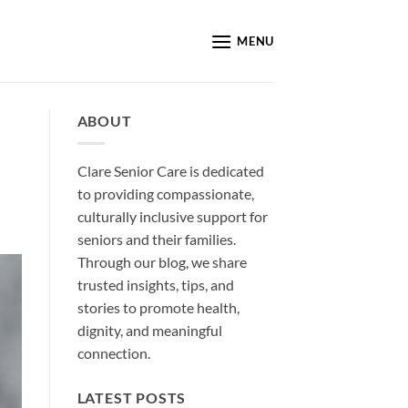
MENU
ABOUT
Clare Senior Care is dedicated
to providing compassionate,
culturally inclusive support for
seniors and their families.
Through our blog, we share
trusted insights, tips, and
stories to promote health,
dignity, and meaningful
connection.
LATEST POSTS