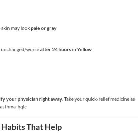
; skin may look
pale or gray
are unchanged/worse
after 24 hours in Yellow
ify your physician right away
. Take your quick-relief medicine as
l_asthma_hqic
 Habits That Help