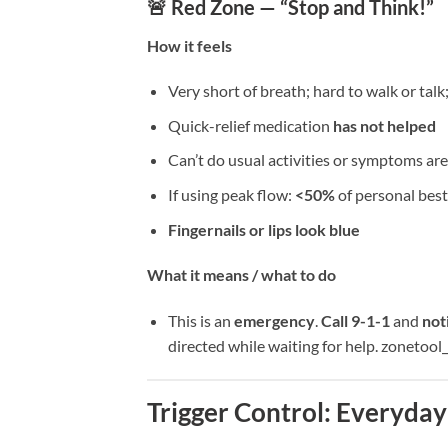
🚨 Red Zone — “Stop and Think!”
How it feels
Very short of breath; hard to walk or talk
Quick-relief medication
has not helped
Can’t do usual activities or symptoms 
If using peak flow:
<50%
of personal best
Fingernails or lips look blue
What it means / what to do
This is an
emergency
.
Call 9-1-1
and
not
directed while waiting for help. zonetoo
Trigger Control: Everyday