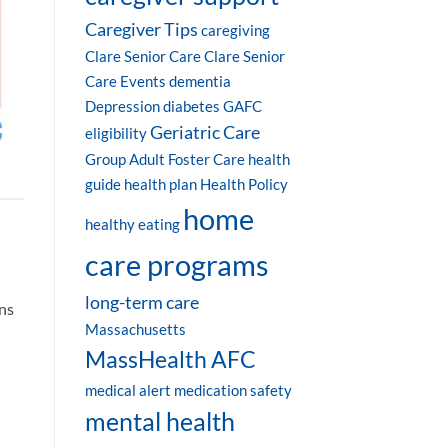
Caregiver Tips
caregiving
Clare Senior Care
Clare Senior
Care Events
dementia
Depression
diabetes
GAFC
Geriatric Care
eligibility
Group Adult Foster Care
health
guide
health plan
Health Policy
home
healthy eating
care programs
long-term care
ons
Massachusetts
MassHealth AFC
medical alert
medication safety
mental health