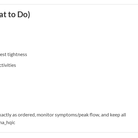
t to Do)
est tightness
tivities
actly as ordered, monitor symptoms/peak flow, and keep all
ma_hqic