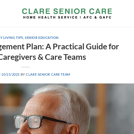
Y LIVING TIPS
,
SENIOR EDUCATION
ment Plan: A Practical Guide for
 Caregivers & Care Teams
N
10/21/2025
BY
CLARE SENIOR CARE TEAM