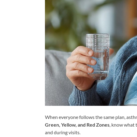
When everyone follows the same plan, asthma 
Green, Yellow, and Red Zones
, know what t
and during visits.