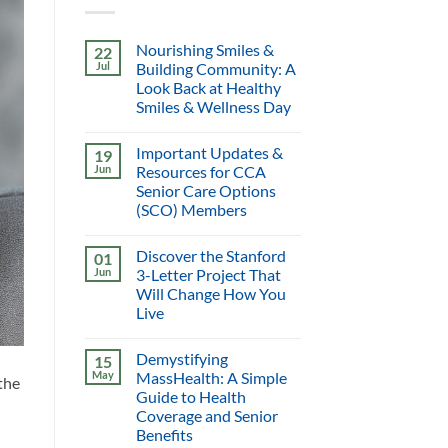
Nourishing Smiles &
22
Jul
Building Community: A
Look Back at Healthy
Smiles & Wellness Day
Important Updates &
19
Jun
Resources for CCA
Senior Care Options
(SCO) Members
Discover the Stanford
01
Jun
3-Letter Project That
Will Change How You
Live
Demystifying
15
May
MassHealth: A Simple
the
Guide to Health
Coverage and Senior
Benefits