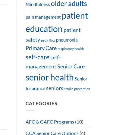
older adults
Mindfulness
patient
pain management
education
patient
safety
pneumonia
peak flow
Primary Care
respiratory health
self-care
self-
management
Senior Care
senior health
Senior
seniors
Insurance
stroke prevention
CATEGORIES
AFC & GAFC Programs
(10)
CCA Senior Care Options
(4)