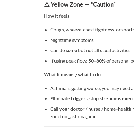
⚠️ Yellow Zone — “Caution”
How it feels
Cough, wheeze, chest tightness, or short
Nighttime symptoms
Can do
some
but not all usual activities
If using peak flow:
50–80%
of personal b
What it means / what to do
Asthma is getting worse; you may need 
Eliminate triggers
,
stop strenuous exerc
Call your doctor / nurse / home-health 
zonetool_asthma_hqic