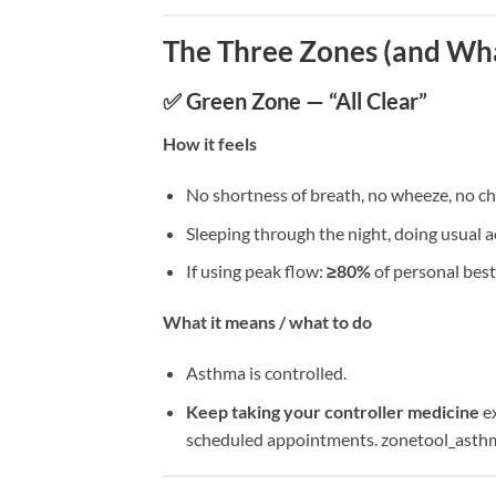
The Three Zones (and Wha
✅ Green Zone — “All Clear”
How it feels
No shortness of breath, no wheeze, no ch
Sleeping through the night, doing usual ac
If using peak flow:
≥80%
of personal best
What it means / what to do
Asthma is controlled.
Keep taking your controller medicine
ex
scheduled appointments. zonetool_asth