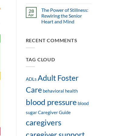
The Power of Stillness:
28
Apr
Rewiring the Senior
Heart and Mind
RECENT COMMENTS
TAG CLOUD
Adult Foster
ADLs
Care
behavioral health
blood pressure
blood
sugar
Caregiver Guide
caregivers
caregiver support