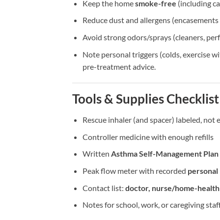
Keep the home
smoke-free
(including ca
Reduce dust and allergens (encasements f
Avoid strong odors/sprays (cleaners, perf
Note personal triggers (colds, exercise w
pre-treatment advice.
Tools & Supplies Checklist
Rescue inhaler (and spacer) labeled, not 
Controller medicine with enough refills
Written
Asthma Self-Management Plan
Peak flow meter with recorded
personal
Contact list:
doctor, nurse/home-healt
Notes for school, work, or caregiving sta