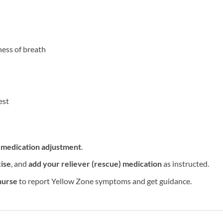
ness of breath
est
a
medication adjustment
.
ise
, and
add your reliever (rescue) medication
as instructed.
nurse
to report Yellow Zone symptoms and get guidance.