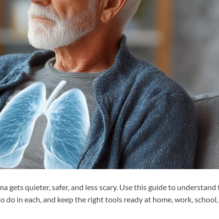
gets quieter, safer, and less scary. Use this guide to understand 
o do in each, and keep the right tools ready at home, work, school,