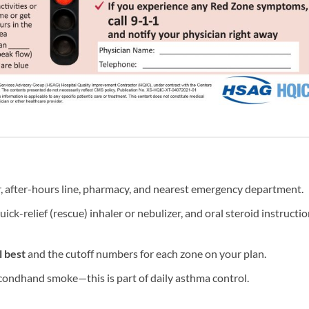
, after-hours line, pharmacy, and nearest emergency department.
quick-relief (rescue) inhaler or nebulizer, and oral steroid instructi
 best
and the cutoff numbers for each zone on your plan.
ondhand smoke—this is part of daily asthma control.