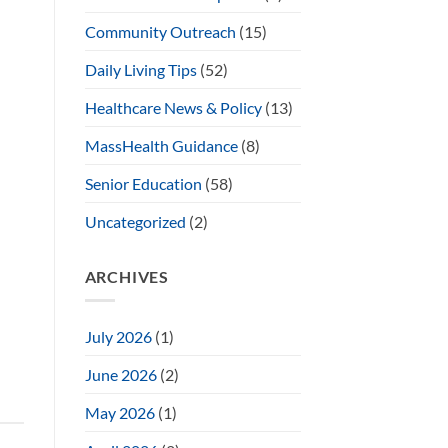
Community Outreach
(15)
Daily Living Tips
(52)
Healthcare News & Policy
(13)
MassHealth Guidance
(8)
Senior Education
(58)
Uncategorized
(2)
ARCHIVES
July 2026
(1)
June 2026
(2)
May 2026
(1)