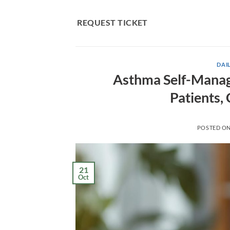
Skip
to
REQUEST TICKET
content
DAIL
Asthma Self-Manage
Patients,
POSTED O
21
Oct