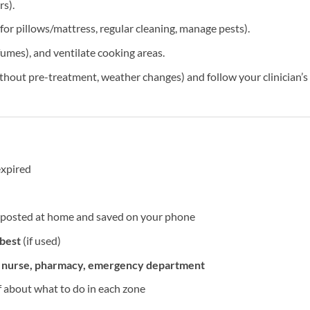
rs).
or pillows/mattress, regular cleaning, manage pests).
umes), and ventilate cooking areas.
ithout pre-treatment, weather changes) and follow your clinician’s
expired
posted at home and saved on your phone
 best
(if used)
h nurse, pharmacy, emergency department
ff about what to do in each zone