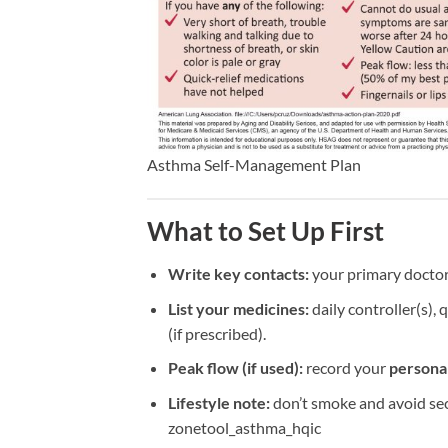
Asthma Self-Management Plan
What to Set Up First
Write key contacts:
your primary doctor
List your medicines:
daily controller(s), 
(if prescribed).
Peak flow (if used):
record your
personal
Lifestyle note:
don’t smoke and avoid sec
zonetool_asthma_hqic