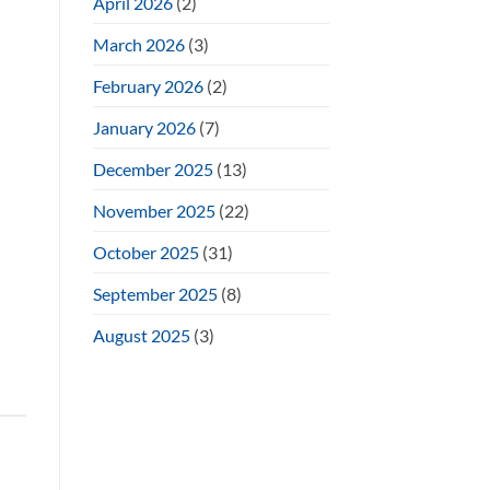
April 2026
(2)
March 2026
(3)
February 2026
(2)
January 2026
(7)
December 2025
(13)
November 2025
(22)
October 2025
(31)
September 2025
(8)
August 2025
(3)