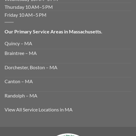
Thursday 10 AM–5 PM
Friday 10 AM–5 PM
Our Primary Service Areas in Massachusetts.
Quincy – MA
Braintree – MA
Dorchester, Boston – MA
Canton – MA
Randolph – MA
View All Service Locations in MA