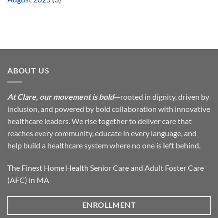
ABOUT US
At Clare, our movement is bold
—rooted in dignity, driven by
inclusion, and powered by bold collaboration with innovative
healthcare leaders. We rise together to deliver care that
reaches every community, educate in every language, and
help build a healthcare system where no one is left behind.
The Finest Home Health Senior Care and Adult Foster Care
(AFC) in MA
ENROLLMENT