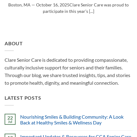
Boston, MA — October 16, 2025Clare Senior Care was proud to
participate in this year’s [...]
ABOUT
Clare Senior Care is dedicated to providing compassionate,
culturally inclusive support for seniors and their families.
Through our blog, we share trusted insights, tips, and stories
to promote health, dignity, and meaningful connection.
LATEST POSTS
Nourishing Smiles & Building Community: A Look
22
Jul
Back at Healthy Smiles & Wellness Day
Important Updates & Resources for CCA Senior Care