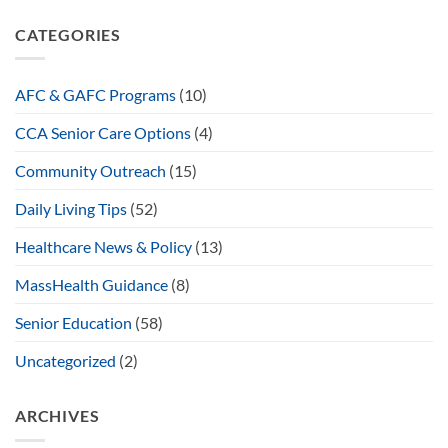
CATEGORIES
AFC & GAFC Programs
(10)
CCA Senior Care Options
(4)
Community Outreach
(15)
Daily Living Tips
(52)
Healthcare News & Policy
(13)
MassHealth Guidance
(8)
Senior Education
(58)
Uncategorized
(2)
ARCHIVES