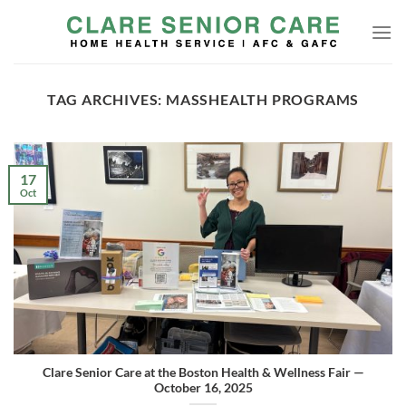
Skip
to
content
TAG ARCHIVES:
MASSHEALTH PROGRAMS
17
Oct
Clare Senior Care at the Boston Health & Wellness Fair —
October 16, 2025