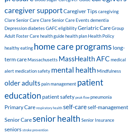
caregiver support
Caregiver Tips
caregiving
Clare Senior Care
Clare Senior Care Events
dementia
Geriatric Care
Depression
diabetes
GAFC eligibility
Group
Adult Foster Care
health guide
health plan
Health Policy
home care programs
long-
healthy eating
MassHealth AFC
term care
Massachusetts
medical
mental health
alert
medication safety
Mindfulness
patient
older adults
pain management
education
patient safety
pneumonia
peak flow
self-care
Primary Care
self-management
respiratory health
senior health
Senior Care
Senior Insurance
seniors
stroke prevention