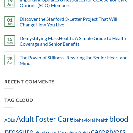
19
Jun
Options (SCO) Members
Discover the Stanford 3-Letter Project That Will
01
Jun
Change How You Live
Demystifying MassHealth: A Simple Guide to Health
15
May
Coverage and Senior Benefits
The Power of Stillness: Rewiring the Senior Heart and
28
Apr
Mind
RECENT COMMENTS
TAG CLOUD
blood
Adult Foster Care
ADLs
behavioral health
pressure
caregivers
blood sugar
Caregiver Guide