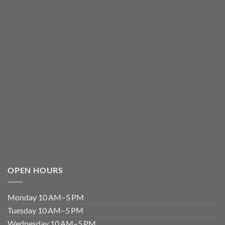
OPEN HOURS
Monday 10 AM–5 PM
Tuesday 10 AM–5 PM
Wednesday 10 AM–5 PM