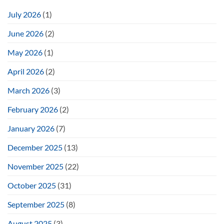
July 2026
(1)
June 2026
(2)
May 2026
(1)
April 2026
(2)
March 2026
(3)
February 2026
(2)
January 2026
(7)
December 2025
(13)
November 2025
(22)
October 2025
(31)
September 2025
(8)
August 2025
(3)