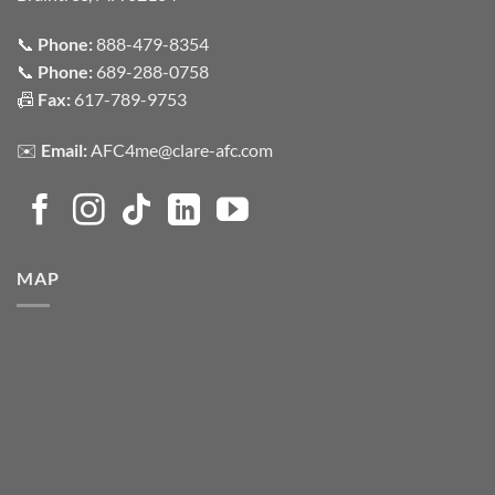
📞
Phone:
888-479-8354
📞
Phone:
689-288-0758
📠
Fax:
617-789-9753
✉️
Email:
AFC4me@clare-afc.com
MAP