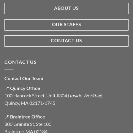
ABOUT US
OUR STAFFS
CONTACT US
CONTACT US
Contact Our Team
📍
Quincy Office
100 Hancock Street, Unit #304 (
Inside Workbar
)
Quincy, MA 02171-1745
📍
Braintree Office
300 Granite St, Ste 100
Braintree, MA 02184