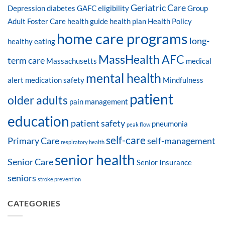
Geriatric Care
Depression
diabetes
GAFC eligibility
Group
Adult Foster Care
health guide
health plan
Health Policy
home care programs
long-
healthy eating
MassHealth AFC
term care
Massachusetts
medical
mental health
alert
medication safety
Mindfulness
patient
older adults
pain management
education
patient safety
pneumonia
peak flow
self-care
Primary Care
self-management
respiratory health
senior health
Senior Care
Senior Insurance
seniors
stroke prevention
CATEGORIES