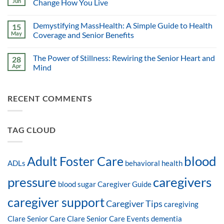
Jun
Change How You Live
Demystifying MassHealth: A Simple Guide to Health
15
May
Coverage and Senior Benefits
The Power of Stillness: Rewiring the Senior Heart and
28
Apr
Mind
RECENT COMMENTS
TAG CLOUD
blood
Adult Foster Care
ADLs
behavioral health
pressure
caregivers
blood sugar
Caregiver Guide
caregiver support
Caregiver Tips
caregiving
Clare Senior Care
Clare Senior Care Events
dementia