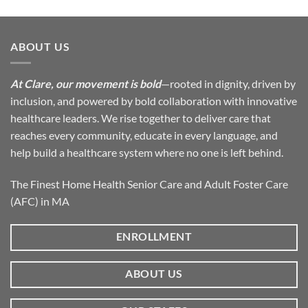
ABOUT US
At Clare, our movement is bold
—rooted in dignity, driven by
inclusion, and powered by bold collaboration with innovative
healthcare leaders. We rise together to deliver care that
reaches every community, educate in every language, and
help build a healthcare system where no one is left behind.
The Finest Home Health Senior Care and Adult Foster Care
(AFC) in MA
ENROLLMENT
ABOUT US