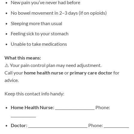
New pain you’ve never had before
No bowel movement in 2–3 days (if on opioids)
Sleeping more than usual
Feeling sick to your stomach
Unable to take medications
What this means:
⚠️ Your pain control plan may need adjustment.
Call your
home health nurse
or
primary care doctor
for
advice.
Keep this contact info handy:
Home Health Nurse:
______________________ Phone:
______________
Doctor:
_________________________________ Phone: ______________