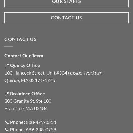
OUR STAFFS
CONTACT US
CONTACT US
Contact Our Team
📍
Quincy Office
100 Hancock Street, Unit #304 (
Inside Workbar
)
Quincy, MA 02171-1745
📍
Braintree Office
300 Granite St, Ste 100
Braintree, MA 02184
📞
Phone:
888-479-8354
📞
Phone:
689-288-0758