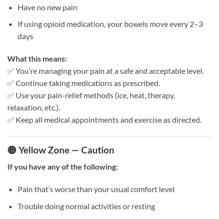
Have no new pain
If using opioid medication, your bowels move every 2–3
days
What this means:
✅ You’re managing your pain at a safe and acceptable level.
✅ Continue taking medications as prescribed.
✅ Use your pain-relief methods (ice, heat, therapy,
relaxation, etc.).
✅ Keep all medical appointments and exercise as directed.
🟡 Yellow Zone — Caution
If you have any of the following:
Pain that’s worse than your usual comfort level
Trouble doing normal activities or resting