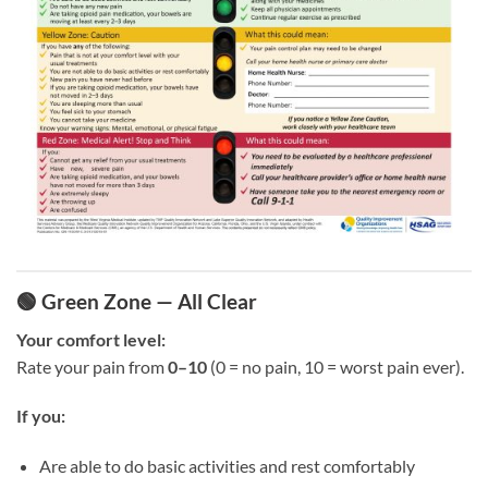
🟢 Green Zone — All Clear
Your comfort level:
Rate your pain from
0–10
(0 = no pain, 10 = worst pain ever).
If you:
Are able to do basic activities and rest comfortably