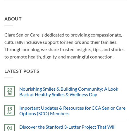
ABOUT
Clare Senior Care is dedicated to providing compassionate,
culturally inclusive support for seniors and their families.
Through our blog, we share trusted insights, tips, and stories
to promote health, dignity, and meaningful connection.
LATEST POSTS
Nourishing Smiles & Building Community: A Look
22
Jul
Back at Healthy Smiles & Wellness Day
Important Updates & Resources for CCA Senior Care
19
Jun
Options (SCO) Members
Discover the Stanford 3-Letter Project That Will
01