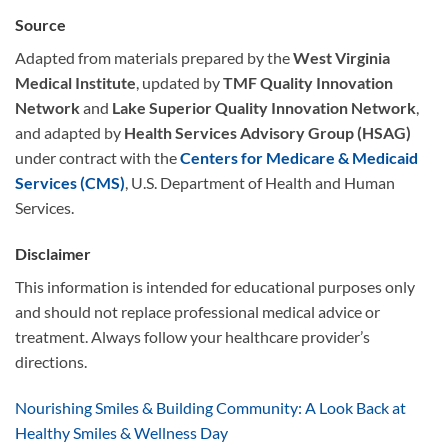
Source
Adapted from materials prepared by the
West Virginia
Medical Institute
, updated by
TMF Quality Innovation
Network
and
Lake Superior Quality Innovation Network
,
and adapted by
Health Services Advisory Group (HSAG)
under contract with the
Centers for Medicare & Medicaid
Services (CMS)
, U.S. Department of Health and Human
Services.
Disclaimer
This information is intended for educational purposes only
and should not replace professional medical advice or
treatment. Always follow your healthcare provider’s
directions.
Nourishing Smiles & Building Community: A Look Back at
Healthy Smiles & Wellness Day