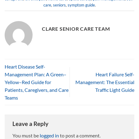
care
,
seniors
,
symptom guide
.
CLARE SENIOR CARE TEAM
Heart Disease Self-
Management Plan: A Green–
Heart Failure Self-
Yellow–Red Guide for
Management: The Essential
Patients, Caregivers, and Care
Traffic Light Guide
Teams
Leave a Reply
You must be
logged in
to post a comment.