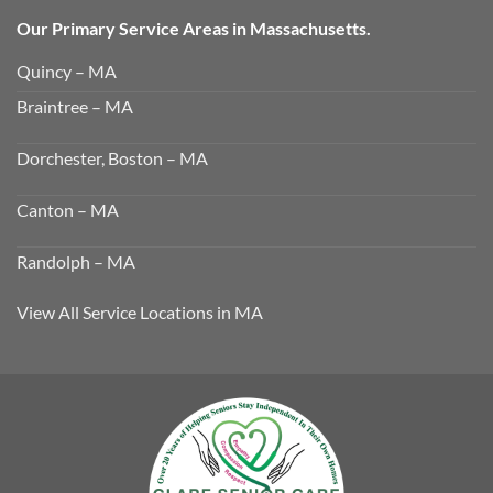
Our Primary Service Areas in Massachusetts.
Quincy – MA
Braintree – MA
Dorchester, Boston – MA
Canton – MA
Randolph – MA
View All Service Locations in MA