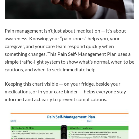
Pain management isn’t just about medication — it’s about
awareness. Knowing your “pain zones” helps you, your
caregiver, and your care team respond quickly when
something changes. This Pain Self-Management Plan uses a
simple traffic-light system to show what’s normal, when to be
cautious, and when to seek immediate help.
Keeping this chart visible — on your fridge, beside your
medications, or in your care binder — helps everyone stay
informed and act early to prevent complications.