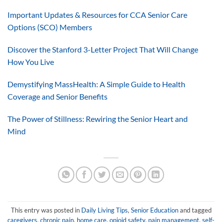
Important Updates & Resources for CCA Senior Care
Options (SCO) Members
Discover the Stanford 3-Letter Project That Will Change
How You Live
Demystifying MassHealth: A Simple Guide to Health
Coverage and Senior Benefits
The Power of Stillness: Rewiring the Senior Heart and
Mind
This entry was posted in
Daily Living Tips
,
Senior Education
and tagged
caregivers
,
chronic pain
,
home care
,
opioid safety
,
pain management
,
self-