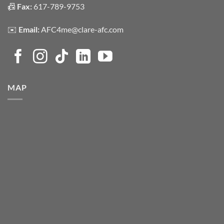
📠
Fax:
617-789-9753
✉️
Email:
AFC4me@clare-afc.com
MAP