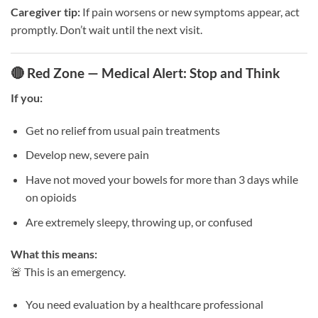
Caregiver tip:
If pain worsens or new symptoms appear, act
promptly. Don’t wait until the next visit.
🔴 Red Zone — Medical Alert: Stop and Think
If you:
Get no relief from usual pain treatments
Develop new, severe pain
Have not moved your bowels for more than 3 days while
on opioids
Are extremely sleepy, throwing up, or confused
What this means:
🚨 This is an emergency.
You need evaluation by a healthcare professional