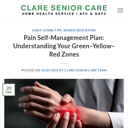
Skip
to
content
DAILY LIVING TIPS
,
SENIOR EDUCATION
Pain Self-Management Plan:
Understanding Your Green–Yellow–
Red Zones
POSTED ON
10/20/2025
BY
CLARE SENIOR CARE TEAM
20
Oct