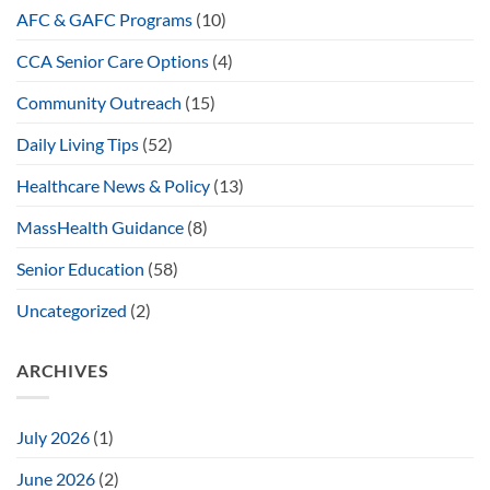
AFC & GAFC Programs
(10)
CCA Senior Care Options
(4)
Community Outreach
(15)
Daily Living Tips
(52)
Healthcare News & Policy
(13)
MassHealth Guidance
(8)
Senior Education
(58)
Uncategorized
(2)
ARCHIVES
July 2026
(1)
June 2026
(2)