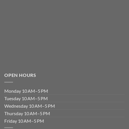
OPEN HOURS
Monday 10 AM–5 PM
Tuesday 10 AM–5 PM
Wednesday 10 AM–5 PM
Thursday 10 AM–5 PM
Friday 10 AM–5 PM