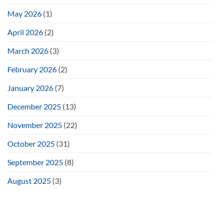
May 2026
(1)
April 2026
(2)
March 2026
(3)
February 2026
(2)
January 2026
(7)
December 2025
(13)
November 2025
(22)
October 2025
(31)
September 2025
(8)
August 2025
(3)