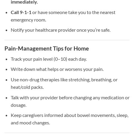
immediately.
Call 9-1-1
or have someone take you to the nearest
emergency room.
Notify your healthcare provider once you’re safe.
Pain-Management Tips for Home
Track your pain level (0–10) each day.
Write down what helps or worsens your pain.
Use non-drug therapies like stretching, breathing, or
heat/cold packs.
Talk with your provider before changing any medication or
dosage.
Keep caregivers informed about bowel movements, sleep,
and mood changes.