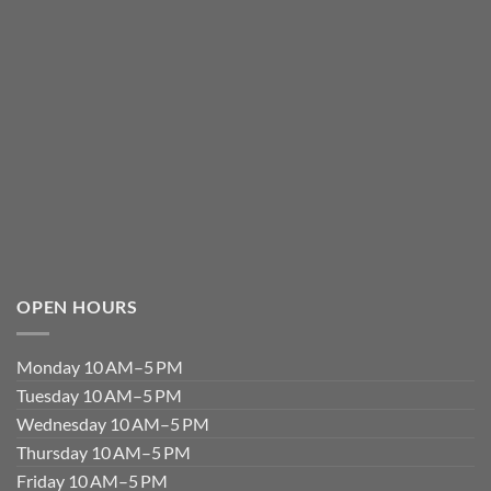
OPEN HOURS
Monday 10 AM–5 PM
Tuesday 10 AM–5 PM
Wednesday 10 AM–5 PM
Thursday 10 AM–5 PM
Friday 10 AM–5 PM