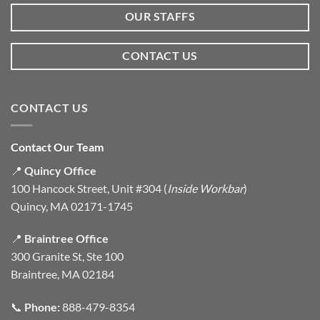
OUR STAFFS
CONTACT US
CONTACT US
Contact Our Team
📍
Quincy Office
100 Hancock Street, Unit #304 (
Inside Workbar
)
Quincy, MA 02171-1745
📍
Braintree Office
300 Granite St, Ste 100
Braintree, MA 02184
📞
Phone:
888-479-8354