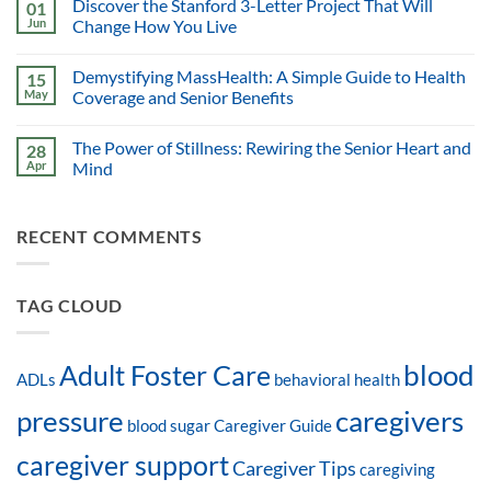
Discover the Stanford 3-Letter Project That Will
01
Jun
Change How You Live
Demystifying MassHealth: A Simple Guide to Health
15
May
Coverage and Senior Benefits
The Power of Stillness: Rewiring the Senior Heart and
28
Apr
Mind
RECENT COMMENTS
TAG CLOUD
blood
Adult Foster Care
ADLs
behavioral health
pressure
caregivers
blood sugar
Caregiver Guide
caregiver support
Caregiver Tips
caregiving