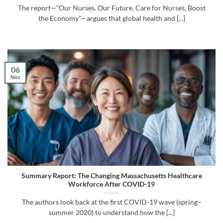
The report—“Our Nurses. Our Future. Care for Nurses, Boost
the Economy”—argues that global health and [...]
06
Nov
Summary Report: The Changing Massachusetts Healthcare
Workforce After COVID-19
The authors look back at the first COVID-19 wave (spring–
summer 2020) to understand how the [...]