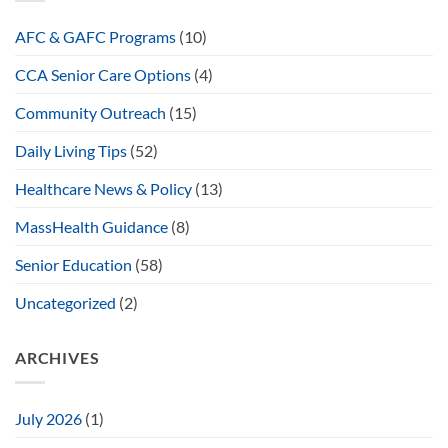
AFC & GAFC Programs
(10)
CCA Senior Care Options
(4)
Community Outreach
(15)
Daily Living Tips
(52)
Healthcare News & Policy
(13)
MassHealth Guidance
(8)
Senior Education
(58)
Uncategorized
(2)
ARCHIVES
July 2026
(1)