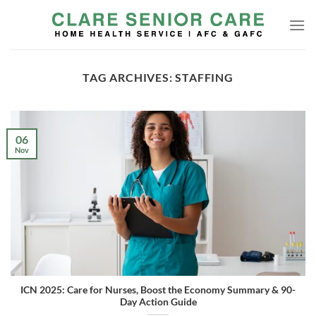
Skip
to
content
TAG ARCHIVES:
STAFFING
06
Nov
ICN 2025: Care for Nurses, Boost the Economy Summary & 90-
Day Action Guide