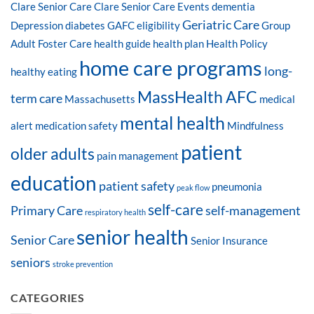
Clare Senior Care
Clare Senior Care Events
dementia
Geriatric Care
Depression
diabetes
GAFC eligibility
Group
Adult Foster Care
health guide
health plan
Health Policy
home care programs
long-
healthy eating
MassHealth AFC
term care
Massachusetts
medical
mental health
alert
medication safety
Mindfulness
patient
older adults
pain management
education
patient safety
pneumonia
peak flow
self-care
Primary Care
self-management
respiratory health
senior health
Senior Care
Senior Insurance
seniors
stroke prevention
CATEGORIES