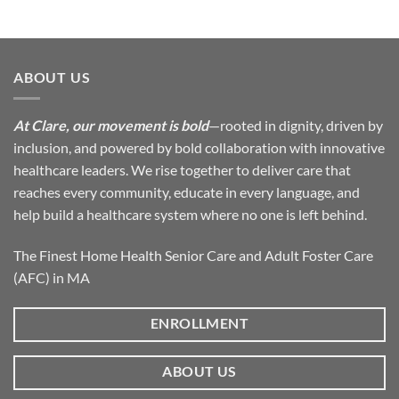
ABOUT US
At Clare, our movement is bold
—rooted in dignity, driven by
inclusion, and powered by bold collaboration with innovative
healthcare leaders. We rise together to deliver care that
reaches every community, educate in every language, and
help build a healthcare system where no one is left behind.
The Finest Home Health Senior Care and Adult Foster Care
(AFC) in MA
ENROLLMENT
ABOUT US