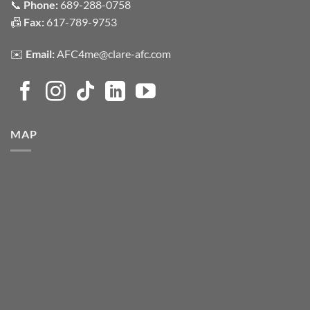
📞
Phone:
689-288-0758
📠
Fax:
617-789-9753
✉️
Email:
AFC4me@clare-afc.com
MAP