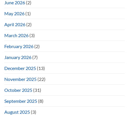
June 2026
(2)
May 2026
(1)
April 2026
(2)
March 2026
(3)
February 2026
(2)
January 2026
(7)
December 2025
(13)
November 2025
(22)
October 2025
(31)
September 2025
(8)
August 2025
(3)