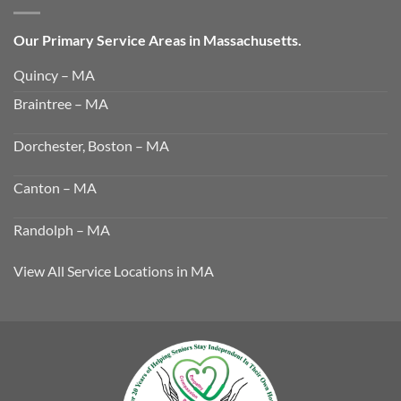
Our Primary Service Areas in Massachusetts.
Quincy – MA
Braintree – MA
Dorchester, Boston – MA
Canton – MA
Randolph – MA
View All Service Locations in MA