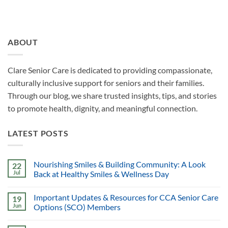
ABOUT
Clare Senior Care is dedicated to providing compassionate,
culturally inclusive support for seniors and their families.
Through our blog, we share trusted insights, tips, and stories
to promote health, dignity, and meaningful connection.
LATEST POSTS
Nourishing Smiles & Building Community: A Look
22
Jul
Back at Healthy Smiles & Wellness Day
Important Updates & Resources for CCA Senior Care
19
Jun
Options (SCO) Members