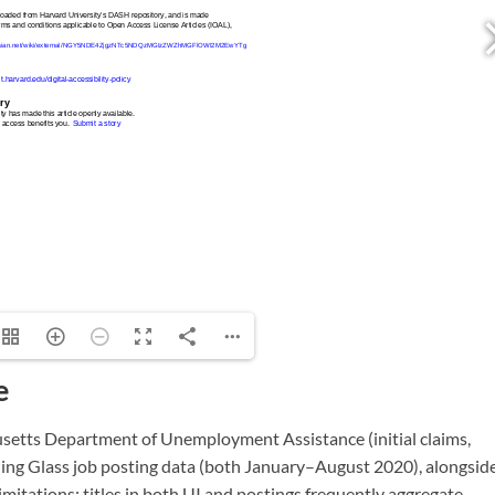
e
setts Department of Unemployment Assistance (initial claims,
ng Glass job posting data (both January–August 2020), alongsid
mitations: titles in both UI and postings frequently aggregate