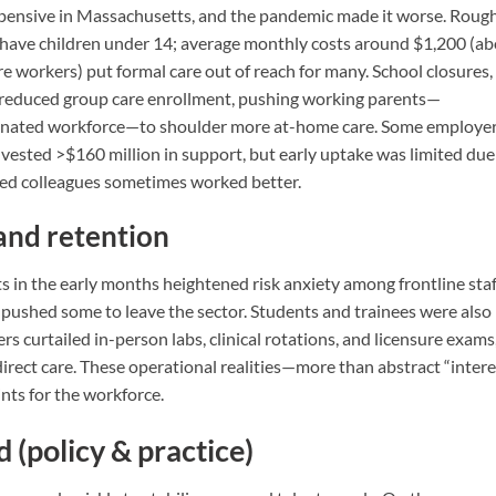
expensive in Massachusetts, and the pandemic made it worse. Roug
e have children under 14; average monthly costs around $1,200 (a
e workers) put formal care out of reach for many. School closures,
s reduced group care enrollment, pushing working parents—
inated workforce—to shoulder more at-home care. Some employe
nvested >$160 million in support, but early uptake was limited due
ted colleagues sometimes worked better.
and retention
 in the early months heightened risk anxiety among frontline staf
n pushed some to leave the sector. Students and trainees were also
rs curtailed in-person labs, clinical rotations, and licensure exams
direct care. These operational realities—more than abstract “intere
ts for the workforce.
 (policy & practice)