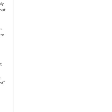
hly
bout
rs
 to
f,
,
st”