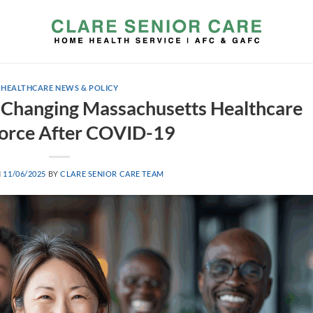
HEALTHCARE NEWS & POLICY
Changing Massachusetts Healthcare
orce After COVID-19
N
11/06/2025
BY
CLARE SENIOR CARE TEAM