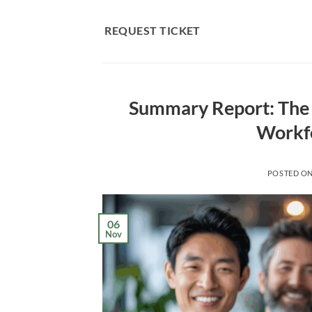
Skip
to
REQUEST TICKET
content
Summary Report: The 
Workf
POSTED O
06
Nov