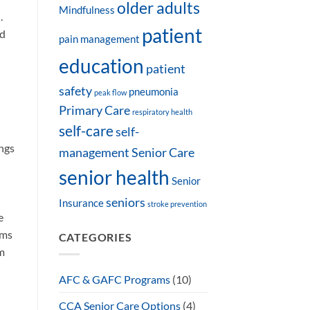
older adults
Mindfulness
.
patient
nd
pain management
education
patient
safety
pneumonia
peak flow
Primary Care
respiratory health
self-care
self-
ngs
management
Senior Care
senior health
Senior
seniors
Insurance
stroke prevention
e
ams
CATEGORIES
rm
AFC & GAFC Programs
(10)
CCA Senior Care Options
(4)