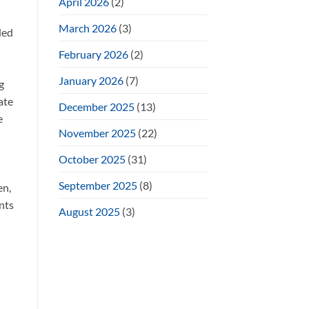
April 2026
(2)
March 2026
(3)
ded
February 2026
(2)
January 2026
(7)
g
ate
December 2025
(13)
e
November 2025
(22)
October 2025
(31)
September 2025
(8)
en,
ents
August 2025
(3)