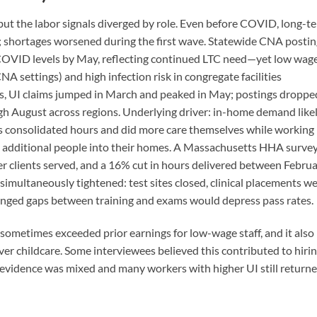
 but the labor signals diverged by role. Even before COVID, long-t
s; shortages worsened during the first wave. Statewide CNA posti
COVID levels by May, reflecting continued LTC need—yet low wag
 settings) and high infection risk in congregate facilities
, UI claims jumped in March and peaked in May; postings droppe
 August across regions. Underlying driver: in-home demand like
s consolidated hours and did more care themselves while working
g additional people into their homes. A Massachusetts HHA surve
r clients served, and a 16% cut in hours delivered between Febru
 simultaneously tightened: test sites closed, clinical placements w
longed gaps between training and exams would depress pass rates.
sometimes exceeded prior earnings for low-wage staff, and it also
er childcare. Some interviewees believed this contributed to hiri
al evidence was mixed and many workers with higher UI still return