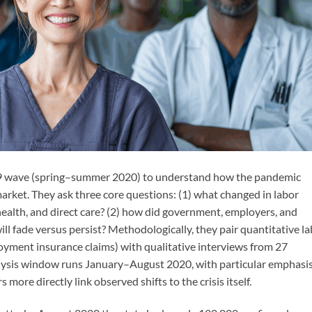
19 wave (spring–summer 2020) to understand how the pandemic
arket. They ask three core questions: (1) what changed in labor
ealth, and direct care? (2) how did government, employers, and
l fade versus persist? Methodologically, they pair quantitative l
yment insurance claims) with qualitative interviews from 27
lysis window runs January–August 2020, with particular emphasi
more directly link observed shifts to the crisis itself.