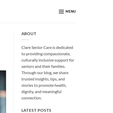
MENU
ABOUT
Clare Senior Care is dedicated
to providing compassionate,
culturally inclusive support for
seniors and their families.
Through our blog, we share
trusted insights, tips, and
stories to promote health,
dignity, and meaningful
connection.
LATEST POSTS