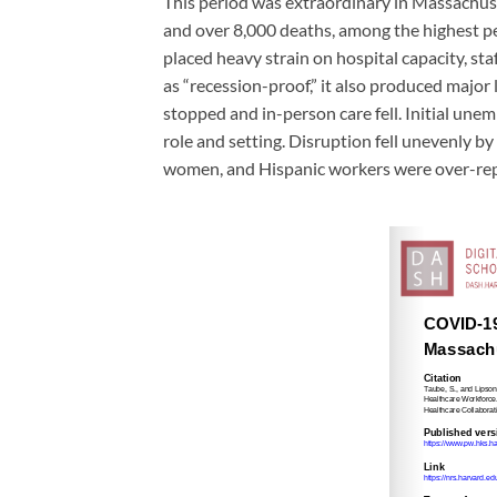
This period was extraordinary in Massachus
and over 8,000 deaths, among the highest pe
placed heavy strain on hospital capacity, staf
as “recession-proof,” it also produced major 
stopped and in-person care fell. Initial un
role and setting. Disruption fell unevenly 
women, and Hispanic workers were over-repre