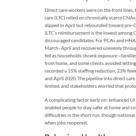
Direct care workers were on the front lines,
care (LTC) relied on chronically scarce CNA
dipped in April but rebounded toward pre-
(LTC’s reimbursement is the lowest among CNA
discouraged candidates. For PCAs and HHAs
March–April and recovered unevenly through
fell as households shrank exposure—familie
from home, and some clients avoided lettin
recorded a 15% staffing reduction, 23% fewe
and April 2020. The pipeline into direct care
limited, and stakeholders worried that pro
A complicating factor early on: enhanced UI 
enabled people to stay safer at home and cov
difficulties in the short run, though nation
when jobs reopened.