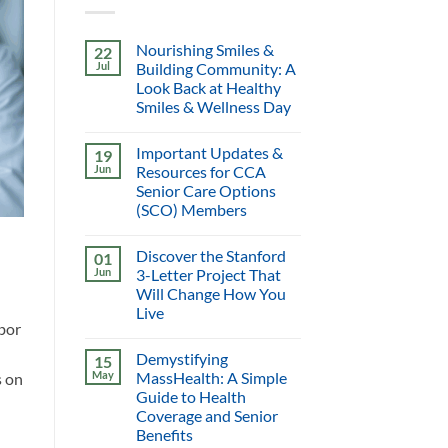
Nourishing Smiles &
22
Jul
Building Community: A
Look Back at Healthy
Smiles & Wellness Day
Important Updates &
19
Jun
Resources for CCA
Senior Care Options
(SCO) Members
Discover the Stanford
01
Jun
3-Letter Project That
Will Change How You
Live
abor
Demystifying
15
May
MassHealth: A Simple
s on
Guide to Health
Coverage and Senior
Benefits