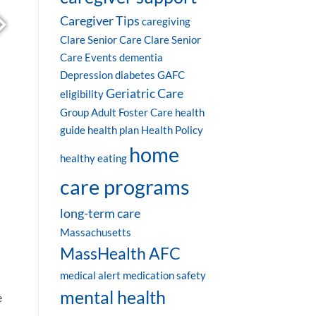
Caregiver Tips
caregiving
Clare Senior Care
Clare Senior
Care Events
dementia
Depression
diabetes
GAFC
Geriatric Care
eligibility
Group Adult Foster Care
health
guide
health plan
Health Policy
home
healthy eating
care programs
long-term care
Massachusetts
MassHealth AFC
medical alert
medication safety
mental health
e