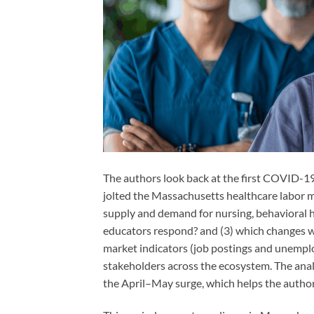
The authors look back at the first COVID-
jolted the Massachusetts healthcare labor m
supply and demand for nursing, behavioral h
educators respond? and (3) which changes wil
market indicators (job postings and unemplo
stakeholders across the ecosystem. The ana
the April–May surge, which helps the authors 