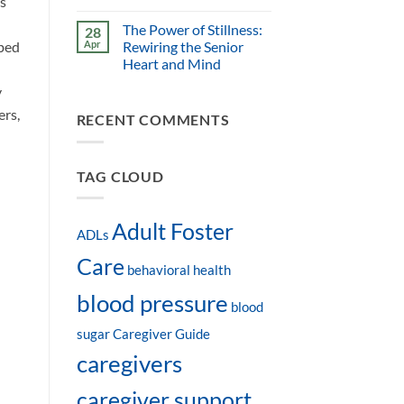
s
The Power of Stillness:
28
ibed
Apr
Rewiring the Senior
Heart and Mind
y
ers,
RECENT COMMENTS
TAG CLOUD
Adult Foster
ADLs
Care
behavioral health
blood pressure
blood
sugar
Caregiver Guide
caregivers
caregiver support