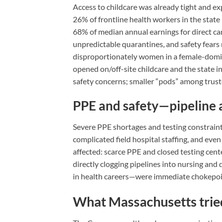
Access to childcare was already tight and 
26% of frontline health workers in the stat
68% of median annual earnings for direct car
unpredictable quarantines, and safety fear
disproportionately women in a female-dom
opened on/off-site childcare and the state i
safety concerns; smaller “pods” among trus
PPE and safety—pipeline 
Severe PPE shortages and testing constraints
complicated field hospital staffing, and eve
affected: scarce PPE and closed testing cente
directly clogging pipelines into nursing and 
in health careers—were immediate chokepoin
What Massachusetts tried