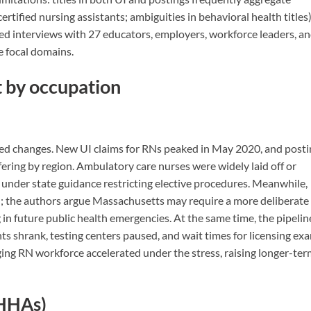
ertified nursing assistants; ambiguities in behavioral health titles)
ed interviews with 27 educators, employers, workforce leaders, a
e focal domains.
 by occupation
ied changes. New UI claims for RNs peaked in May 2020, and posti
fering by region. Ambulatory care nurses were widely laid off or
under state guidance restricting elective procedures. Meanwhile,
ed; the authors argue Massachusetts may require a more deliberate
ng in future public health emergencies. At the same time, the pipelin
ts shrank, testing centers paused, and wait times for licensing ex
ing RN workforce accelerated under the stress, raising longer-te
 HHAs)