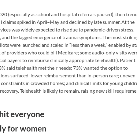
2020 (especially as school and hospital referrals paused), then tren
 claims spiked in April–May and declined by late summer. At the
vices was widely expected to rise due to pandemic-driven stress,
on, and the lagged emergence of trauma symptoms. The most strikin
ilots were launched and scaled in “less than a week,” enabled by st
 of providers who could bill Medicare; some audio-only visits wer
l payers to reimburse clinically appropriate telehealth). Patient
, 93% said telehealth met their needs; 73% wanted the option to
tations surfaced: lower reimbursement than in-person care; uneven
y constraints in crowded homes; and clinical limits for young childr
recovery. Telehealth is likely to remain, raising new skill requirem
 hit everyone
lly for women