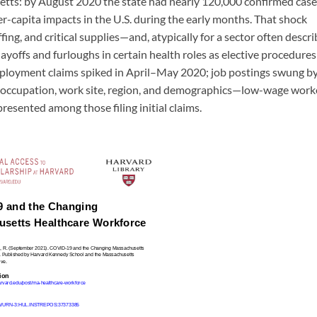
etts: by August 2020 the state had nearly 120,000 confirmed case
r-capita impacts in the U.S. during the early months. That shock
fing, and critical supplies—and, atypically for a sector often descr
layoffs and furloughs in certain health roles as elective procedures
employment claims spiked in April–May 2020; job postings swung b
by occupation, work site, region, and demographics—low-wage work
sented among those filing initial claims.