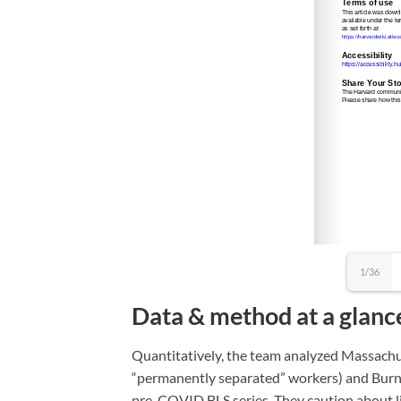
1/36
Data & method at a glanc
Quantitatively, the team analyzed Massachu
“permanently separated” workers) and Burni
pre-COVID BLS series. They caution about li