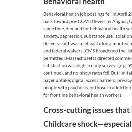
Behavioral health
Behavioral health job postings fell in April 
back toward pre-COVID levels by August; UI
same time, demand for behavioral health ser
anxiety, depression, substance use, isolati
delivery shift was telehealth: long-mooted p
and federal waivers (CMS broadened the list
permitted; Massachusetts directed commercia
satisfaction was high in early surveys (e.g.
continue), and no-show rates fell. But limi
payer uptake; digital access barriers; privac
people with psychosis, or those in addiction 
for frontline behavioral health workers.
Cross-cutting issues that
Childcare shock—especia