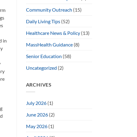
Community Outreach
(15)
erm
ngs
Daily Living Tips
(52)
es
Healthcare News & Policy
(13)
d in
MassHealth Guidance
(8)
ly
Senior Education
(58)
y
Uncategorized
(2)
ary
ere
ARCHIVES
July 2026
(1)
ng
June 2026
(2)
ed
May 2026
(1)