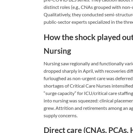
distinct roles (e.g., CNAs grouped with non-c
Qualitatively, they conducted semi-structur
public-sector experts specialized in the thre
How the shock played out
Nursing
Nursing saw regionally and functionally var
dropped sharply in April, with recoveries dif
furloughed as non-urgent care was deferred 
shortages of Critical Care Nurses intensifi
“surge capacity” for ICU/critical care staffi
into nursing was squeezed: clinical placemen
grew. Attrition and retirements among an ag
supply concerns.
Direct care (CNAs, PCAs,