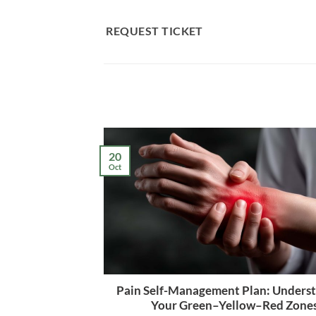
Skip
to
REQUEST TICKET
content
20
Oct
Pain Self-Management Plan: Unders
Your Green–Yellow–Red Zone