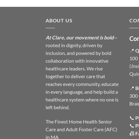
ABOUT US
CO
At Clare, our movement is bold
—
Con
rooted in dignity, driven by
📍
Q
inclusion, and powered by bold
100 
collaboration with innovative
(
Ins
healthcare leaders. We rise
Qui
together to deliver care that
reaches every community, educate
📍
B
in every language, and help build a
300 
healthcare system where no one is
Brai
left behind.
📞
P
The Finest Home Health Senior
📞
P
Care and Adult Foster Care (AFC)
📠
F
in MA