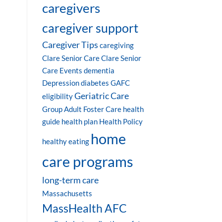
caregivers
caregiver support
Caregiver Tips
caregiving
Clare Senior Care
Clare Senior
Care Events
dementia
Depression
diabetes
GAFC
Geriatric Care
eligibility
Group Adult Foster Care
health
guide
health plan
Health Policy
home
healthy eating
care programs
long-term care
Massachusetts
MassHealth AFC