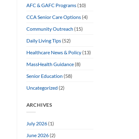
AFC & GAFC Programs
(10)
CCA Senior Care Options
(4)
Community Outreach
(15)
Daily Living Tips
(52)
Healthcare News & Policy
(13)
MassHealth Guidance
(8)
Senior Education
(58)
Uncategorized
(2)
ARCHIVES
July 2026
(1)
June 2026
(2)