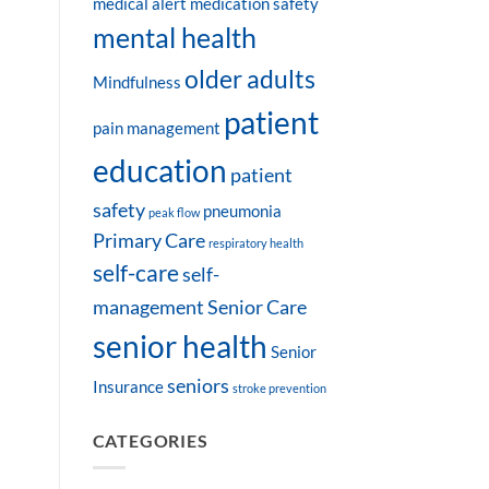
medical alert
medication safety
mental health
older adults
Mindfulness
patient
pain management
education
patient
safety
pneumonia
peak flow
Primary Care
respiratory health
self-care
self-
management
Senior Care
senior health
Senior
seniors
Insurance
stroke prevention
CATEGORIES