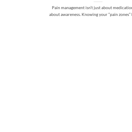
Pain management isn’t just about medication
about awareness. Knowing your “pain zones” he