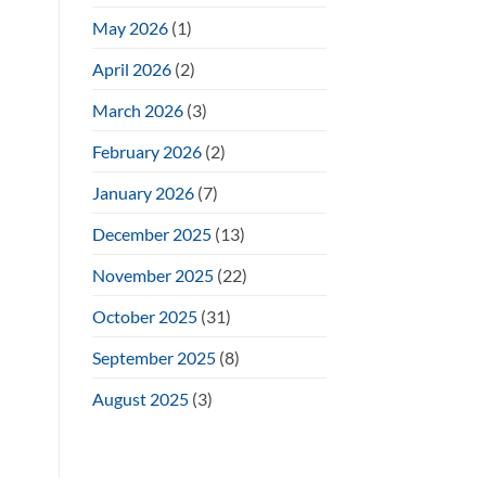
May 2026
(1)
April 2026
(2)
March 2026
(3)
February 2026
(2)
January 2026
(7)
December 2025
(13)
November 2025
(22)
October 2025
(31)
September 2025
(8)
August 2025
(3)