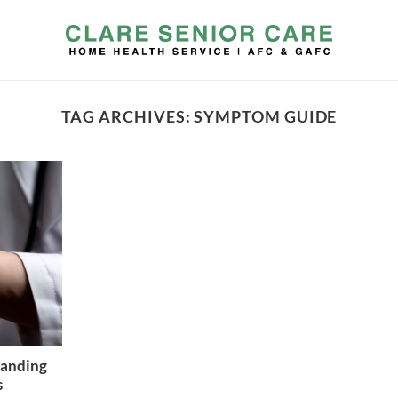
TAG ARCHIVES:
SYMPTOM GUIDE
tanding
s