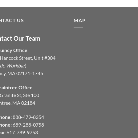
NTACT US
MAP
tact Our Team
uincy Office
Hancock Street, Unit #304
ide Workbar
)
ncy, MA 02171-1745
raintree Office
Granite St, Ste 100
ntree, MA 02184
hone:
888-479-8354
hone:
689-288-0758
ax:
617-789-9753