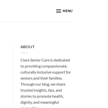
MENU
ABOUT
Clare Senior Care is dedicated
to providing compassionate,
culturally inclusive support for
seniors and their families.
Through our blog, we share
trusted insights, tips, and
stories to promote health,
dignity, and meaningful