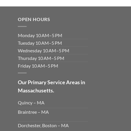
OPEN HOURS
Monday 10 AM–5 PM
Tuesday 10 AM–5 PM
Wednesday 10 AM–5 PM
Thursday 10 AM–5 PM
Friday 10 AM–5 PM
Our Primary Service Areas in
Massachusetts.
Quincy – MA
Braintree – MA
Dorchester, Boston – MA