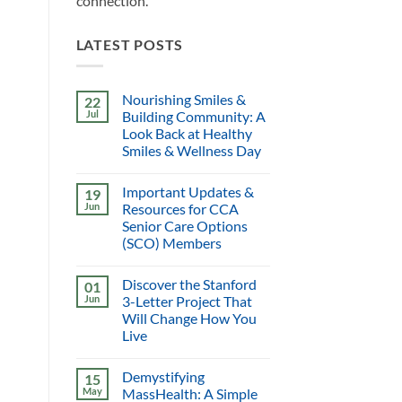
connection.
LATEST POSTS
Nourishing Smiles &
22
Jul
Building Community: A
Look Back at Healthy
Smiles & Wellness Day
Important Updates &
19
Jun
Resources for CCA
Senior Care Options
(SCO) Members
Discover the Stanford
01
Jun
3-Letter Project That
Will Change How You
Live
Demystifying
15
May
MassHealth: A Simple