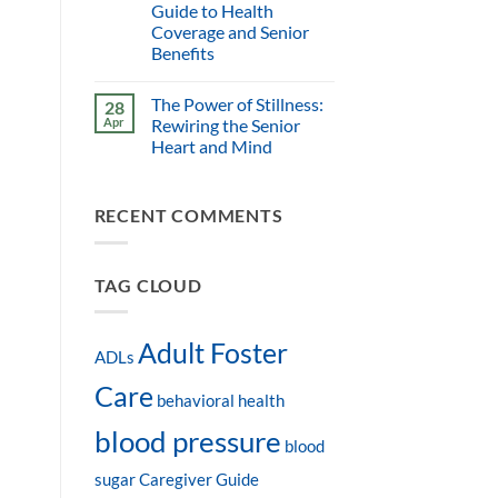
Guide to Health
Coverage and Senior
Benefits
The Power of Stillness:
28
Apr
Rewiring the Senior
Heart and Mind
RECENT COMMENTS
TAG CLOUD
Adult Foster
ADLs
Care
behavioral health
blood pressure
blood
sugar
Caregiver Guide