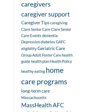
caregivers
caregiver support
Caregiver Tips
caregiving
Clare Senior Care
Clare Senior
Care Events
dementia
Depression
diabetes
GAFC
Geriatric Care
eligibility
Group Adult Foster Care
health
guide
health plan
Health Policy
home
healthy eating
care programs
long-term care
Massachusetts
MassHealth AFC