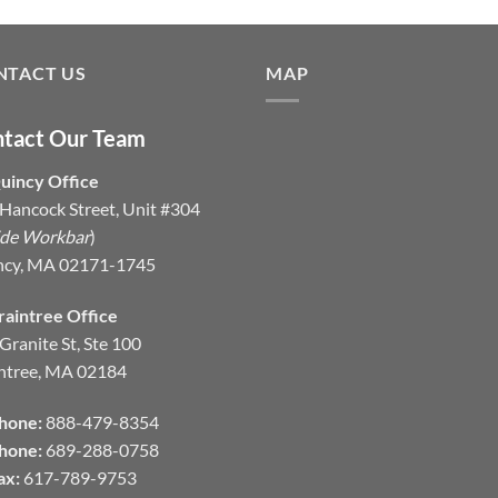
NTACT US
MAP
tact Our Team
uincy Office
Hancock Street, Unit #304
ide Workbar
)
ncy, MA 02171-1745
raintree Office
Granite St, Ste 100
ntree, MA 02184
hone:
888-479-8354
hone:
689-288-0758
ax:
617-789-9753