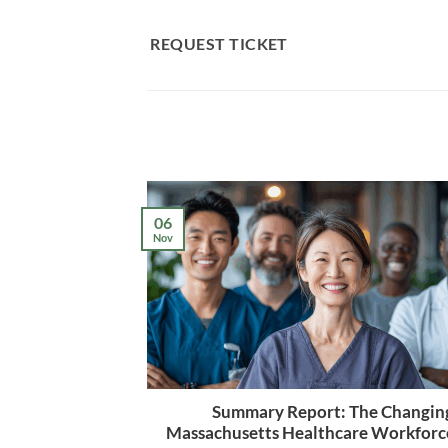
Skip
to
REQUEST TICKET
content
06
Nov
Summary Report: The Changin
Massachusetts Healthcare Workforc