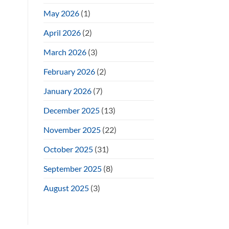
May 2026
(1)
April 2026
(2)
March 2026
(3)
February 2026
(2)
January 2026
(7)
December 2025
(13)
November 2025
(22)
October 2025
(31)
September 2025
(8)
August 2025
(3)