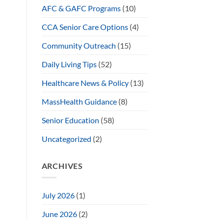
AFC & GAFC Programs
(10)
CCA Senior Care Options
(4)
Community Outreach
(15)
Daily Living Tips
(52)
Healthcare News & Policy
(13)
MassHealth Guidance
(8)
Senior Education
(58)
Uncategorized
(2)
ARCHIVES
July 2026
(1)
June 2026
(2)