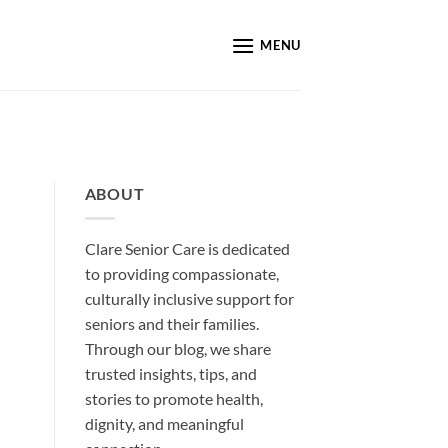
MENU
ABOUT
Clare Senior Care is dedicated
to providing compassionate,
culturally inclusive support for
seniors and their families.
Through our blog, we share
trusted insights, tips, and
stories to promote health,
dignity, and meaningful