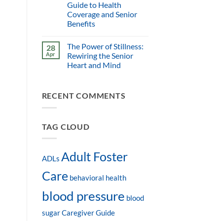
Guide to Health
Coverage and Senior
Benefits
The Power of Stillness:
28
Apr
Rewiring the Senior
Heart and Mind
RECENT COMMENTS
TAG CLOUD
Adult Foster
ADLs
Care
behavioral health
blood pressure
blood
sugar
Caregiver Guide