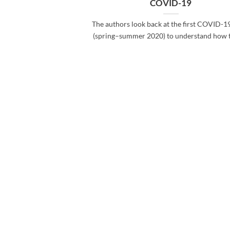
COVID-19
The authors look back at the first COVID-1
(spring–summer 2020) to understand how the