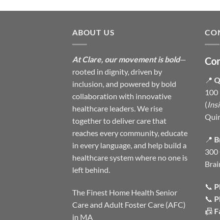
ABOUT US
CO
At Clare, our movement is bold
—
Con
rooted in dignity, driven by
📍
Q
inclusion, and powered by bold
100 
collaboration with innovative
(
Ins
healthcare leaders. We rise
Qui
together to deliver care that
reaches every community, educate
📍
B
in every language, and help build a
300 
healthcare system where no one is
Brai
left behind.
📞
P
The Finest Home Health Senior
📞
P
Care and Adult Foster Care (AFC)
📠
F
in MA