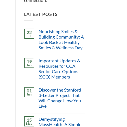
connection.
LATEST POSTS
Nourishing Smiles &
22
Jul
Building Community: A
Look Back at Healthy
Smiles & Wellness Day
Important Updates &
19
Jun
Resources for CCA
Senior Care Options
(SCO) Members
Discover the Stanford
01
Jun
3-Letter Project That
Will Change How You
Live
Demystifying
15
May
MassHealth: A Simple