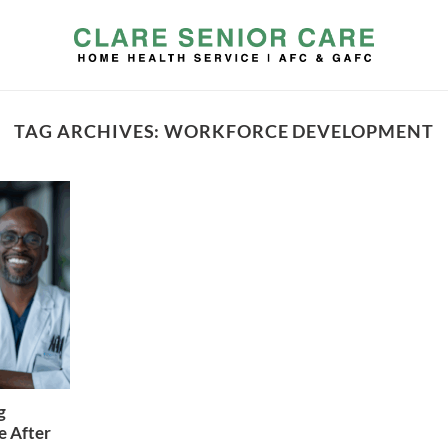
TAG ARCHIVES:
WORKFORCE DEVELOPMENT
g
e After