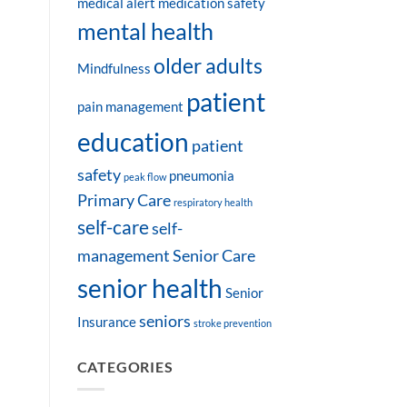
medical alert
medication safety
mental health
older adults
Mindfulness
patient
pain management
education
patient
safety
pneumonia
peak flow
Primary Care
respiratory health
self-care
self-
management
Senior Care
senior health
Senior
seniors
Insurance
stroke prevention
CATEGORIES