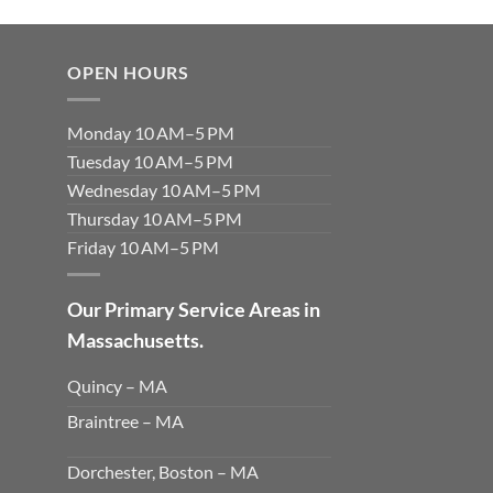
OPEN HOURS
Monday 10 AM–5 PM
Tuesday 10 AM–5 PM
Wednesday 10 AM–5 PM
Thursday 10 AM–5 PM
Friday 10 AM–5 PM
Our Primary Service Areas in
Massachusetts.
Quincy – MA
Braintree – MA
Dorchester, Boston – MA