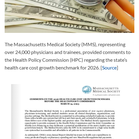
The Massachusetts Medical Society (MMS), representing
over 24,000 physicians and trainees, provided comments to
the Health Policy Commission (HPC) regarding the state’s
health care cost growth benchmark for 2026. [
Source
]