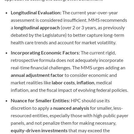
Longitudinal Evaluation:
The current year-over-year
assessment is considered insufficient. MMS recommends
a
longitudinal approach
(over 2 or 3 years, as previously
debated by the Legislature) to better capture long-term
health care trends and account for market volatility.
Incorporating Economic Factors:
The current rigid,
retrospective formula does not adequately incorporate
real-time financial challenges. The MMS urges adding an
annual adjustment factor
to consider economic and
market realities like
labor costs
,
inflation
, medical
inflation, and the fiscal impact of evolving federal policies.
Nuance for Smaller Entities:
HPC should use its
discretion to apply a
nuanced analysis
for smaller, less-
resourced entities, especially those with high public payer
panels, and not penalize them for making necessary,
equity-driven investments
that may exceed the