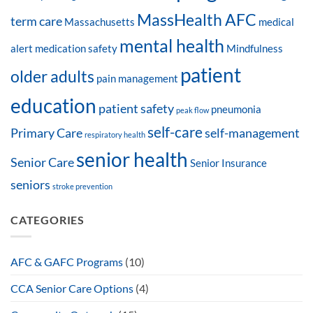
MassHealth AFC
term care
Massachusetts
medical
mental health
alert
medication safety
Mindfulness
patient
older adults
pain management
education
patient safety
pneumonia
peak flow
self-care
Primary Care
self-management
respiratory health
senior health
Senior Care
Senior Insurance
seniors
stroke prevention
CATEGORIES
AFC & GAFC Programs
(10)
CCA Senior Care Options
(4)