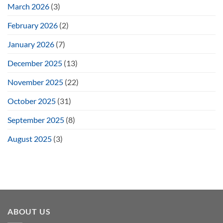
March 2026
(3)
February 2026
(2)
January 2026
(7)
December 2025
(13)
November 2025
(22)
October 2025
(31)
September 2025
(8)
August 2025
(3)
ABOUT US