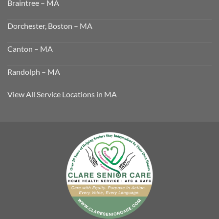
Braintree – MA
Dorchester, Boston – MA
Canton – MA
Randolph – MA
View All Service Locations in MA