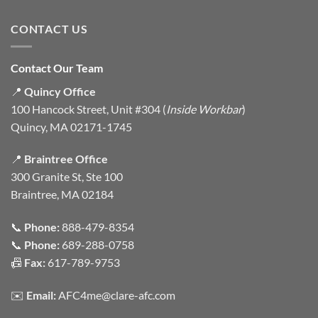
CONTACT US
Contact Our Team
📍
Quincy Office
100 Hancock Street, Unit #304 (
Inside Workbar
)
Quincy, MA 02171-1745
📍
Braintree Office
300 Granite St, Ste 100
Braintree, MA 02184
📞
Phone:
888-479-8354
📞
Phone:
689-288-0758
📠
Fax:
617-789-9753
✉️
Email:
AFC4me@clare-afc.com