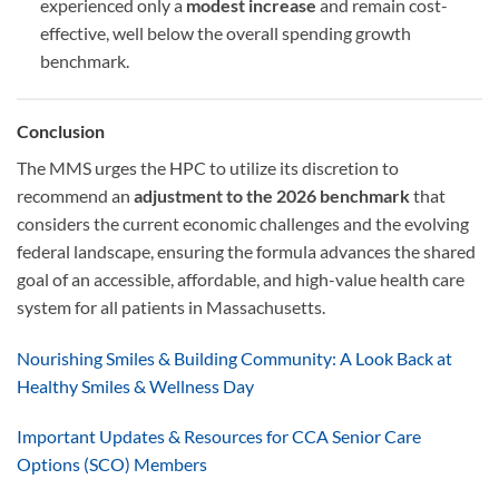
experienced only a
modest increase
and remain cost-
effective, well below the overall spending growth
benchmark.
Conclusion
The MMS urges the HPC to utilize its discretion to
recommend an
adjustment to the 2026 benchmark
that
considers the current economic challenges and the evolving
federal landscape, ensuring the formula advances the shared
goal of an accessible, affordable, and high-value health care
system for all patients in Massachusetts.
Nourishing Smiles & Building Community: A Look Back at
Healthy Smiles & Wellness Day
Important Updates & Resources for CCA Senior Care
Options (SCO) Members