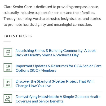
Clare Senior Care is dedicated to providing compassionate,
culturally inclusive support for seniors and their families.
Through our blog, we share trusted insights, tips, and stories
to promote health, dignity, and meaningful connection.
LATEST POSTS
Nourishing Smiles & Building Community: A Look
22
Jul
Back at Healthy Smiles & Wellness Day
Important Updates & Resources for CCA Senior Care
19
Jun
Options (SCO) Members
Discover the Stanford 3-Letter Project That Will
01
Jun
Change How You Live
Demystifying MassHealth: A Simple Guide to Health
15
May
Coverage and Senior Benefits