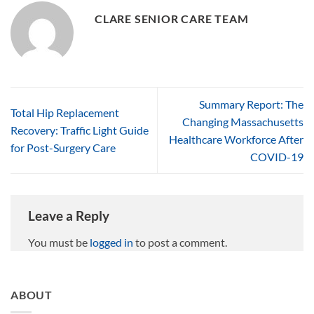
CLARE SENIOR CARE TEAM
Summary Report: The
Total Hip Replacement
Changing Massachusetts
Recovery: Traffic Light Guide
Healthcare Workforce After
for Post-Surgery Care
COVID-19
Leave a Reply
You must be
logged in
to post a comment.
ABOUT