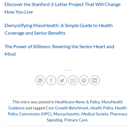
Discover the Stanford 3-Letter Project That Will Change
How You Live
Demystifying MassHealth: A Simple Guide to Health
Coverage and Senior Benefits
The Power of Stillness: Rewiring the Senior Heart and
Mind
This entry was posted in
Healthcare News & Policy
,
MassHealth
Guidance
and tagged
Cost Growth Benchmark
,
Health Policy
,
Health
Policy Commission (HPC)
,
Massachusetts
,
Medical Society
,
Pharmacy
Spending
,
Primary Care
.