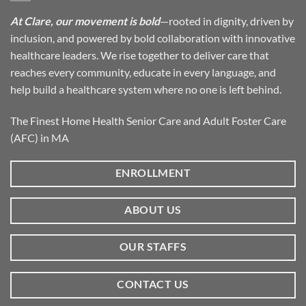
At Clare, our movement is bold
—rooted in dignity, driven by
inclusion, and powered by bold collaboration with innovative
healthcare leaders. We rise together to deliver care that
reaches every community, educate in every language, and
help build a healthcare system where no one is left behind.
The Finest Home Health Senior Care and Adult Foster Care
(AFC) in MA
ENROLLMENT
ABOUT US
OUR STAFFS
CONTACT US