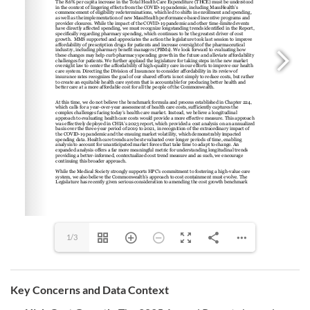
1/3
Key Concerns and Data Context