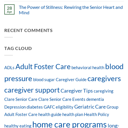
The Power of Stillness: Rewiring the Senior Heart and
28
Apr
Mind
RECENT COMMENTS
TAG CLOUD
blood
Adult Foster Care
ADLs
behavioral health
pressure
caregivers
blood sugar
Caregiver Guide
caregiver support
Caregiver Tips
caregiving
Clare Senior Care
Clare Senior Care Events
dementia
Geriatric Care
Depression
diabetes
GAFC eligibility
Group
Adult Foster Care
health guide
health plan
Health Policy
home care programs
long-
healthy eating