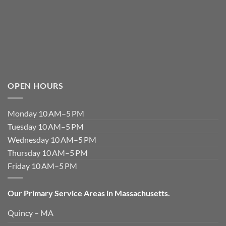
OPEN HOURS
Monday 10 AM–5 PM
Tuesday 10 AM–5 PM
Wednesday 10 AM–5 PM
Thursday 10 AM–5 PM
Friday 10 AM–5 PM
Our Primary Service Areas in Massachusetts.
Quincy – MA