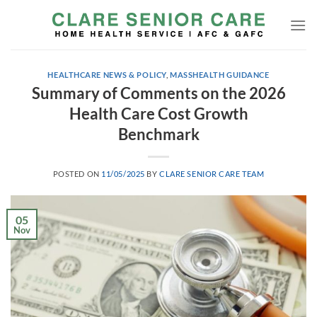
Skip
to
content
HEALTHCARE NEWS & POLICY
,
MASSHEALTH GUIDANCE
Summary of Comments on the 2026
Health Care Cost Growth
Benchmark
POSTED ON
11/05/2025
BY
CLARE SENIOR CARE TEAM
05
Nov