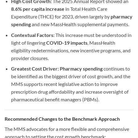
High Cost Growth:
The 2025 Annual Report showed an
8.6% per capita increase
in Total Health Care
Expenditure (THCE) for 2023, driven largely by
pharmacy
spending
and new MassHealth supplemental payments.
Contextual Factors:
This increase must be understood in
light of lingering
COVID-19 impacts
, MassHealth
eligibility redeterminations, new incentive programs, and
provider closures.
Greatest Cost Driver:
Pharmacy spending
continues to
be identified as the biggest driver of cost growth, and the
MMS supports recent legislative action to improve
prescription drug affordability and increase oversight of
pharmaceutical benefit managers (PBMs).
Recommended Changes to the Benchmark Approach
The MMS advocates for a more flexible and comprehensive
approach to setting the cost growth benchmark: