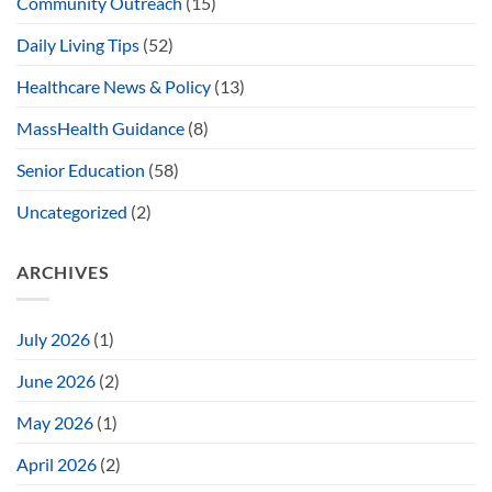
Community Outreach
(15)
Daily Living Tips
(52)
Healthcare News & Policy
(13)
MassHealth Guidance
(8)
Senior Education
(58)
Uncategorized
(2)
ARCHIVES
July 2026
(1)
June 2026
(2)
May 2026
(1)
April 2026
(2)