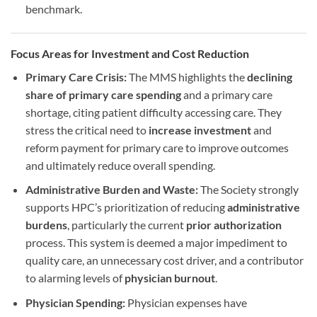
benchmark.
Focus Areas for Investment and Cost Reduction
Primary Care Crisis:
The MMS highlights the
declining
share of primary care spending
and a primary care
shortage, citing patient difficulty accessing care. They
stress the critical need to
increase investment
and
reform payment for primary care to improve outcomes
and ultimately reduce overall spending.
Administrative Burden and Waste:
The Society strongly
supports HPC’s prioritization of reducing
administrative
burdens
, particularly the current
prior authorization
process. This system is deemed a major impediment to
quality care, an unnecessary cost driver, and a contributor
to alarming levels of
physician burnout
.
Physician Spending:
Physician expenses have