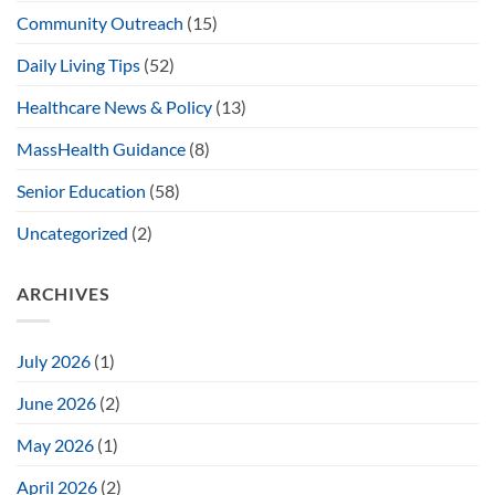
Community Outreach
(15)
Daily Living Tips
(52)
Healthcare News & Policy
(13)
MassHealth Guidance
(8)
Senior Education
(58)
Uncategorized
(2)
ARCHIVES
July 2026
(1)
June 2026
(2)
May 2026
(1)
April 2026
(2)