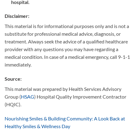
hospital.
Disclaimer
:
This material is for informational purposes only and is not a
substitute for professional medical advice, diagnosis, or
treatment. Always seek the advice of a qualified healthcare
provider with any questions you may have regarding a
medical condition. In case of a medical emergency, call 9-1-1
immediately.
Source
:
This material was prepared by Health Services Advisory
Group (
HSAG
) Hospital Quality Improvement Contractor
(HQIC).
Nourishing Smiles & Building Community: A Look Back at
Healthy Smiles & Wellness Day