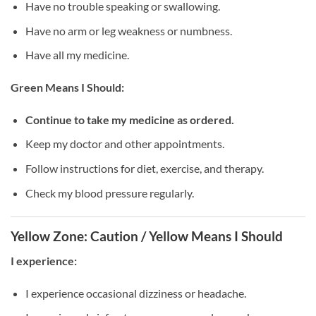
Have no trouble speaking or swallowing.
Have no arm or leg weakness or numbness.
Have all my medicine.
Green Means I Should:
Continue to take my medicine as ordered.
Keep my doctor and other appointments.
Follow instructions for diet, exercise, and therapy.
Check my blood pressure regularly.
Yellow Zone: Caution / Yellow Means I Should
I experience:
I experience occasional dizziness or headache.