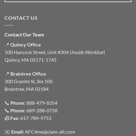
CONTACT US
Contact Our Team
📍
Quincy Office
100 Hancock Street, Unit #304 (
Inside Workbar
)
Quincy, MA 02171-1745
📍
Braintree Office
300 Granite St, Ste 100
Braintree, MA 02184
📞
Phone:
888-479-8354
📞
Phone:
689-288-0758
📠
Fax:
617-789-9753
✉️
Email:
AFC4me@clare-afc.com