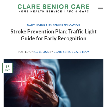
Skip
to
content
DAILY LIVING TIPS
,
SENIOR EDUCATION
Stroke Prevention Plan: Traffic Light
Guide for Early Recognition
POSTED ON
10/15/2025
BY
CLARE SENIOR CARE TEAM
15
Oct