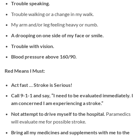
Trouble speaking.
Trouble walking or a change in my walk.
My arm and/or leg feeling heavy or numb.
A drooping on one side of my face or smile.
Trouble with vision.
Blood pressure above 160/90.
Red Means I Must:
Act fast … Stroke is Serious!
Call 9-1-1 and say, “I need to be evaluated immediately. I
am concerned I am experiencing a stroke.”
Not attempt to drive myself to the hospital.
Paramedics
will evaluate me for possible stroke.
Bring all my medicines and supplements with me to the