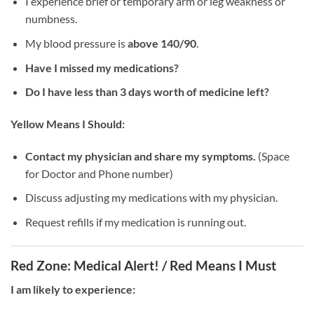
I experience brief or temporary arm or leg weakness or
numbness.
My blood pressure is
above 140/90
.
Have I missed my medications?
Do I have less than 3 days worth of medicine left?
Yellow Means I Should:
Contact my physician and share my symptoms.
(Space
for Doctor and Phone number)
Discuss adjusting my medications with my physician.
Request refills if my medication is running out.
Red Zone: Medical Alert! / Red Means I Must
I am likely to experience: