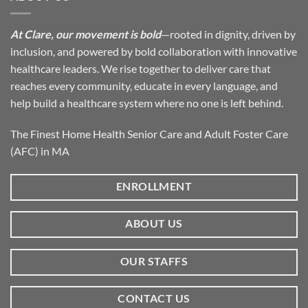
At Clare, our movement is bold
—rooted in dignity, driven by
inclusion, and powered by bold collaboration with innovative
healthcare leaders. We rise together to deliver care that
reaches every community, educate in every language, and
help build a healthcare system where no one is left behind.
The Finest Home Health Senior Care and Adult Foster Care
(AFC) in MA
ENROLLMENT
ABOUT US
OUR STAFFS
CONTACT US