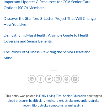
Important Updates & Resources for CCA Senior Care
Options (SCO) Members
Discover the Stanford 3-Letter Project That Will Change
How You Live
Demystifying MassHealth: A Simple Guide to Health
Coverage and Senior Benefits
The Power of Stillness: Rewiring the Senior Heart and
Mind
This entry was posted in
Daily Living Tips
,
Senior Education
and tagged
blood pressure
,
health plan
,
medical alert
,
stroke prevention
,
stroke
recognition
,
stroke symptoms
,
warning signs
.