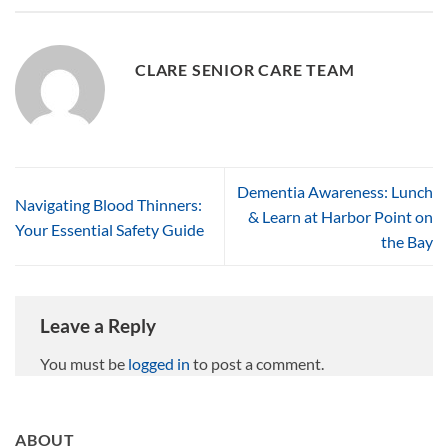
CLARE SENIOR CARE TEAM
Dementia Awareness: Lunch
Navigating Blood Thinners:
& Learn at Harbor Point on
Your Essential Safety Guide
the Bay
Leave a Reply
You must be
logged in
to post a comment.
ABOUT