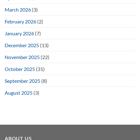
March 2026
(3)
February 2026
(2)
January 2026
(7)
December 2025
(13)
November 2025
(22)
October 2025
(31)
September 2025
(8)
August 2025
(3)
ABOUT US