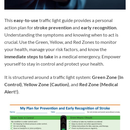
This
easy-to-use
traffic light guide provides a personal
action plan for
stroke prevention
and
early recognition
.
Understanding the symptoms and knowing when to act is
crucial. Use the Green, Yellow, and Red Zones to monitor
your health, manage your risk factors, and know the
immediate steps to take
in a medical emergency. Empower
yourself to stay in control and protect your health.
It is structured around a traffic light system:
Green Zone (In
Control)
,
Yellow Zone (Caution)
, and
Red Zone (Medical
Alert!)
.