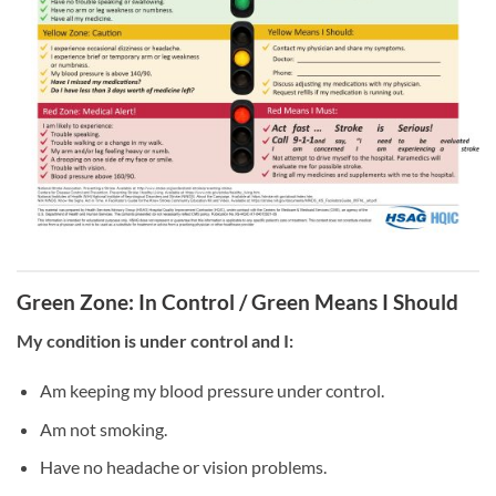
Green Zone: In Control / Green Means I Should
My condition is under control and I:
Am keeping my blood pressure under control.
Am not smoking.
Have no headache or vision problems.