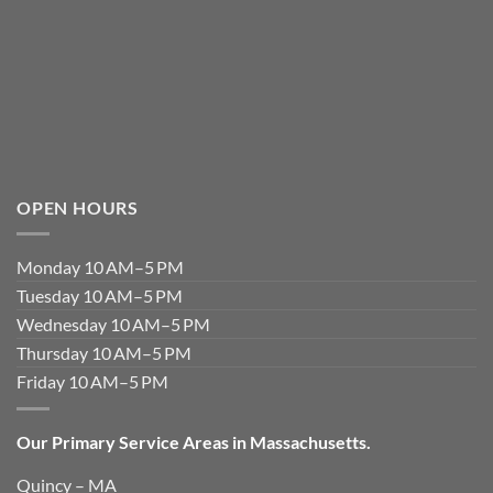
OPEN HOURS
Monday 10 AM–5 PM
Tuesday 10 AM–5 PM
Wednesday 10 AM–5 PM
Thursday 10 AM–5 PM
Friday 10 AM–5 PM
Our Primary Service Areas in Massachusetts.
Quincy – MA