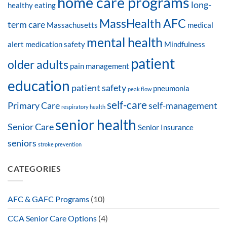
home care programs
long-
healthy eating
MassHealth AFC
term care
Massachusetts
medical
mental health
alert
medication safety
Mindfulness
patient
older adults
pain management
education
patient safety
pneumonia
peak flow
self-care
Primary Care
self-management
respiratory health
senior health
Senior Care
Senior Insurance
seniors
stroke prevention
CATEGORIES
AFC & GAFC Programs
(10)
CCA Senior Care Options
(4)