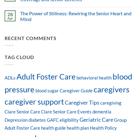
The Power of Stillness: Rewiring the Senior Heart and
28
Apr
Mind
RECENT COMMENTS
TAG CLOUD
blood
Adult Foster Care
ADLs
behavioral health
pressure
caregivers
blood sugar
Caregiver Guide
caregiver support
Caregiver Tips
caregiving
Clare Senior Care
Clare Senior Care Events
dementia
Geriatric Care
Depression
diabetes
GAFC eligibility
Group
Adult Foster Care
health guide
health plan
Health Policy