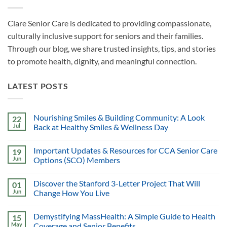
Clare Senior Care is dedicated to providing compassionate,
culturally inclusive support for seniors and their families.
Through our blog, we share trusted insights, tips, and stories
to promote health, dignity, and meaningful connection.
LATEST POSTS
Nourishing Smiles & Building Community: A Look
22
Jul
Back at Healthy Smiles & Wellness Day
Important Updates & Resources for CCA Senior Care
19
Jun
Options (SCO) Members
Discover the Stanford 3-Letter Project That Will
01
Jun
Change How You Live
Demystifying MassHealth: A Simple Guide to Health
15
May
Coverage and Senior Benefits