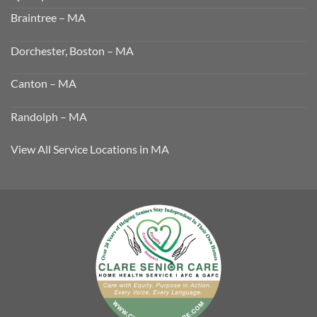
Braintree – MA
Dorchester, Boston – MA
Canton – MA
Randolph – MA
View All Service Locations in MA